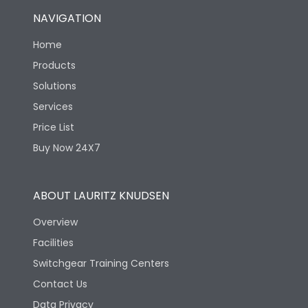
NAVIGATION
Home
Products
Solutions
Services
Price List
Buy Now 24X7
ABOUT LAURITZ KNUDSEN
Overview
Facilities
Switchgear Training Centers
Contact Us
Data Privacy