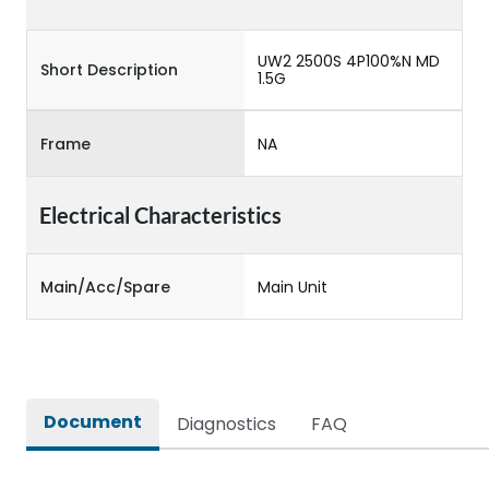
UW2 2500S 4P100%N MD
Short Description
1.5G
Frame
NA
Electrical Characteristics
Main/Acc/Spare
Main Unit
Document
Diagnostics
FAQ