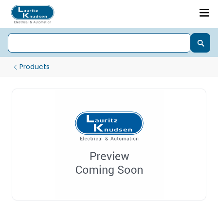
Products