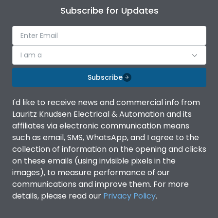
Subscribe for Updates
I am a
Subscribe
I'd like to receive news and commercial info from
Lauritz Knudsen Electrical & Automation and its
affiliates via electronic communication means
such as email, SMS, WhatsApp, and I agree to the
collection of information on the opening and clicks
on these emails (using invisible pixels in the
images), to measure performance of our
communications and improve them. For more
details, please read our
Privacy Policy
.