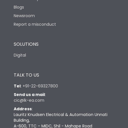
Blogs
Newsroom
Report a misconduct
SOLUTIONS
Digital
TALK TO US
Tel
:
+91-22-69327800
Send us a mail
:
cic@lk-ea.com
Address
:
Lauritz Knudsen Electrical & Automation Unnati
Building,
A-600, TTC – MIDC, Shil - Mahape Road