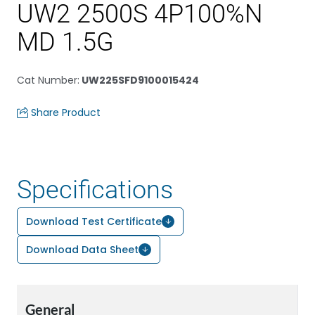
UW2 2500S 4P100%N
MD 1.5G
Cat Number
:
UW225SFD9100015424
Share Product
Specifications
Download Test Certificate
Download Data Sheet
General