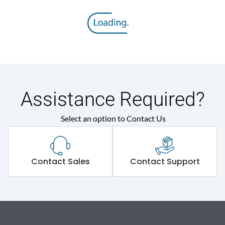
Assistance Required?
Select an option to Contact Us
Contact Sales
Contact Support