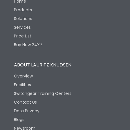
Home
Products
Solutions
Services
Price List
Buy Now 24X7
ABOUT LAURITZ KNUDSEN
Overview
Facilities
Switchgear Training Centers
Contact Us
Data Privacy
Blogs
Newsroom