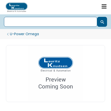
U-Power Omega