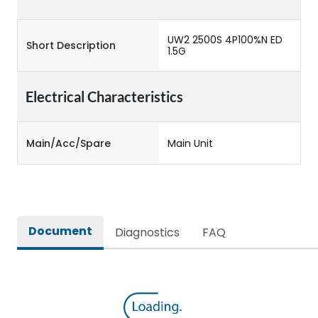
UW2 2500S 4P100%N ED
Short Description
1.5G
Electrical Characteristics
Main/Acc/Spare
Main Unit
Document
Diagnostics
FAQ