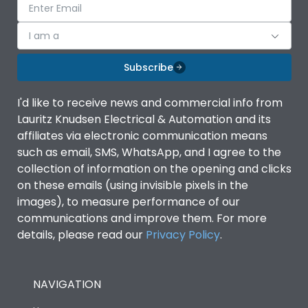
I am a
Subscribe
I'd like to receive news and commercial info from
Lauritz Knudsen Electrical & Automation and its
affiliates via electronic communication means
such as email, SMS, WhatsApp, and I agree to the
collection of information on the opening and clicks
on these emails (using invisible pixels in the
images), to measure performance of our
communications and improve them. For more
details, please read our
Privacy Policy
.
NAVIGATION