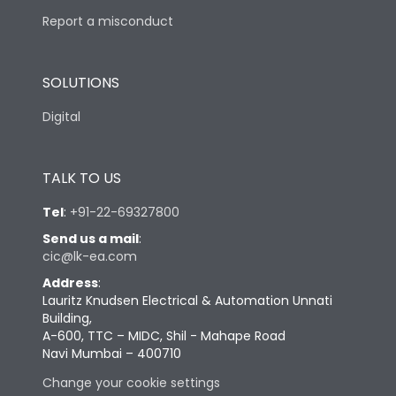
Report a misconduct
SOLUTIONS
Digital
TALK TO US
Tel
:
+91-22-69327800
Send us a mail
:
cic@lk-ea.com
Address
:
Lauritz Knudsen Electrical & Automation Unnati
Building,
A-600, TTC – MIDC, Shil - Mahape Road
Navi Mumbai – 400710
Change your cookie settings