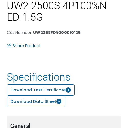
UW2 2500S 4P100%N
ED 1.5G
Cat Number
:
UW225SFD9200010125
Share Product
Specifications
Download Test Certificate
Download Data Sheet
General