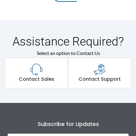
Assistance Required?
Select an option to Contact Us
Contact Sales
Contact Support
Subscribe for Updates