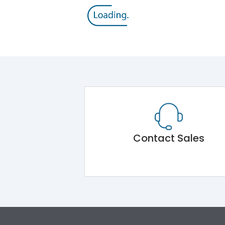
Contact Sales