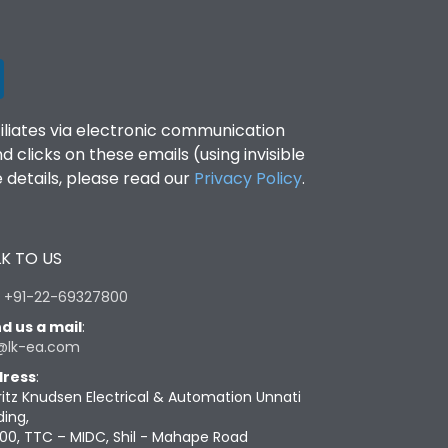
filiates via electronic communication
clicks on these emails (using invisible
details, please read our
Privacy Policy
.
K TO US
:
+91-22-69327800
d us a mail
:
@lk-ea.com
ress
:
ritz Knudsen Electrical & Automation Unnati
ding,
00, TTC – MIDC, Shil - Mahape Road