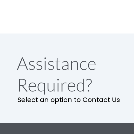
Assistance
Required?
Select an option to Contact Us