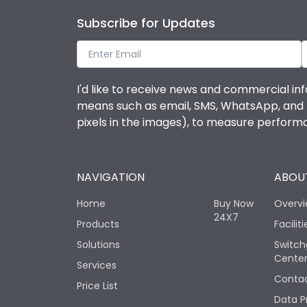
Subscribe for Updates
I'd like to receive news and commercial inf
means such as email, SMS, WhatsApp, and I 
pixels in the images), to measure perfor
NAVIGATION
ABOUT
Home
Buy Now
Overv
24X7
Products
Faciliti
Solutions
Switch
Cente
Services
Contac
Price List
Data P