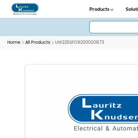
Products
Solut
Home
All Products
UW225SFD9200020873