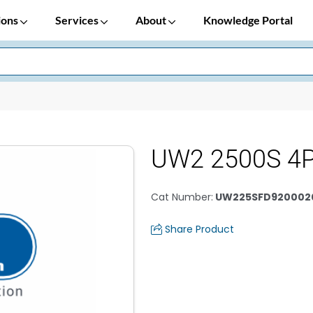
ions
Services
About
Knowledge Portal
UW2 2500S 4
Cat Number
:
UW225SFD920002
Share Product