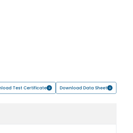
load Test Certificate
Download Data Sheet