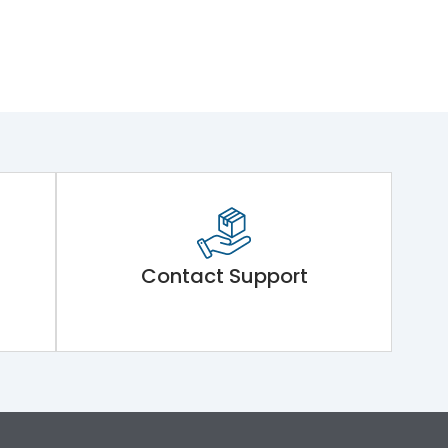
Contact Support