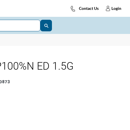
Contact Us
Login
P100%N ED 1.5G
0873