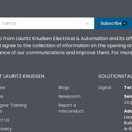
I am a
Subscribe
o from Lauritz Knudsen Electrical & Automation and its af
agree to the collection of information on the opening and 
mance of our communications and improve them. For more 
 LAURITZ KNUDSEN
SOLUTIONS
TAL
iew
Blogs
Digital
Tel
es
Newsroom
Sen
cic
gear Training
Report a
rs
misconduct
Add
Lau
t Us
Buil
rivacy
A-6