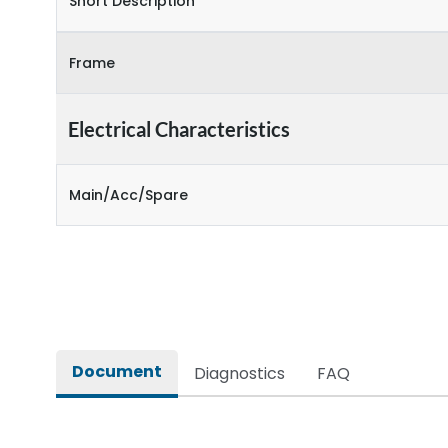
Short Description
Frame
Electrical Characteristics
Main/Acc/Spare
Document
Diagnostics
FAQ