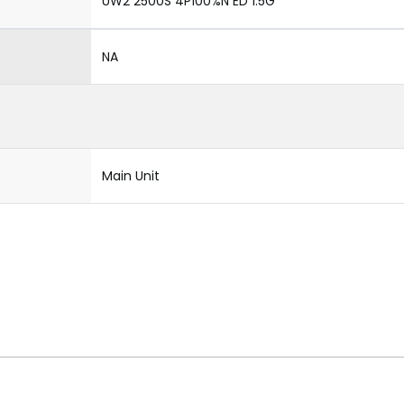
UW2 2500S 4P100%N ED 1.5G
NA
Main Unit