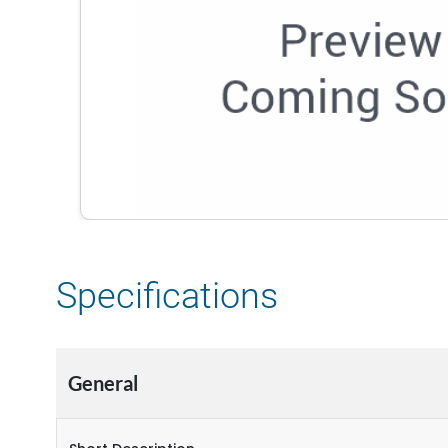
Specifications
General