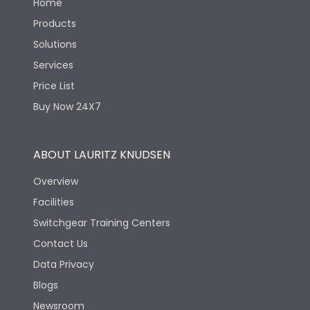
Home
Products
Solutions
Services
Price List
Buy Now 24X7
ABOUT LAURITZ KNUDSEN
Overview
Facilities
Switchgear Training Centers
Contact Us
Data Privacy
Blogs
Newsroom