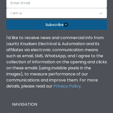
I am a
Subscribe
I'd like to receive news and commercial info from
Lauritz Knudsen Electrical & Automation and its
affiliates via electronic communication means
such as email, SMS, WhatsApp, and I agree to the
collection of information on the opening and clicks
on these emails (using invisible pixels in the
images), to measure performance of our
communications and improve them. For more
details, please read our
Privacy Policy
.
NAVIGATION