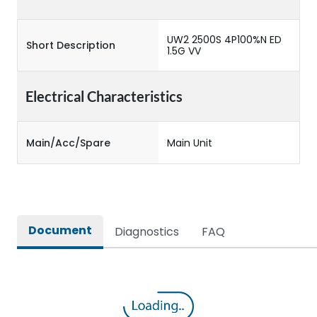
UW2 2500S 4P100%N ED
Short Description
1.5G VV
Electrical Characteristics
Main/Acc/Spare
Main Unit
Document
Diagnostics
FAQ