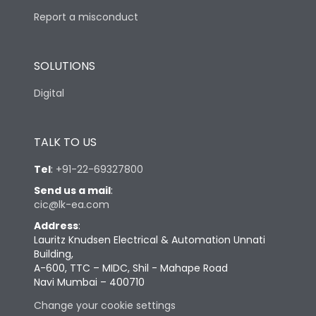
Report a misconduct
SOLUTIONS
Digital
TALK TO US
Tel
:
+91-22-69327800
Send us a mail
:
cic@lk-ea.com
Address
:
Lauritz Knudsen Electrical & Automation Unnati
Building,
A-600, TTC – MIDC, Shil - Mahape Road
Navi Mumbai – 400710
Change your cookie settings