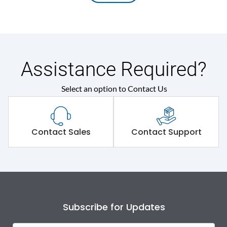
Assistance Required?
Select an option to Contact Us
Contact Sales
Contact Support
Subscribe for Updates