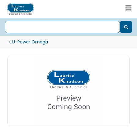
U-Power Omega