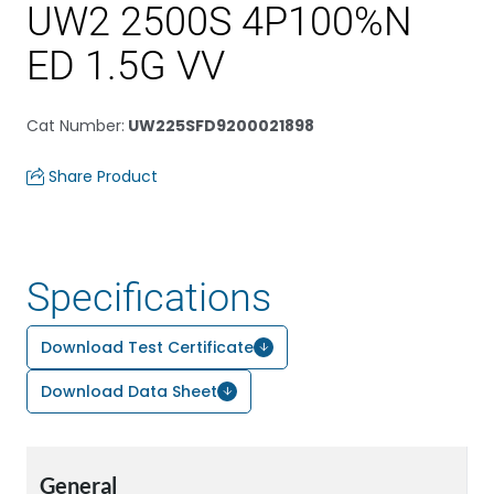
UW2 2500S 4P100%N
ED 1.5G VV
Cat Number
:
UW225SFD9200021898
Share Product
Specifications
Download Test Certificate
Download Data Sheet
General