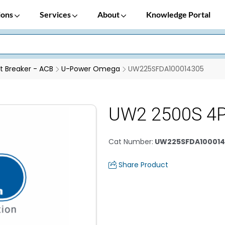
ions
Services
About
Knowledge Portal
it Breaker - ACB
U-Power Omega
UW225SFDA100014305
UW2 2500S 4
Cat Number
:
UW225SFDA100014
Share Product