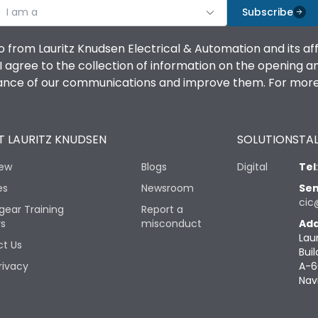
I am a
Subscribe
o from Lauritz Knudsen Electrical & Automation and its af
agree to the collection of information on the opening and 
mance of our communications and improve them. For more 
 LAURITZ KNUDSEN
SOLUTIONS
TAL
iew
Blogs
Digital
Tel
es
Newsroom
Sen
cic
gear Training
Report a
rs
misconduct
Add
Lau
t Us
Buil
rivacy
A-6
Nav