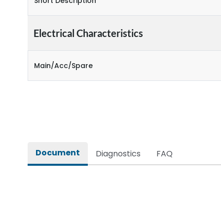
Short Description
Electrical Characteristics
Main/Acc/Spare
Document
Diagnostics
FAQ