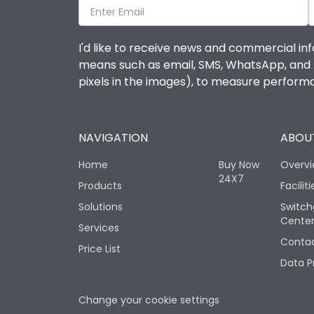
I'd like to receive news and commercial inf
means such as email, SMS, WhatsApp, and I 
pixels in the images), to measure perfor
NAVIGATION
ABOUT
Home
Buy Now
Overv
24X7
Products
Faciliti
Solutions
Switch
Cente
Services
Contac
Price List
Data P
Change your cookie settings