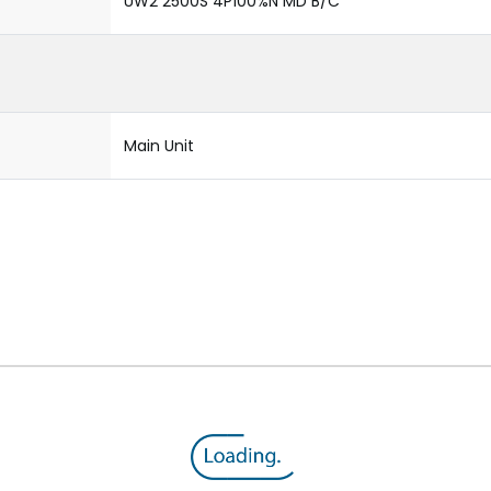
UW2 2500S 4P100%N MD B/C
Main Unit