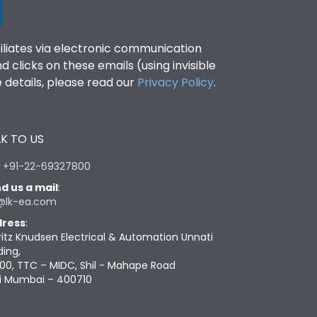
filiates via electronic communication
clicks on these emails (using invisible
details, please read our
Privacy Policy
.
K TO US
:
+91-22-69327800
d us a mail
:
@lk-ea.com
ress
:
ritz Knudsen Electrical & Automation Unnati
ding,
00, TTC – MIDC, Shil - Mahape Road
i Mumbai – 400710