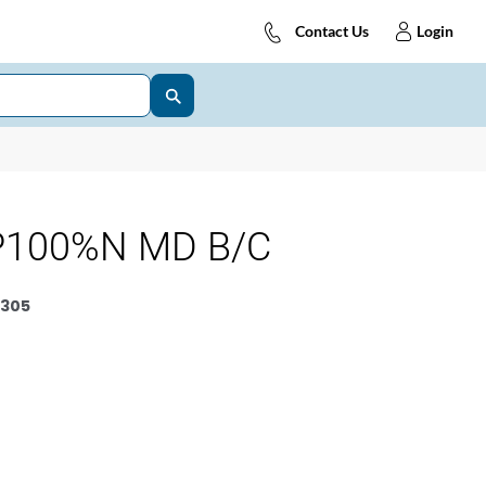
Contact Us
Login
P100%N MD B/C
305