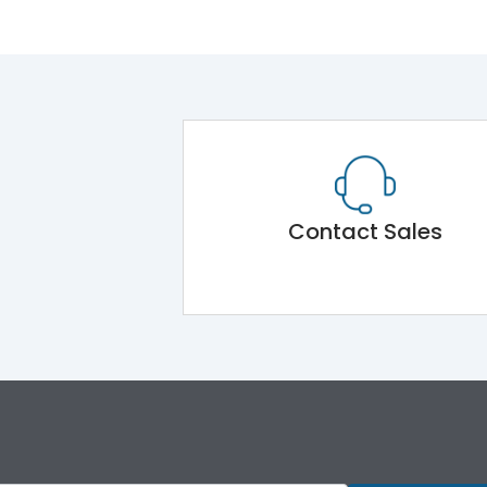
Contact Sales