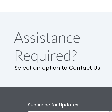
Assistance
Required?
Select an option to Contact Us
Subscribe for Updates