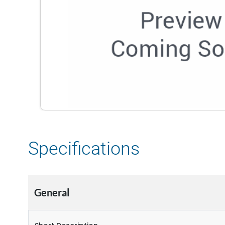
Specifications
General