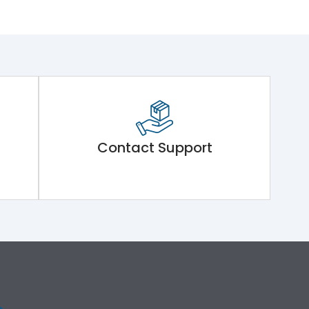
Contact Support