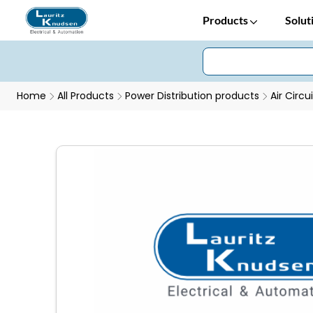
Products
Solut
Home
All Products
Power Distribution products
Air Circu