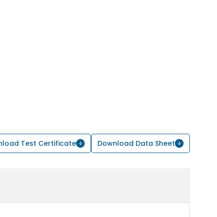
load Test Certificate
Download Data Sheet