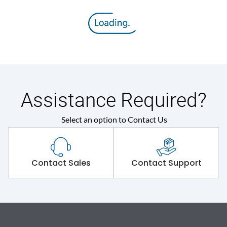
Assistance Required?
Select an option to Contact Us
Contact Sales
Contact Support