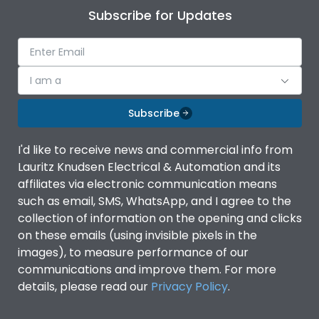
Subscribe for Updates
I am a
Subscribe
I'd like to receive news and commercial info from
Lauritz Knudsen Electrical & Automation and its
affiliates via electronic communication means
such as email, SMS, WhatsApp, and I agree to the
collection of information on the opening and clicks
on these emails (using invisible pixels in the
images), to measure performance of our
communications and improve them. For more
details, please read our
Privacy Policy
.