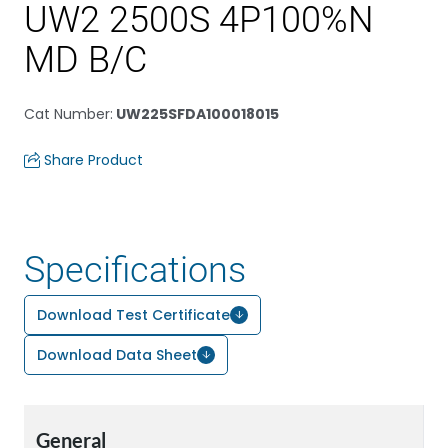
UW2 2500S 4P100%N
MD B/C
Cat Number
:
UW225SFDA100018015
Share Product
Specifications
Download Test Certificate
Download Data Sheet
General