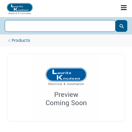
Products