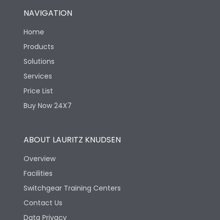
NAVIGATION
Home
Products
Solutions
Services
Price List
Buy Now 24X7
ABOUT LAURITZ KNUDSEN
Overview
Facilities
Switchgear Training Centers
Contact Us
Data Privacy