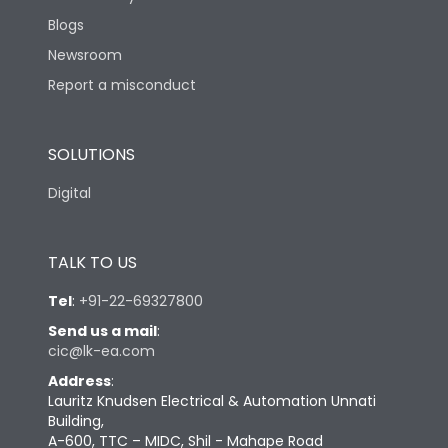
Blogs
Newsroom
Report a misconduct
SOLUTIONS
Digital
TALK TO US
Tel
:
+91-22-69327800
Send us a mail
:
cic@lk-ea.com
Address
:
Lauritz Knudsen Electrical & Automation Unnati
Building,
A-600, TTC – MIDC, Shil - Mahape Road