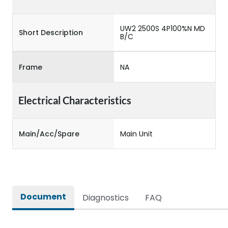
UW2 2500S 4P100%N MD
Short Description
B/C
Frame
NA
Electrical Characteristics
Main/Acc/Spare
Main Unit
Document
Diagnostics
FAQ