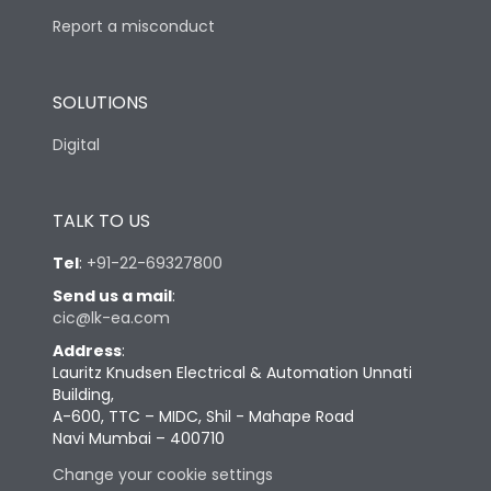
Report a misconduct
SOLUTIONS
Digital
TALK TO US
Tel
:
+91-22-69327800
Send us a mail
:
cic@lk-ea.com
Address
:
Lauritz Knudsen Electrical & Automation Unnati
Building,
A-600, TTC – MIDC, Shil - Mahape Road
Navi Mumbai – 400710
Change your cookie settings