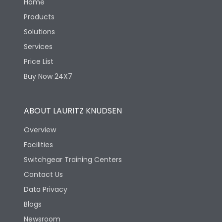
Home
Products
Solutions
Services
Price List
Buy Now 24X7
ABOUT LAURITZ KNUDSEN
Overview
Facilities
Switchgear Training Centers
Contact Us
Data Privacy
Blogs
Newsroom