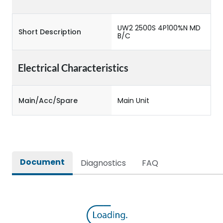
UW2 2500S 4P100%N MD
Short Description
B/C
Electrical Characteristics
Main/Acc/Spare
Main Unit
Document
Diagnostics
FAQ