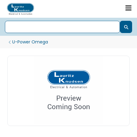
U-Power Omega