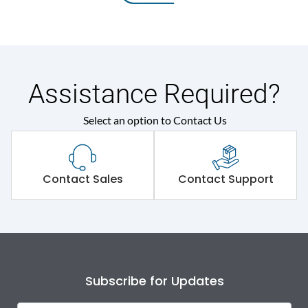
Assistance Required?
Select an option to Contact Us
Contact Sales
Contact Support
Subscribe for Updates