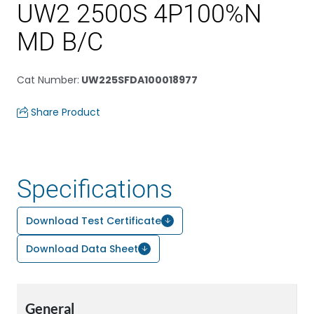
UW2 2500S 4P100%N
MD B/C
Cat Number
:
UW225SFDA100018977
Share Product
Specifications
Download Test Certificate
Download Data Sheet
General