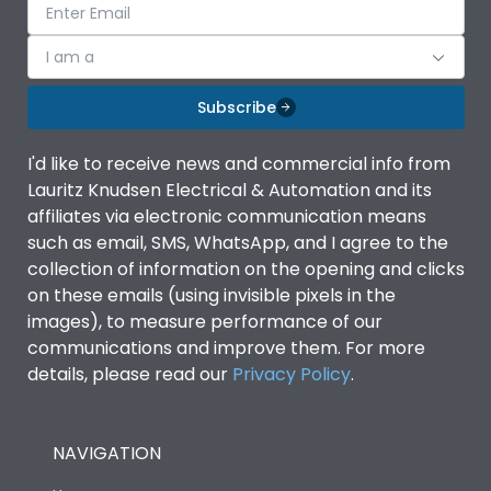
I am a
Subscribe
I'd like to receive news and commercial info from
Lauritz Knudsen Electrical & Automation and its
affiliates via electronic communication means
such as email, SMS, WhatsApp, and I agree to the
collection of information on the opening and clicks
on these emails (using invisible pixels in the
images), to measure performance of our
communications and improve them. For more
details, please read our
Privacy Policy
.
NAVIGATION