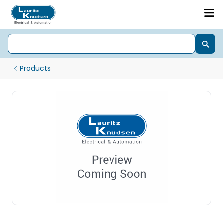
Products