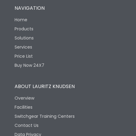
NAVIGATION
Home
Products
Solutions
Services
Price List
Buy Now 24X7
ABOUT LAURITZ KNUDSEN
Overview
Facilities
Switchgear Training Centers
Contact Us
Data Privacy