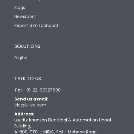
Blogs
Newsroom
Report a misconduct
SOLUTIONS
Digital
TALK TO US
Tel
:
+91-22-69327800
Send us a mail
:
cic@lk-ea.com
Address
:
Lauritz Knudsen Electrical & Automation Unnati
Building,
A-600, TTC – MIDC, Shil - Mahape Road