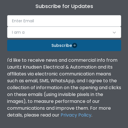
Subscribe for Updates
I am a
Subscribe
I'd like to receive news and commercial info from
Lauritz Knudsen Electrical & Automation and its
affiliates via electronic communication means
such as email, SMS, WhatsApp, and I agree to the
collection of information on the opening and clicks
on these emails (using invisible pixels in the
images), to measure performance of our
communications and improve them. For more
details, please read our
Privacy Policy
.