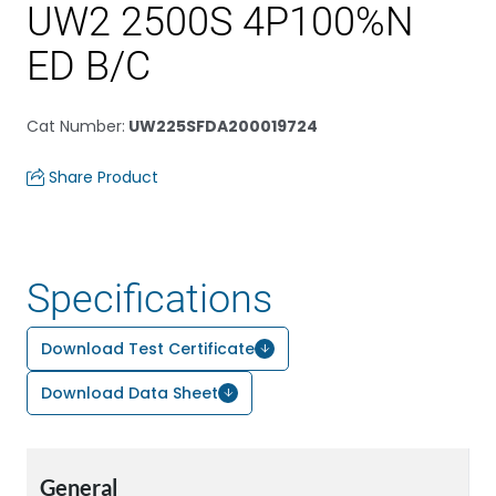
UW2 2500S 4P100%N
ED B/C
Cat Number
:
UW225SFDA200019724
Share Product
Specifications
Download Test Certificate
Download Data Sheet
General