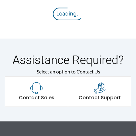
Assistance Required?
Select an option to Contact Us
Contact Sales
Contact Support