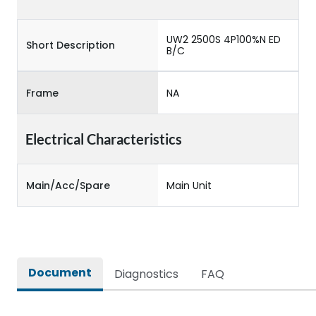
UW2 2500S 4P100%N ED
Short Description
B/C
Frame
NA
Electrical Characteristics
Main/Acc/Spare
Main Unit
Document
Diagnostics
FAQ