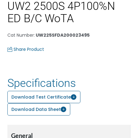
UW2 2500S 4P100%N
ED B/C WoTA
Cat Number
:
UW225SFDA200023495
Share Product
Specifications
Download Test Certificate
Download Data Sheet
General