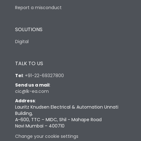
Report a misconduct
SOLUTIONS
Digital
TALK TO US
Tel
:
+91-22-69327800
Send us a mail
:
cic@lk-ea.com
Address
:
Lauritz Knudsen Electrical & Automation Unnati
Building,
A-600, TTC – MIDC, Shil - Mahape Road
Navi Mumbai – 400710
Change your cookie settings