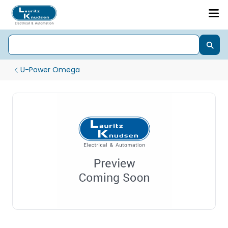
U-Power Omega