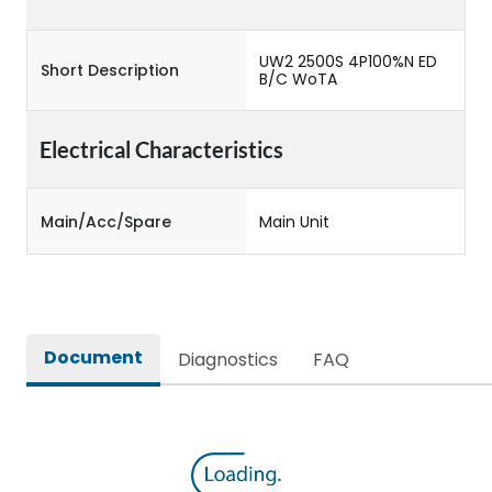
UW2 2500S 4P100%N ED
Short Description
B/C WoTA
Electrical Characteristics
Main/Acc/Spare
Main Unit
Document
Diagnostics
FAQ