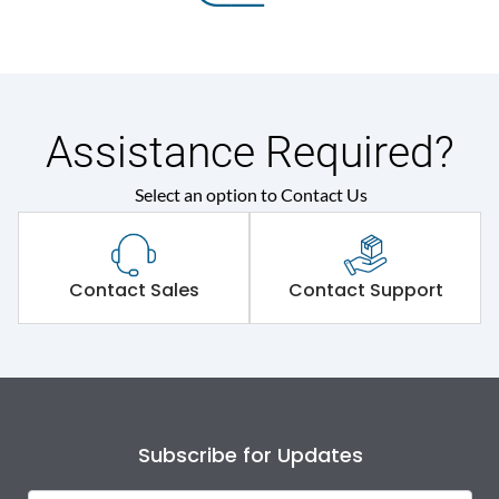
Assistance Required?
Select an option to Contact Us
Contact Sales
Contact Support
Subscribe for Updates