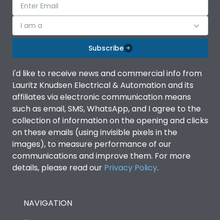
I am a
Subscribe
I'd like to receive news and commercial info from
Lauritz Knudsen Electrical & Automation and its
affiliates via electronic communication means
such as email, SMS, WhatsApp, and I agree to the
collection of information on the opening and clicks
on these emails (using invisible pixels in the
images), to measure performance of our
communications and improve them. For more
details, please read our
Privacy Policy
.
NAVIGATION