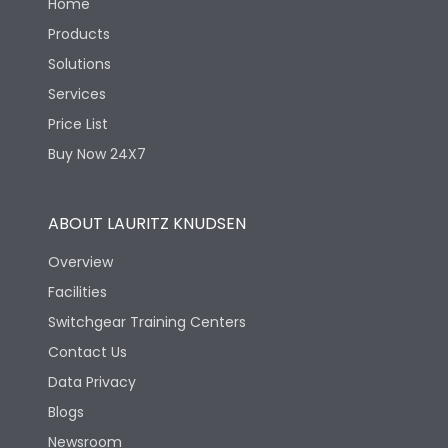
Home
Products
Solutions
Services
Price List
Buy Now 24X7
ABOUT LAURITZ KNUDSEN
Overview
Facilities
Switchgear Training Centers
Contact Us
Data Privacy
Blogs
Newsroom