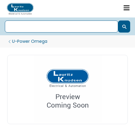
U-Power Omega