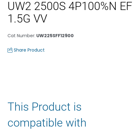
UW2 2500S 4P100%N EF
1.5G VV
Cat Number
:
UW225SFF12900
Share Product
This Product is
compatible with