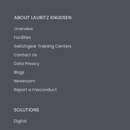
Operational Features
100%
ABOUT LAURITZ KNUDSEN
Utilization Category
B
Overview
Facilities
Version
S
Switchgear Training Centers
Contact Us
Life
Data Privacy
Blogs
Electrical life-Operating
5000
Cycles
Newsroom
Report a misconduct
Mechanical life-
15000
Operating Cycles
SOLUTIONS
Physical Dimensions
Digital