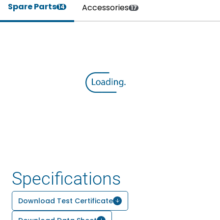
Spare Parts
Accessories
14
17
Specifications
Download Test Certificate