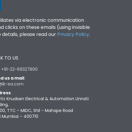
filiates via electronic communication
clicks on these emails (using invisible
details, please read our
Privacy Policy
.
K TO US
:
+91-22-69327800
d us a mail
:
@lk-ea.com
ress
:
ritz Knudsen Electrical & Automation Unnati
ding,
00, TTC – MIDC, Shil - Mahape Road
i Mumbai – 400710