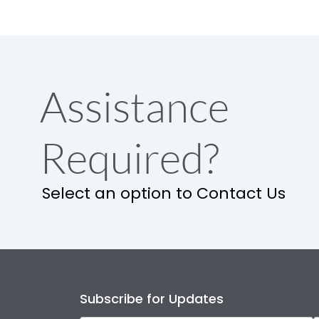
Assistance
Required?
Select an option to Contact Us
Subscribe for Updates