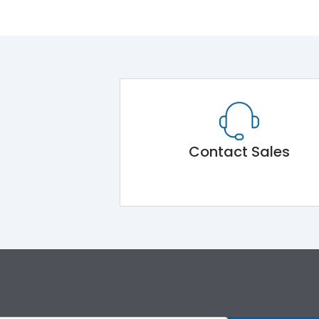
Contact Sales