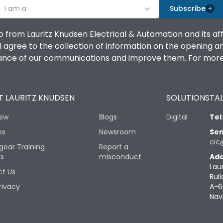
I am a
Subscribe
o from Lauritz Knudsen Electrical & Automation and its af
agree to the collection of information on the opening and 
mance of our communications and improve them. For more 
 LAURITZ KNUDSEN
SOLUTIONS
TAL
iew
Blogs
Digital
Tel
es
Newsroom
Sen
cic
gear Training
Report a
rs
misconduct
Add
Lau
t Us
Buil
rivacy
A-6
Nav