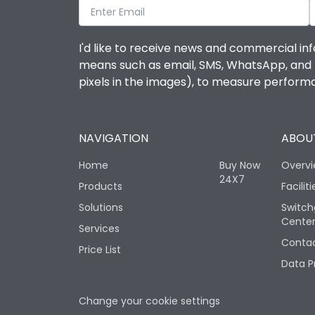
I'd like to receive news and commercial inf
means such as email, SMS, WhatsApp, and I 
pixels in the images), to measure perfor
NAVIGATION
ABOUT
Home
Buy Now
Overv
24X7
Products
Faciliti
Solutions
Switch
Cente
Services
Contac
Price List
Data P
Change your cookie settings