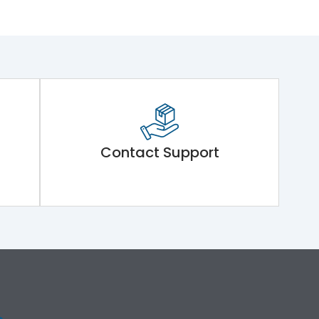
Contact Support