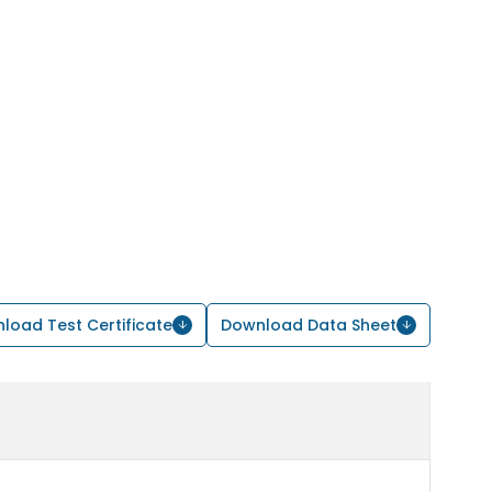
load Test Certificate
Download Data Sheet