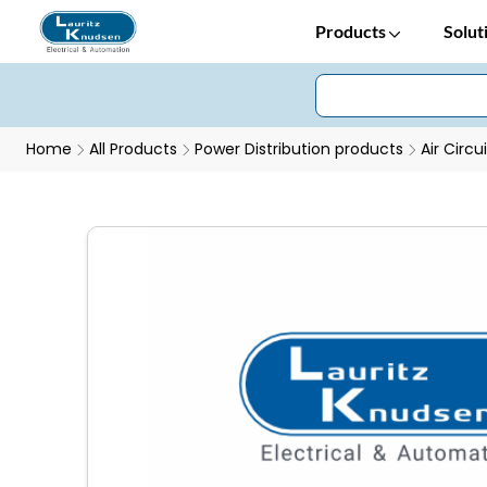
Products
Solut
Home
All Products
Power Distribution products
Air Circu