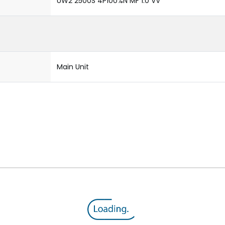
UW2 2500S 4P100%N MF 1.0 VV
Main Unit