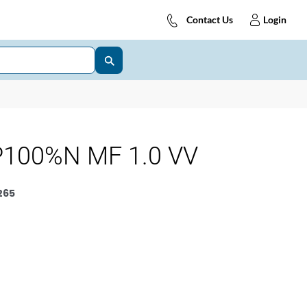
Contact Us
Login
100%N MF 1.0 VV
265