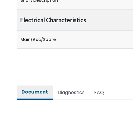
Short Description
Electrical Characteristics
Main/Acc/Spare
Document
Diagnostics
FAQ