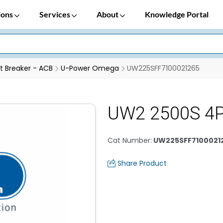
ions
Services
About
Knowledge Portal
it Breaker - ACB
U-Power Omega
UW225SFF7100021265
UW2 2500S 4P
Cat Number
:
UW225SFF7100021
Share Product