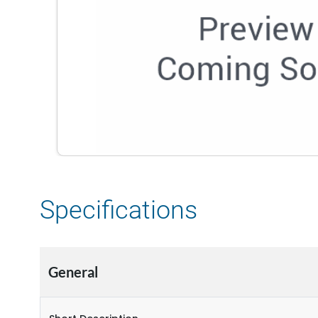
Specifications
General