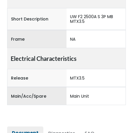
UW F2 2500A S 3P MB
Short Description
MTX3.5
Frame
NA
Electrical Characteristics
Release
MTX3.5
Main/Acc/Spare
Main Unit
Document