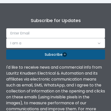
Subscribe for Updates
I am a
Subscribe
I'd like to receive news and commercial info from
Lauritz Knudsen Electrical & Automation and its
affiliates via electronic communication means
such as email, SMS, WhatsApp, and I agree to the
collection of information on the opening and clicks
on these emails (using invisible pixels in the
images), to measure performance of our
communications and improve them. For more