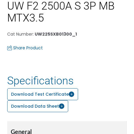
UW F2 2500A S 3P MB
MTX3.5
Cat Number
:
UW225SXB01300_1
Share Product
Specifications
Download Test Certificate
Download Data Sheet
General