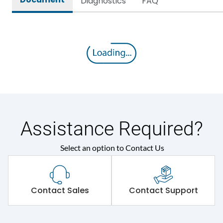
Diagnostics
FAQ
Assistance Required?
Select an option to Contact Us
Contact Sales
Contact Support