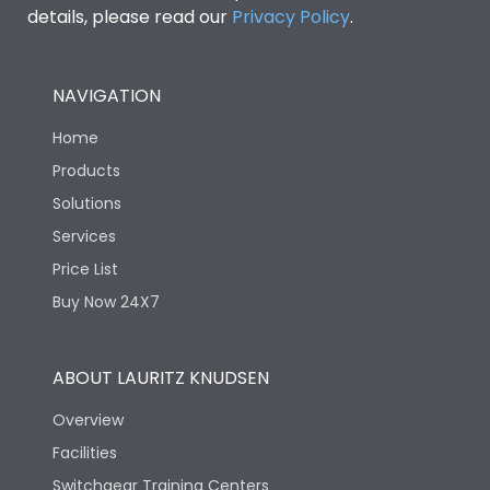
details, please read our
Privacy Policy
.
NAVIGATION
Home
Products
Solutions
Services
Price List
Buy Now 24X7
ABOUT LAURITZ KNUDSEN
Overview
Facilities
Switchgear Training Centers