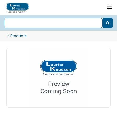
Products