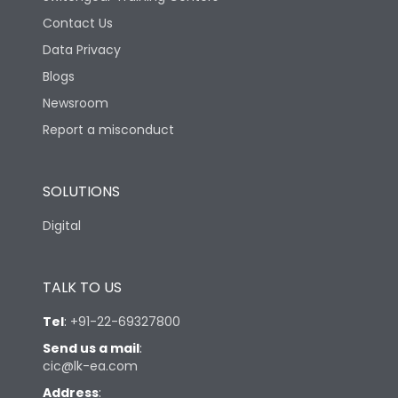
Contact Us
Data Privacy
Blogs
Newsroom
Report a misconduct
SOLUTIONS
Digital
TALK TO US
Tel
:
+91-22-69327800
Send us a mail
:
cic@lk-ea.com
Address
: