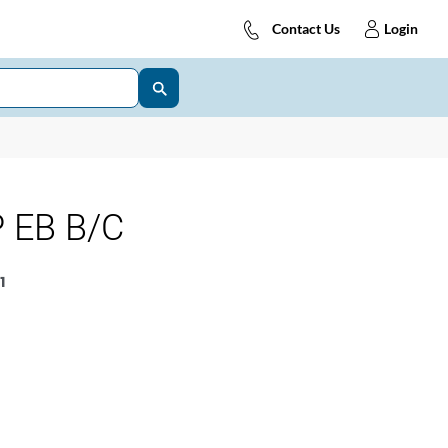
Contact Us
Login
 EB B/C
1