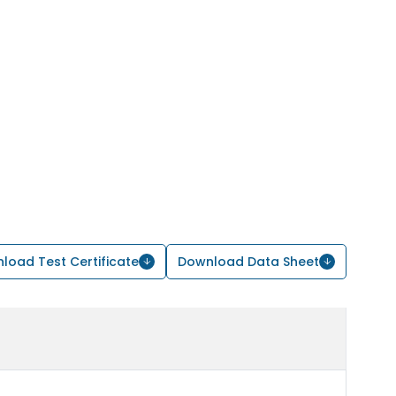
load Test Certificate
Download Data Sheet