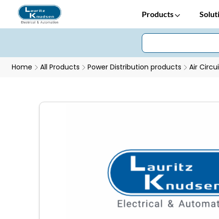
Products
Solut
Home
All Products
Power Distribution products
Air Circu