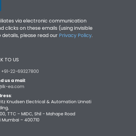
filiates via electronic communication
clicks on these emails (using invisible
details, please read our
Privacy Policy
.
K TO US
:
+91-22-69327800
d us a mail
:
@lk-ea.com
ress
:
ritz Knudsen Electrical & Automation Unnati
ding,
00, TTC – MIDC, Shil - Mahape Road
i Mumbai – 400710