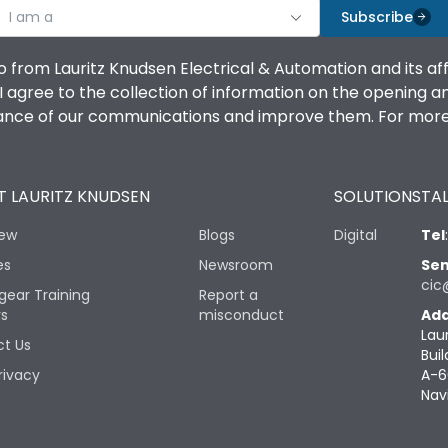
I am a
Subscribe
o from Lauritz Knudsen Electrical & Automation and its af
agree to the collection of information on the opening and 
mance of our communications and improve them. For more 
 LAURITZ KNUDSEN
SOLUTIONS
TAL
iew
Blogs
Digital
Tel
es
Newsroom
Sen
cic
gear Training
Report a
rs
misconduct
Add
Lau
t Us
Buil
rivacy
A-6
Nav