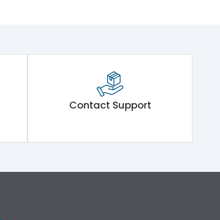
Contact Support