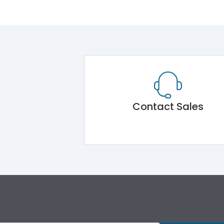
Contact Sales