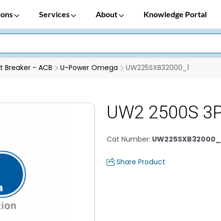
ions
Services
About
Knowledge Portal
it Breaker - ACB
U-Power Omega
UW225SXB32000_1
UW2 2500S 3P
Cat Number
:
UW225SXB32000_
Share Product