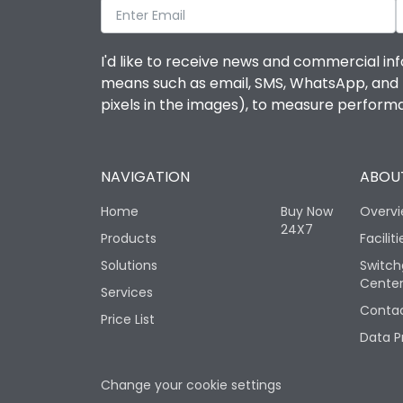
I'd like to receive news and commercial inf
means such as email, SMS, WhatsApp, and I 
pixels in the images), to measure perfor
NAVIGATION
ABOUT
Home
Buy Now
Overv
24X7
Products
Faciliti
Solutions
Switch
Cente
Services
Contac
Price List
Data P
Change your cookie settings