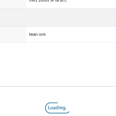
UW2 2500S 3P EB B/C
Main Unit