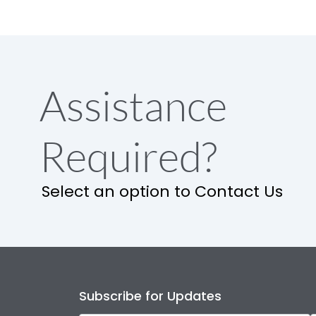
Assistance
Required?
Select an option to Contact Us
Subscribe for Updates