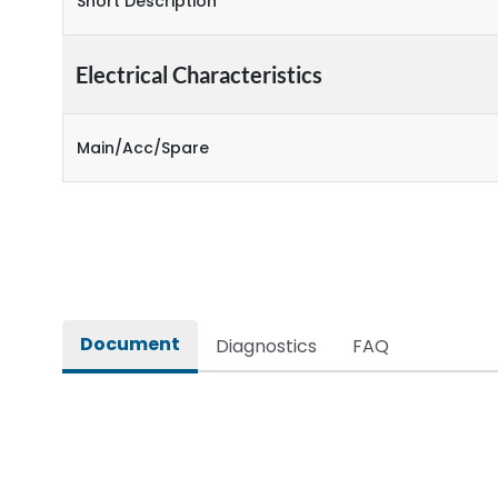
Short Description
Electrical Characteristics
Main/Acc/Spare
Document
Diagnostics
FAQ