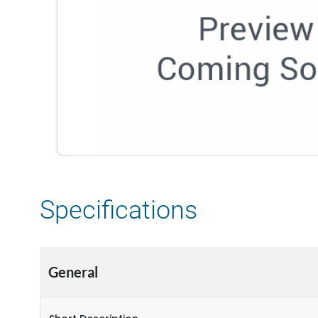
Specifications
General