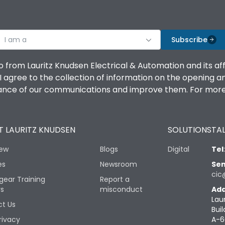
I am a
Subscribe
o from Lauritz Knudsen Electrical & Automation and its af
agree to the collection of information on the opening and 
mance of our communications and improve them. For more 
 LAURITZ KNUDSEN
SOLUTIONS
TAL
iew
Blogs
Digital
Tel
es
Newsroom
Sen
cic
gear Training
Report a
rs
misconduct
Add
Lau
t Us
Buil
rivacy
A-6