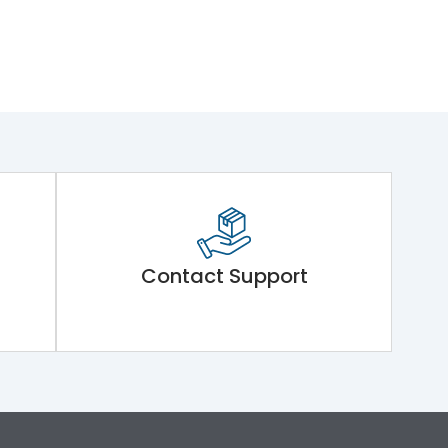
Contact Support