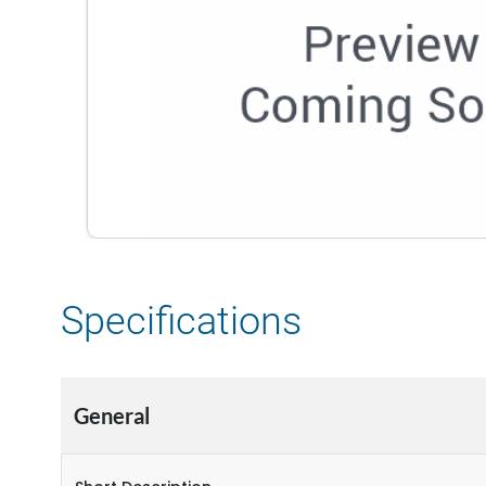
Specifications
General