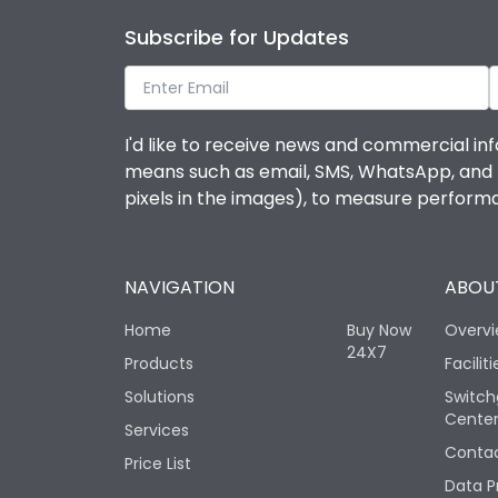
Subscribe for Updates
I'd like to receive news and commercial inf
means such as email, SMS, WhatsApp, and I 
pixels in the images), to measure perfor
NAVIGATION
ABOUT
Home
Buy Now
Overv
24X7
Products
Faciliti
Solutions
Switch
Cente
Services
Contac
Price List
Data P