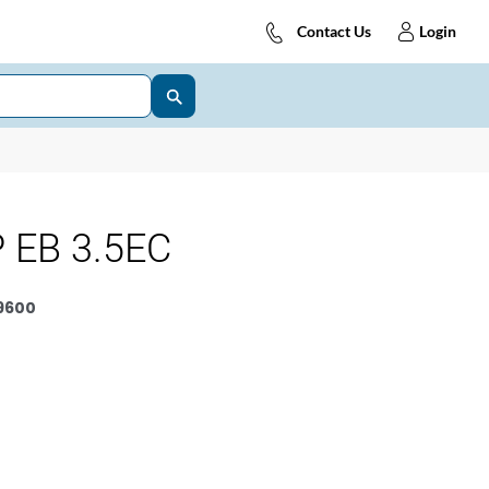
Contact Us
Login
 EB 3.5EC
9600