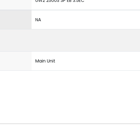
UW2 2500S 3P EB 3.5EC
NA
Main Unit