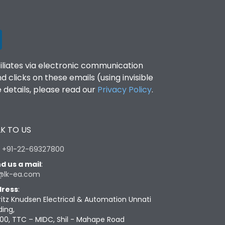
filiates via electronic communication
clicks on these emails (using invisible
details, please read our
Privacy Policy
.
K TO US
:
+91-22-69327800
d us a mail
:
@lk-ea.com
ress
:
ritz Knudsen Electrical & Automation Unnati
ding,
00, TTC – MIDC, Shil - Mahape Road