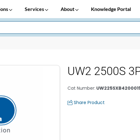
ions
Services
About
Knowledge Portal
UW2 2500S 3P
Cat Number
:
UW225SXB420001
Share Product