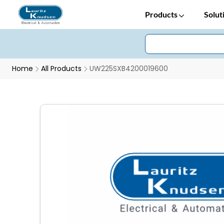
Products
Solut
Home
All Products
UW225SXB4200019600