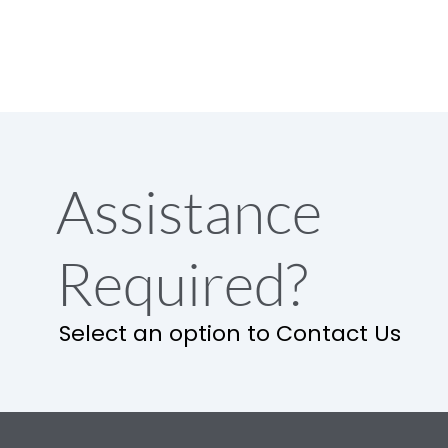
Assistance
Required?
Select an option to Contact Us