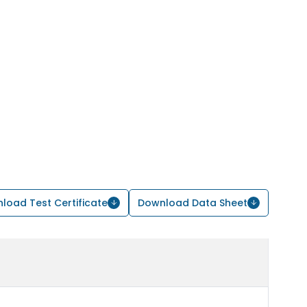
load Test Certificate
Download Data Sheet