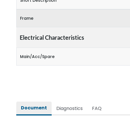
Short Description
Frame
Electrical Characteristics
Main/Acc/Spare
Document
Diagnostics
FAQ