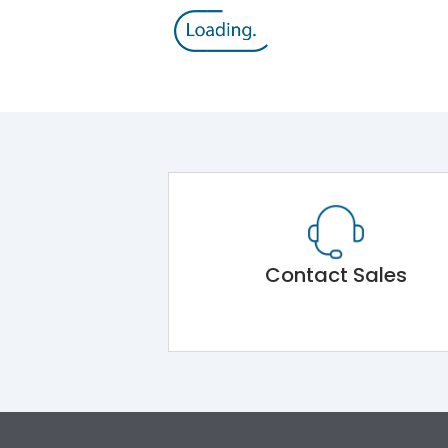
Contact Sales