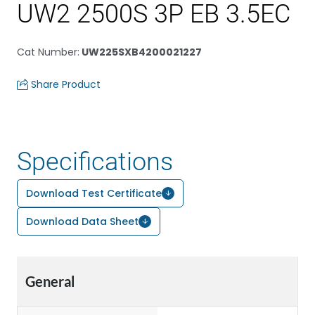
UW2 2500S 3P EB 3.5EC
Cat Number
:
UW225SXB4200021227
Share Product
Specifications
Download Test Certificate
Download Data Sheet
General