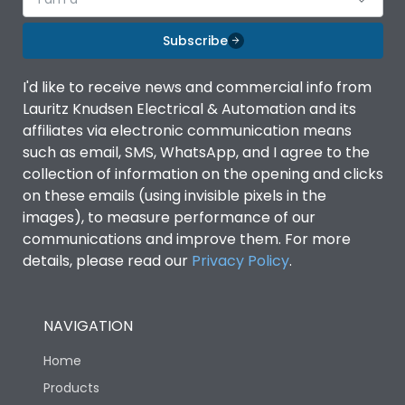
Subscribe
I'd like to receive news and commercial info from
Lauritz Knudsen Electrical & Automation and its
affiliates via electronic communication means
such as email, SMS, WhatsApp, and I agree to the
collection of information on the opening and clicks
on these emails (using invisible pixels in the
images), to measure performance of our
communications and improve them. For more
details, please read our
Privacy Policy
.
NAVIGATION
Home
Products