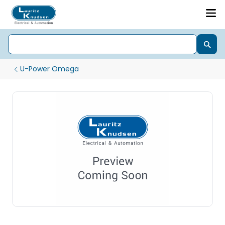
U-Power Omega