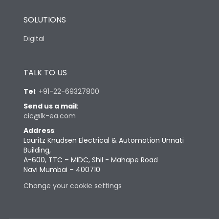
SOLUTIONS
Digital
TALK TO US
Tel
:
+91-22-69327800
Send us a mail
:
cic@lk-ea.com
Address
:
Lauritz Knudsen Electrical & Automation Unnati
Building,
A-600, TTC – MIDC, Shil - Mahape Road
Navi Mumbai – 400710
Change your cookie settings