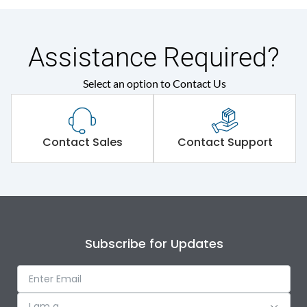
Assistance Required?
Select an option to Contact Us
Contact Sales
Contact Support
Subscribe for Updates
I am a