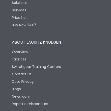
Solutions
Services
Price List
Buy Now 24X7
ABOUT LAURITZ KNUDSEN
Overview
Facilities
Switchgear Training Centers
Contact Us
Data Privacy
Blogs
Newsroom
Report a misconduct