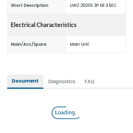
Short Description
UW2 2500S 3P EB 3.5EC
Electrical Characteristics
Main/Acc/Spare
Main Unit
Document
Diagnostics
FAQ