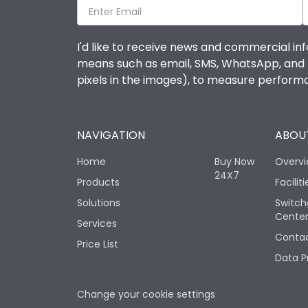
I'd like to receive news and commercial inf
means such as email, SMS, WhatsApp, and I 
pixels in the images), to measure perfor
NAVIGATION
ABOUT
Home
Buy Now
Overv
24X7
Products
Faciliti
Solutions
Switch
Cente
Services
Contac
Price List
Data P
Change your cookie settings