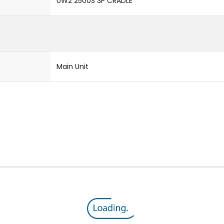
UW2 2500S 3P CRADLE
Main Unit