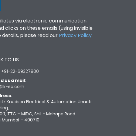
filiates via electronic communication
clicks on these emails (using invisible
details, please read our
Privacy Policy
.
K TO US
:
+91-22-69327800
d us a mail
:
@lk-ea.com
ress
:
ritz Knudsen Electrical & Automation Unnati
ding,
00, TTC – MIDC, Shil - Mahape Road
i Mumbai – 400710