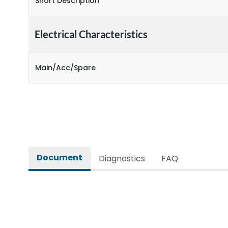
Short Description
Electrical Characteristics
Main/Acc/Spare
Document
Diagnostics
FAQ