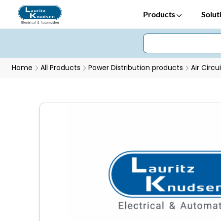
Products
Solut
Home
All Products
Power Distribution products
Air Circu