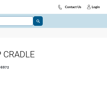
Contact Us
Login
P CRADLE
6972