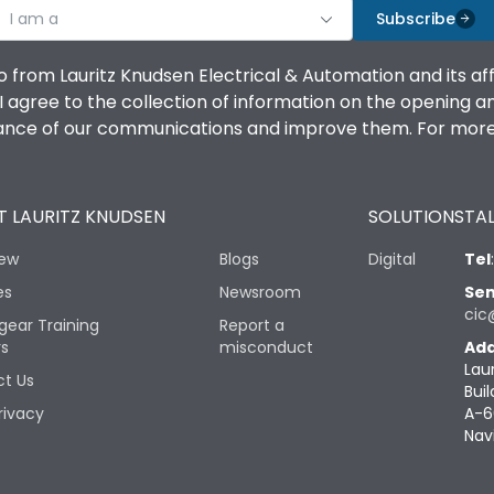
I am a
Subscribe
o from Lauritz Knudsen Electrical & Automation and its af
agree to the collection of information on the opening and 
mance of our communications and improve them. For more 
 LAURITZ KNUDSEN
SOLUTIONS
TAL
iew
Blogs
Digital
Tel
es
Newsroom
Sen
cic
gear Training
Report a
rs
misconduct
Add
Lau
t Us
Buil
rivacy
A-6
Nav