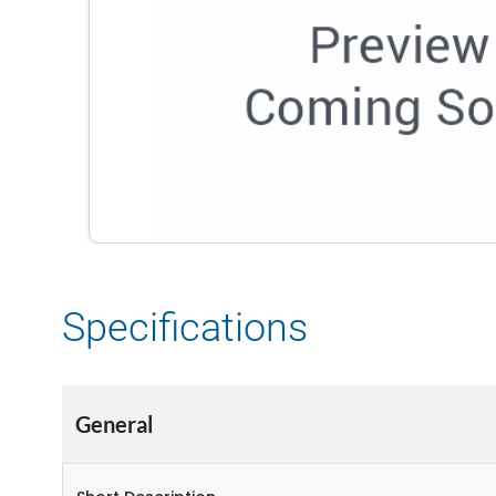
Specifications
General