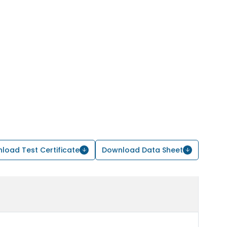
load Test Certificate
Download Data Sheet