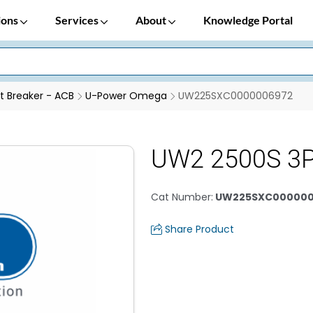
ions
Services
About
Knowledge Portal
it Breaker - ACB
U-Power Omega
UW225SXC0000006972
UW2 2500S 3
Cat Number
:
UW225SXC000000
Share Product