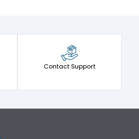
Contact Support