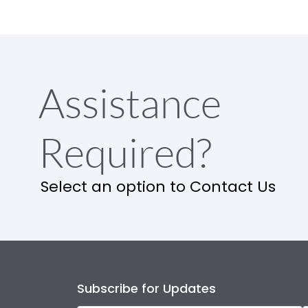
Assistance
Required?
Select an option to Contact Us
Subscribe for Updates