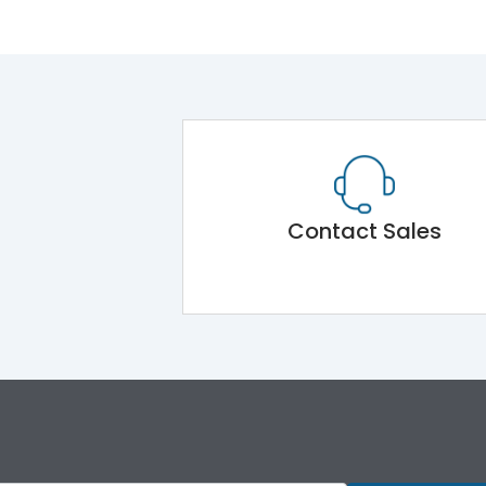
Contact Sales