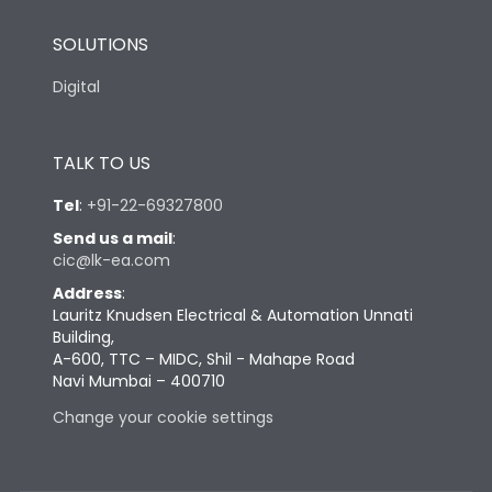
SOLUTIONS
Digital
TALK TO US
Tel
:
+91-22-69327800
Send us a mail
:
cic@lk-ea.com
Address
:
Lauritz Knudsen Electrical & Automation Unnati
Building,
A-600, TTC – MIDC, Shil - Mahape Road
Navi Mumbai – 400710
Change your cookie settings