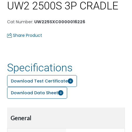
UW2 2500S 3P CRADLE
Cat Number
:
UW225SXC0000016226
Share Product
Specifications
Download Test Certificate
Download Data Sheet
General