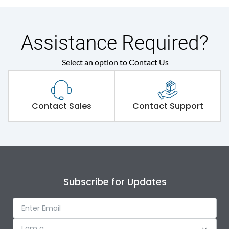
Assistance Required?
Select an option to Contact Us
Contact Sales
Contact Support
Subscribe for Updates
I am a