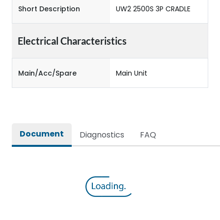
Short Description
UW2 2500S 3P CRADLE
Electrical Characteristics
Main/Acc/Spare
Main Unit
Document
Diagnostics
FAQ