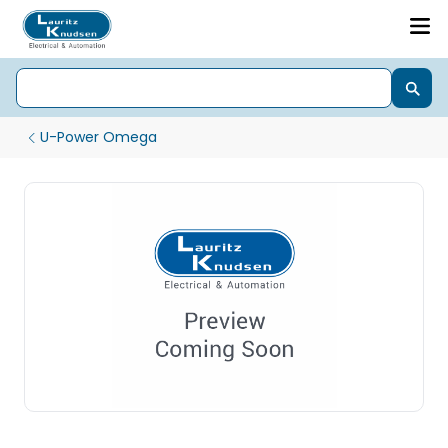
U-Power Omega