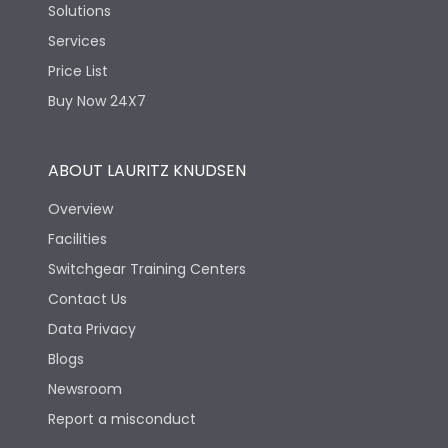
Solutions
Services
Price List
Buy Now 24X7
ABOUT LAURITZ KNUDSEN
Overview
Facilities
Switchgear Training Centers
Contact Us
Data Privacy
Blogs
Newsroom
Report a misconduct