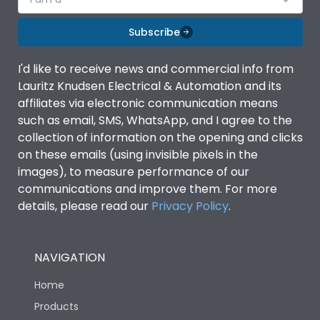
Subscribe
I'd like to receive news and commercial info from
Lauritz Knudsen Electrical & Automation and its
affiliates via electronic communication means
such as email, SMS, WhatsApp, and I agree to the
collection of information on the opening and clicks
on these emails (using invisible pixels in the
images), to measure performance of our
communications and improve them. For more
details, please read our
Privacy Policy
.
NAVIGATION
Home
Products