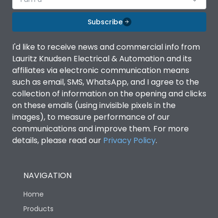
Subscribe
I'd like to receive news and commercial info from
Lauritz Knudsen Electrical & Automation and its
affiliates via electronic communication means
such as email, SMS, WhatsApp, and I agree to the
collection of information on the opening and clicks
on these emails (using invisible pixels in the
images), to measure performance of our
communications and improve them. For more
details, please read our
Privacy Policy
.
NAVIGATION
Home
Products