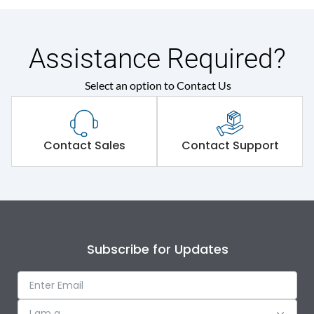
Assistance Required?
Select an option to Contact Us
Contact Sales
Contact Support
Subscribe for Updates
I am a