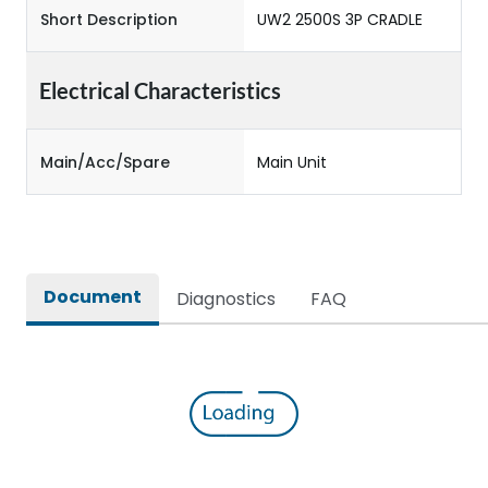
Short Description
UW2 2500S 3P CRADLE
Electrical Characteristics
Main/Acc/Spare
Main Unit
Document
Diagnostics
FAQ