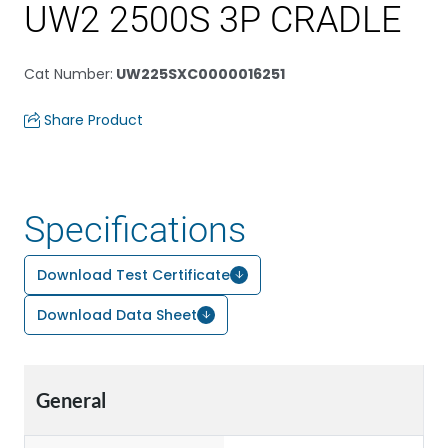
UW2 2500S 3P CRADLE
Cat Number
:
UW225SXC0000016251
Share Product
Specifications
Download Test Certificate
Download Data Sheet
General