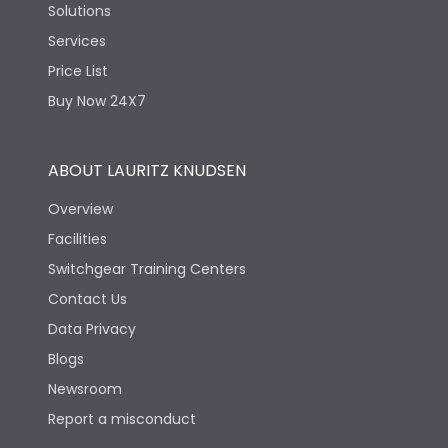
Solutions
Services
Price List
Buy Now 24X7
ABOUT LAURITZ KNUDSEN
Overview
Facilities
Switchgear Training Centers
Contact Us
Data Privacy
Blogs
Newsroom
Report a misconduct