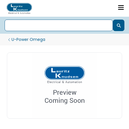
U-Power Omega