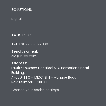
SOLUTIONS
Digital
TALK TO US
Tel
:
+91-22-69327800
Send us a mail
:
cic@lk-ea.com
Address
:
Lauritz Knudsen Electrical & Automation Unnati
Building,
A-600, TTC – MIDC, Shil - Mahape Road
Navi Mumbai – 400710
Change your cookie settings