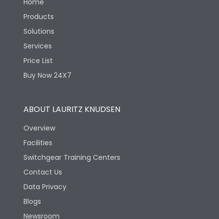
Home
Products
Solutions
Services
Price List
Buy Now 24X7
ABOUT LAURITZ KNUDSEN
Overview
Facilities
Switchgear Training Centers
Contact Us
Data Privacy
Blogs
Newsroom