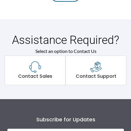
Assistance Required?
Select an option to Contact Us
Contact Sales
Contact Support
Subscribe for Updates