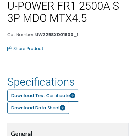
U-POWER FR1 2500A S
3P MDO MTX4.5
Cat Number
:
UW225SXD01500_1
Share Product
Specifications
Download Test Certificate
Download Data Sheet
General