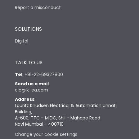
Report a misconduct
SOLUTIONS
Digital
TALK TO US
Tel
:
+91-22-69327800
Send us a mail
:
cic@lk-ea.com
Address
:
Lauritz Knudsen Electrical & Automation Unnati
Building,
A-600, TTC – MIDC, Shil - Mahape Road
Navi Mumbai – 400710
Change your cookie settings