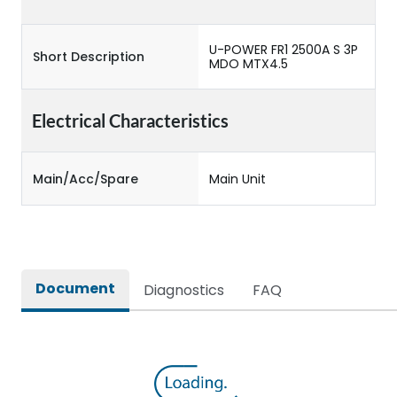
U-POWER FR1 2500A S 3P
Short Description
MDO MTX4.5
Electrical Characteristics
Main/Acc/Spare
Main Unit
Document
Diagnostics
FAQ