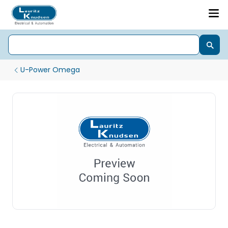
U-Power Omega