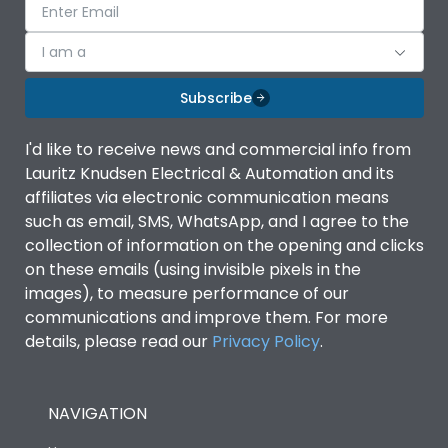
I am a
Subscribe
I'd like to receive news and commercial info from
Lauritz Knudsen Electrical & Automation and its
affiliates via electronic communication means
such as email, SMS, WhatsApp, and I agree to the
collection of information on the opening and clicks
on these emails (using invisible pixels in the
images), to measure performance of our
communications and improve them. For more
details, please read our
Privacy Policy
.
NAVIGATION