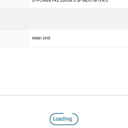
U-POWER FR2 2500A S 3P MDO MTX4.5
Main Unit