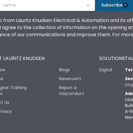
I am a
Subscribe
o from Lauritz Knudsen Electrical & Automation and its af
agree to the collection of information on the opening and 
mance of our communications and improve them. For more 
 LAURITZ KNUDSEN
SOLUTIONS
TAL
iew
Blogs
Digital
Tel
es
Newsroom
Sen
cic
gear Training
Report a
rs
misconduct
Add
Lau
t Us
Buil
rivacy
A-6
Nav