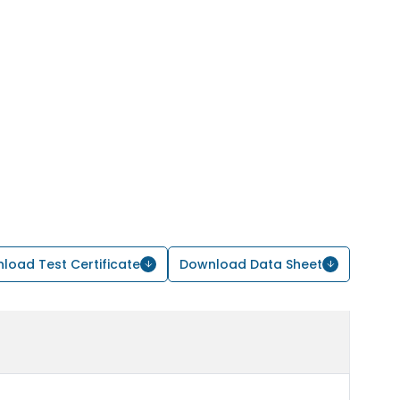
load Test Certificate
Download Data Sheet