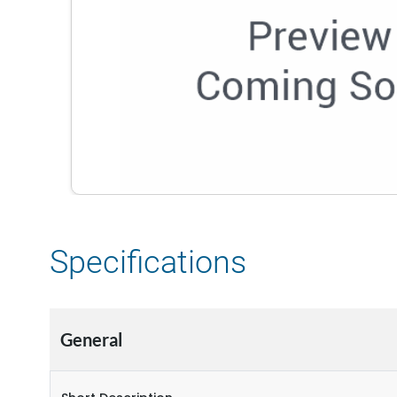
Specifications
General