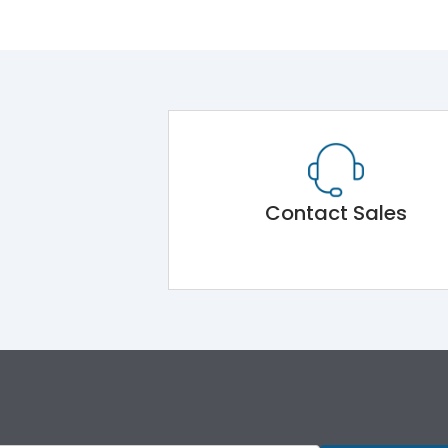
Contact Sales