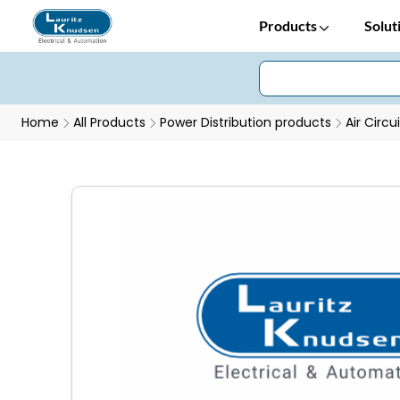
Products
Solut
Home
All Products
Power Distribution products
Air Circu