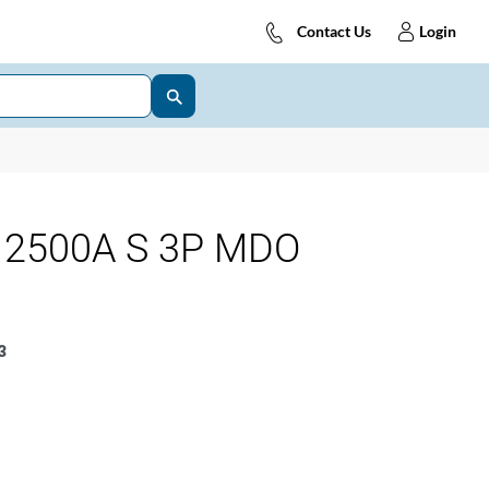
Contact Us
Login
 2500A S 3P MDO
3