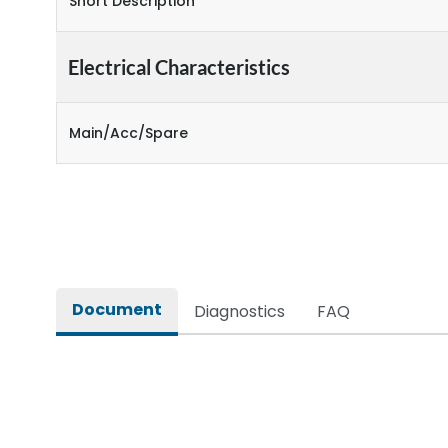
Short Description
Electrical Characteristics
Main/Acc/Spare
Document
Diagnostics
FAQ