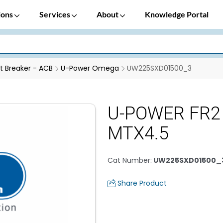
ions
Services
About
Knowledge Portal
it Breaker - ACB
U-Power Omega
UW225SXD01500_3
U-POWER FR2
MTX4.5
Cat Number
:
UW225SXD01500_
Share Product