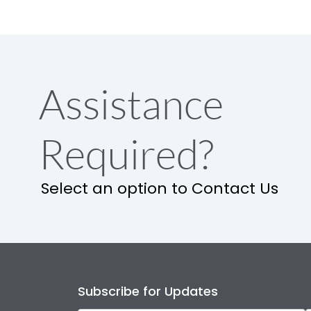
Assistance
Required?
Select an option to Contact Us
Subscribe for Updates