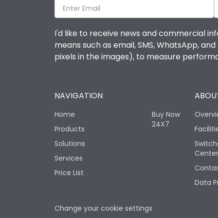
I'd like to receive news and commercial inf
means such as email, SMS, WhatsApp, and I 
pixels in the images), to measure perfor
NAVIGATION
ABOUT
Home
Buy Now
Overv
24X7
Products
Faciliti
Solutions
Switch
Cente
Services
Contac
Price List
Data P
Change your cookie settings