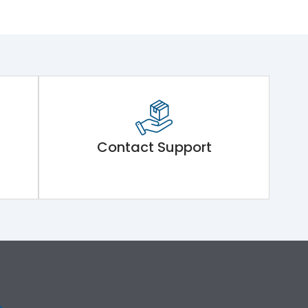
Contact Support