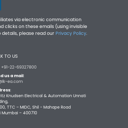
filiates via electronic communication
clicks on these emails (using invisible
details, please read our
Privacy Policy
.
K TO US
:
+91-22-69327800
d us a mail
:
@lk-ea.com
ress
:
ritz Knudsen Electrical & Automation Unnati
ding,
00, TTC – MIDC, Shil - Mahape Road
i Mumbai – 400710