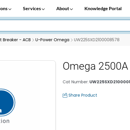
ions
Services
About
Knowledge Portal
it Breaker - ACB
U-Power Omega
UW225SXD2100008578
Omega 2500A
Cat Number
:
UW225SXD210000
Share Product