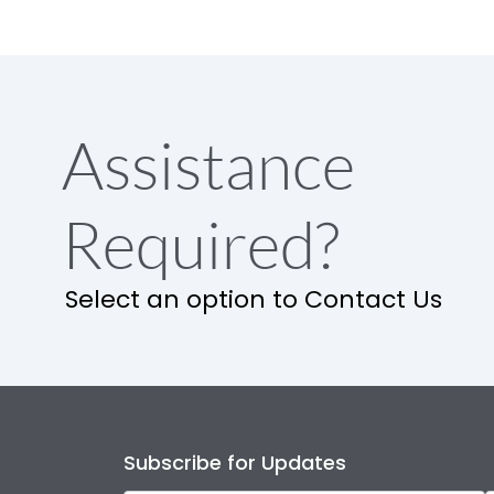
Assistance
Required?
Select an option to Contact Us
Subscribe for Updates