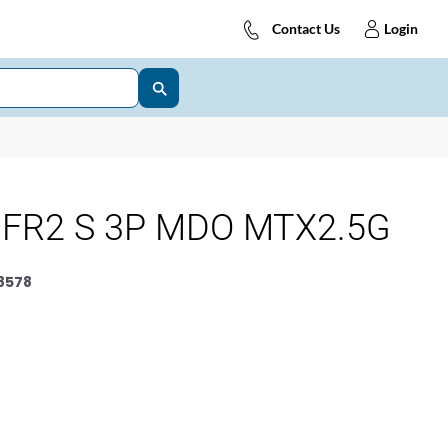
Contact Us
Login
 FR2 S 3P MDO MTX2.5G
8578