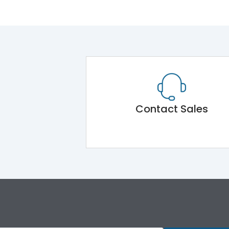
Contact Sales