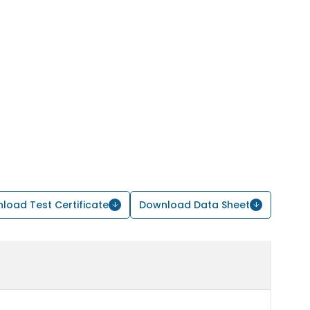
load Test Certificate
Download Data Sheet