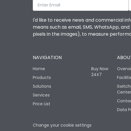
I'd like to receive news and commercial inf
means such as email, SMS, WhatsApp, and I 
pixels in the images), to measure perfor
NAVIGATION
ABOUT
Home
Buy Now
Overv
24X7
Products
Faciliti
Solutions
Switch
Cente
Services
Contac
Price List
Data P
Change your cookie settings