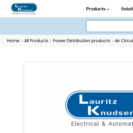
Products
Solut
Home
All Products
Power Distribution products
Air Circu