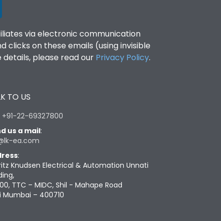
filiates via electronic communication
clicks on these emails (using invisible
details, please read our
Privacy Policy
.
K TO US
:
+91-22-69327800
d us a mail
:
@lk-ea.com
ress
:
ritz Knudsen Electrical & Automation Unnati
ding,
00, TTC – MIDC, Shil - Mahape Road
i Mumbai – 400710