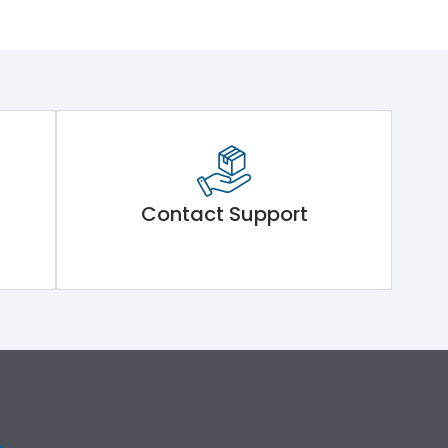
Contact Support