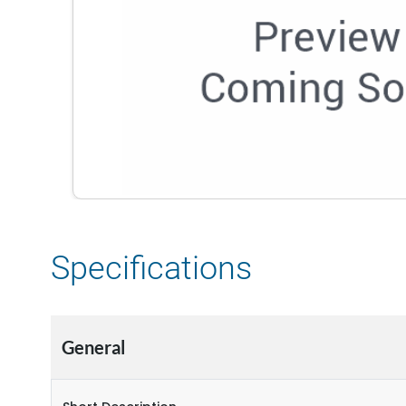
Specifications
General