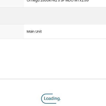
Omega 2500A FR2 S 3P MDO MTX2.5G
Main Unit