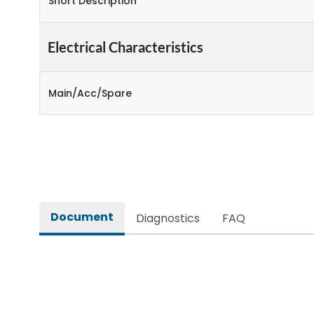
Short Description
Electrical Characteristics
Main/Acc/Spare
Document
Diagnostics
FAQ