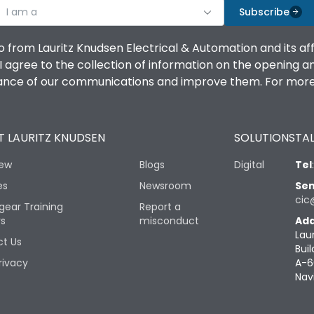
I am a
Subscribe
o from Lauritz Knudsen Electrical & Automation and its af
agree to the collection of information on the opening and 
mance of our communications and improve them. For more 
 LAURITZ KNUDSEN
SOLUTIONS
TAL
iew
Blogs
Digital
Tel
es
Newsroom
Sen
cic
gear Training
Report a
rs
misconduct
Add
Lau
t Us
Buil
rivacy
A-6
Nav