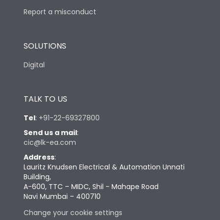
Report a misconduct
SOLUTIONS
Digital
TALK TO US
Tel
:
+91-22-69327800
Send us a mail
:
cic@lk-ea.com
Address
:
Lauritz Knudsen Electrical & Automation Unnati
Building,
A-600, TTC – MIDC, Shil - Mahape Road
Navi Mumbai – 400710
Change your cookie settings