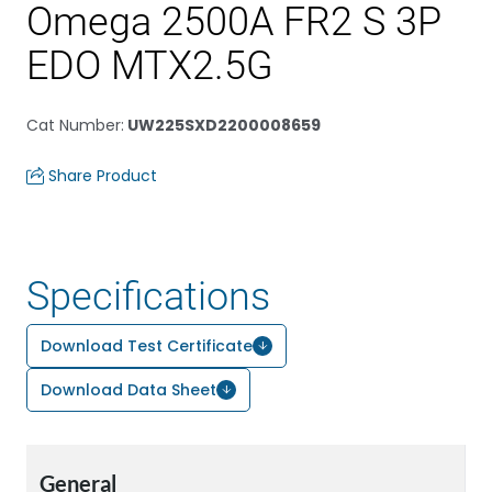
Omega 2500A FR2 S 3P
EDO MTX2.5G
Cat Number
:
UW225SXD2200008659
Share Product
Specifications
Download Test Certificate
Download Data Sheet
General