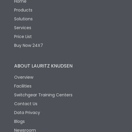
Home
Products
Solutions
Services
Price List
Buy Now 24X7
ABOUT LAURITZ KNUDSEN
Overview
Facilities
Switchgear Training Centers
Contact Us
Data Privacy
Blogs
Newsroom