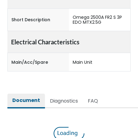
Omega 2500A FR2 S 3P
Short Description
EDO MTX2.5G
Electrical Characteristics
Main/Acc/Spare
Main Unit
Document
Diagnostics
FAQ