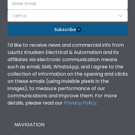
I am a
Subscribe
I'd like to receive news and commercial info from
Lauritz Knudsen Electrical & Automation and its
affiliates via electronic communication means
such as email, SMS, WhatsApp, and I agree to the
collection of information on the opening and clicks
on these emails (using invisible pixels in the
images), to measure performance of our
communications and improve them. For more
details, please read our
Privacy Policy
.
NAVIGATION