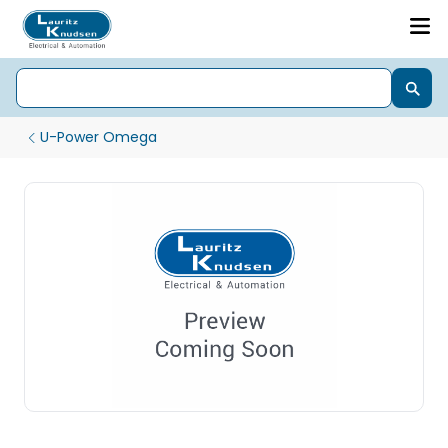
U-Power Omega