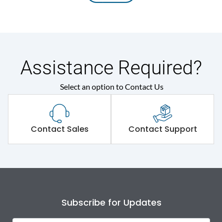
Assistance Required?
Select an option to Contact Us
Contact Sales
Contact Support
Subscribe for Updates