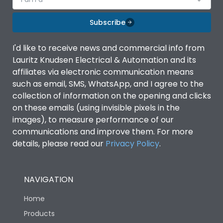
Subscribe
I'd like to receive news and commercial info from
Lauritz Knudsen Electrical & Automation and its
affiliates via electronic communication means
such as email, SMS, WhatsApp, and I agree to the
collection of information on the opening and clicks
on these emails (using invisible pixels in the
images), to measure performance of our
communications and improve them. For more
details, please read our
Privacy Policy
.
NAVIGATION
Home
Products