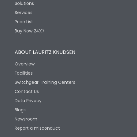
Solutions
Services
Price List
Buy Now 24X7
ABOUT LAURITZ KNUDSEN
Overview
Facilities
Switchgear Training Centers
Contact Us
Data Privacy
Blogs
Newsroom
Report a misconduct