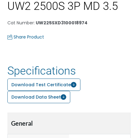
UW2 2500S 3P MD 3.5
Cat Number
:
UW225SXD3100018974
Share Product
Specifications
Download Test Certificate
Download Data Sheet
General