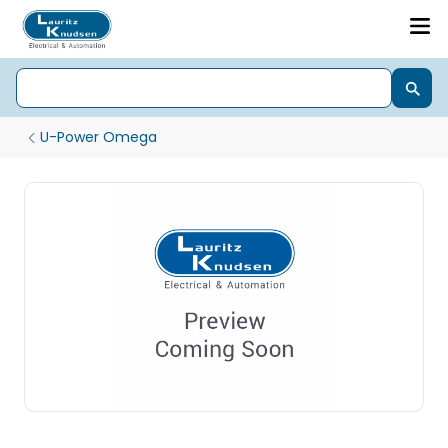
U-Power Omega