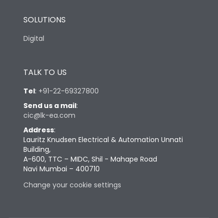
SOLUTIONS
Digital
TALK TO US
Tel
:
+91-22-69327800
Send us a mail
:
cic@lk-ea.com
Address
:
Lauritz Knudsen Electrical & Automation Unnati
Building,
A-600, TTC – MIDC, Shil - Mahape Road
Navi Mumbai – 400710
Change your cookie settings