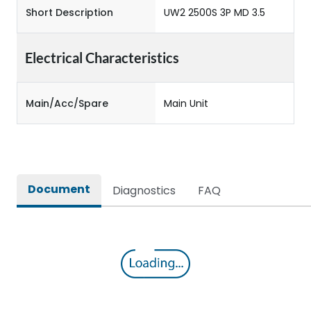
Short Description
UW2 2500S 3P MD 3.5
Electrical Characteristics
Main/Acc/Spare
Main Unit
Document
Diagnostics
FAQ