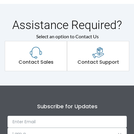
Assistance Required?
Select an option to Contact Us
Contact Sales
Contact Support
Subscribe for Updates
I am a