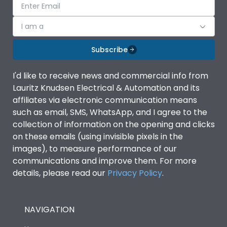
I am a
Subscribe
I'd like to receive news and commercial info from
Lauritz Knudsen Electrical & Automation and its
affiliates via electronic communication means
such as email, SMS, WhatsApp, and I agree to the
collection of information on the opening and clicks
on these emails (using invisible pixels in the
images), to measure performance of our
communications and improve them. For more
details, please read our
Privacy Policy
.
NAVIGATION