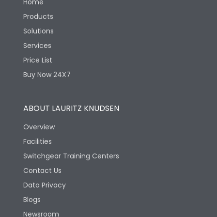
Home
Products
Solutions
Services
Price List
Buy Now 24X7
ABOUT LAURITZ KNUDSEN
Overview
Facilities
Switchgear Training Centers
Contact Us
Data Privacy
Blogs
Newsroom