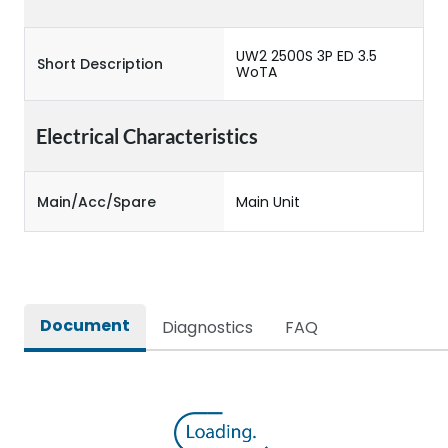
UW2 2500S 3P ED 3.5
Short Description
WoTA
Electrical Characteristics
Main/Acc/Spare
Main Unit
Document
Diagnostics
FAQ