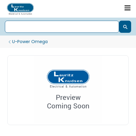
U-Power Omega