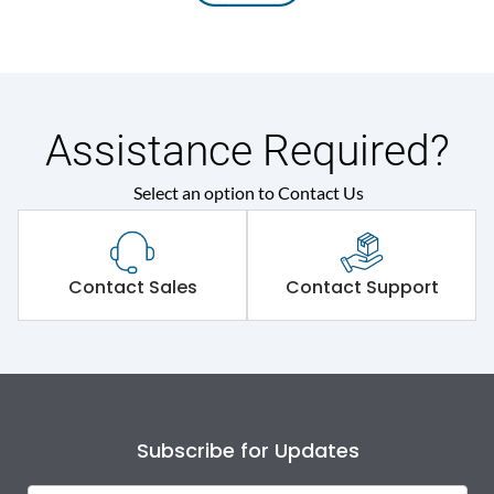
Assistance Required?
Select an option to Contact Us
Contact Sales
Contact Support
Subscribe for Updates