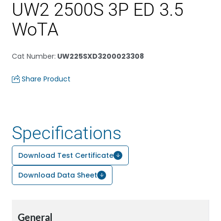
UW2 2500S 3P ED 3.5
WoTA
Cat Number
:
UW225SXD3200023308
Share Product
Specifications
Download Test Certificate
Download Data Sheet
General