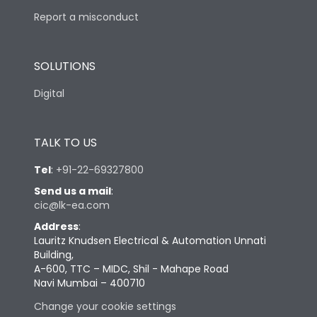
Report a misconduct
SOLUTIONS
Digital
TALK TO US
Tel
:
+91-22-69327800
Send us a mail
:
cic@lk-ea.com
Address
:
Lauritz Knudsen Electrical & Automation Unnati
Building,
A-600, TTC – MIDC, Shil - Mahape Road
Navi Mumbai – 400710
Change your cookie settings