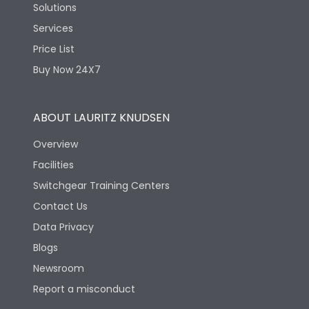
Solutions
Services
Price List
Buy Now 24X7
ABOUT LAURITZ KNUDSEN
Overview
Facilities
Switchgear Training Centers
Contact Us
Data Privacy
Blogs
Newsroom
Report a misconduct