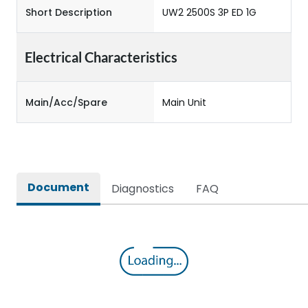
Short Description
UW2 2500S 3P ED 1G
Electrical Characteristics
Main/Acc/Spare
Main Unit
Document
Diagnostics
FAQ