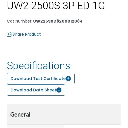
UW2 2500S 3P ED 1G
Cat Number
:
UW225SXD8200012084
Share Product
Specifications
Download Test Certificate
Download Data Sheet
General