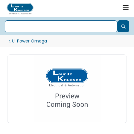
U-Power Omega