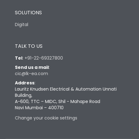
SOLUTIONS
Digital
TALK TO US
Tel
:
+91-22-69327800
Send us a mail
:
cic@lk-ea.com
Address
:
Lauritz Knudsen Electrical & Automation Unnati
Building,
A-600, TTC – MIDC, Shil - Mahape Road
Navi Mumbai – 400710
Change your cookie settings