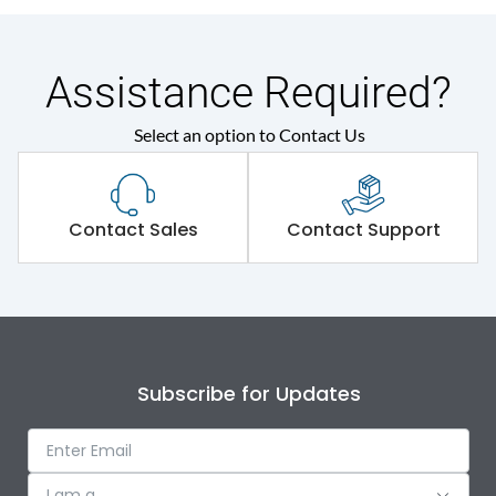
Assistance Required?
Select an option to Contact Us
Contact Sales
Contact Support
Subscribe for Updates
I am a