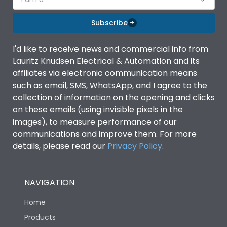
Subscribe
I'd like to receive news and commercial info from
Lauritz Knudsen Electrical & Automation and its
affiliates via electronic communication means
such as email, SMS, WhatsApp, and I agree to the
collection of information on the opening and clicks
on these emails (using invisible pixels in the
images), to measure performance of our
communications and improve them. For more
details, please read our
Privacy Policy
.
NAVIGATION
Home
Products