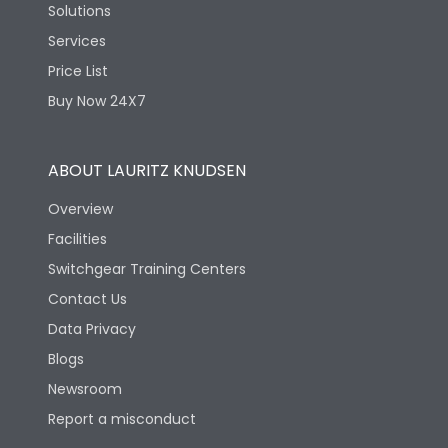
Solutions
Services
Price List
Buy Now 24X7
ABOUT LAURITZ KNUDSEN
Overview
Facilities
Switchgear Training Centers
Contact Us
Data Privacy
Blogs
Newsroom
Report a misconduct