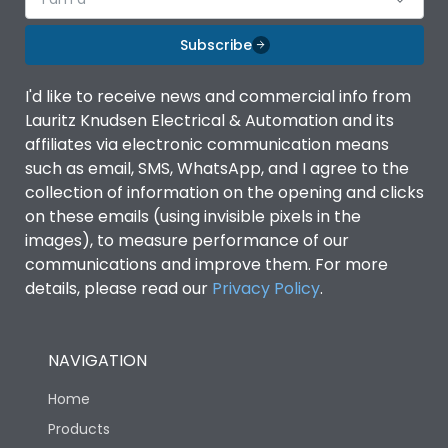
Subscribe
I'd like to receive news and commercial info from
Lauritz Knudsen Electrical & Automation and its
affiliates via electronic communication means
such as email, SMS, WhatsApp, and I agree to the
collection of information on the opening and clicks
on these emails (using invisible pixels in the
images), to measure performance of our
communications and improve them. For more
details, please read our
Privacy Policy
.
NAVIGATION
Home
Products