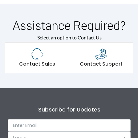
Assistance Required?
Select an option to Contact Us
Contact Sales
Contact Support
Subscribe for Updates
I am a