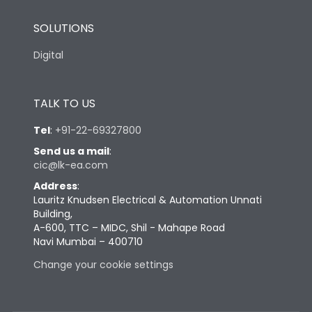
SOLUTIONS
Digital
TALK TO US
Tel
:
+91-22-69327800
Send us a mail
:
cic@lk-ea.com
Address
:
Lauritz Knudsen Electrical & Automation Unnati
Building,
A-600, TTC – MIDC, Shil - Mahape Road
Navi Mumbai – 400710
Change your cookie settings