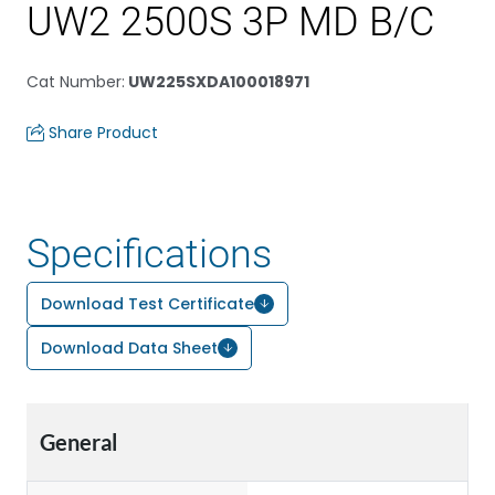
UW2 2500S 3P MD B/C
Cat Number
:
UW225SXDA100018971
Share Product
Specifications
Download Test Certificate
Download Data Sheet
General