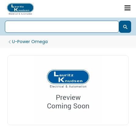
U-Power Omega