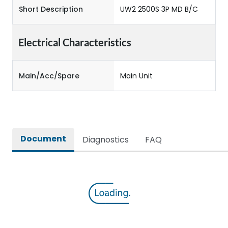
Short Description
UW2 2500S 3P MD B/C
Electrical Characteristics
Main/Acc/Spare
Main Unit
Document
Diagnostics
FAQ