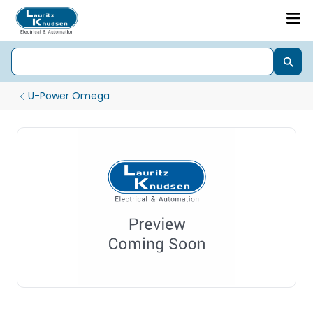
U-Power Omega