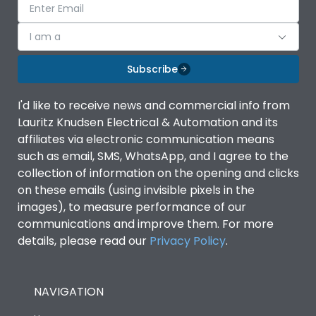
I am a
Subscribe
I'd like to receive news and commercial info from
Lauritz Knudsen Electrical & Automation and its
affiliates via electronic communication means
such as email, SMS, WhatsApp, and I agree to the
collection of information on the opening and clicks
on these emails (using invisible pixels in the
images), to measure performance of our
communications and improve them. For more
details, please read our
Privacy Policy
.
NAVIGATION