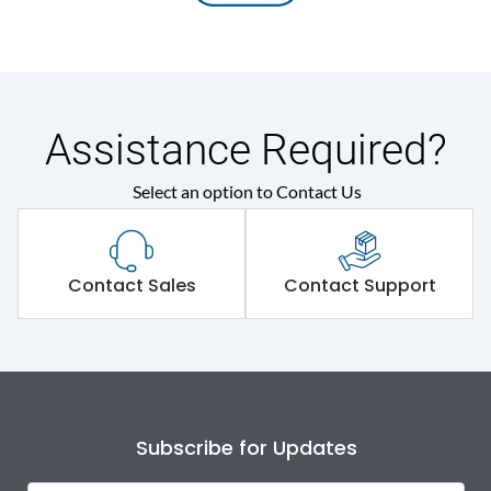
Assistance Required?
Select an option to Contact Us
Contact Sales
Contact Support
Subscribe for Updates