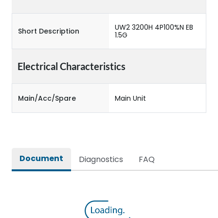
UW2 3200H 4P100%N EB
Short Description
1.5G
Electrical Characteristics
Main/Acc/Spare
Main Unit
Document
Diagnostics
FAQ