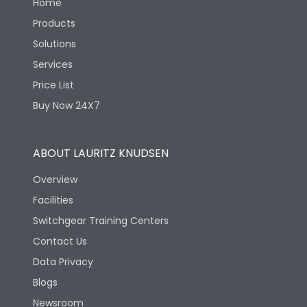
Home
Products
Solutions
Services
Price List
Buy Now 24X7
ABOUT LAURITZ KNUDSEN
Overview
Facilities
Switchgear Training Centers
Contact Us
Data Privacy
Blogs
Newsroom