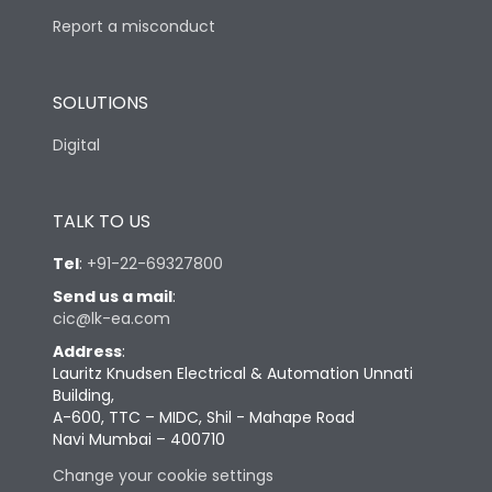
Report a misconduct
SOLUTIONS
Digital
TALK TO US
Tel
:
+91-22-69327800
Send us a mail
:
cic@lk-ea.com
Address
:
Lauritz Knudsen Electrical & Automation Unnati
Building,
A-600, TTC – MIDC, Shil - Mahape Road
Navi Mumbai – 400710
Change your cookie settings