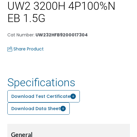
UW2 3200H 4P100%N
EB 1.5G
Cat Number
:
UW232HFB9200017304
Share Product
Specifications
Download Test Certificate
Download Data Sheet
General