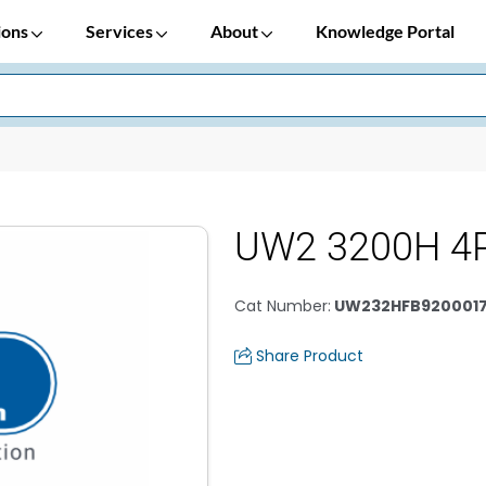
ions
Services
About
Knowledge Portal
UW2 3200H 4
Cat Number
:
UW232HFB920001
Share Product