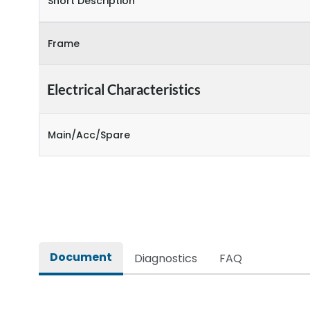
Short Description
Frame
Electrical Characteristics
Main/Acc/Spare
Document
Diagnostics
FAQ