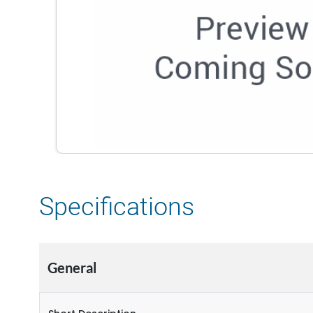
Specifications
General