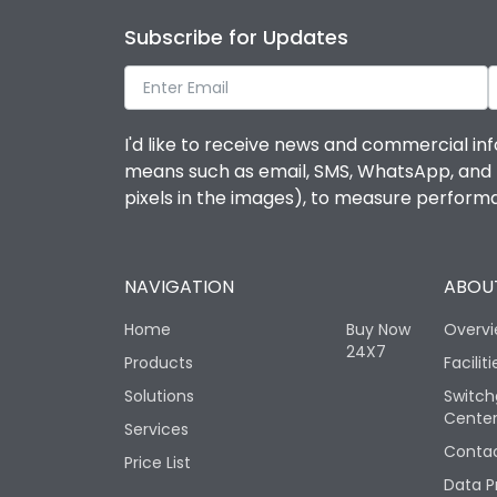
Subscribe for Updates
I'd like to receive news and commercial inf
means such as email, SMS, WhatsApp, and I 
pixels in the images), to measure perfor
NAVIGATION
ABOUT
Home
Buy Now
Overv
24X7
Products
Faciliti
Solutions
Switch
Cente
Services
Contac
Price List
Data P