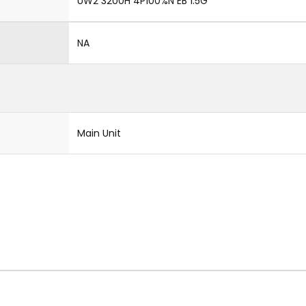
UW2 3200H 4P100%N EB 1.5G
NA
Main Unit