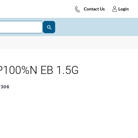
Contact Us
Login
P100%N EB 1.5G
7306