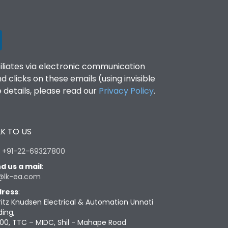
filiates via electronic communication
clicks on these emails (using invisible
details, please read our
Privacy Policy
.
K TO US
:
+91-22-69327800
d us a mail
:
@lk-ea.com
ress
:
ritz Knudsen Electrical & Automation Unnati
ding,
00, TTC – MIDC, Shil - Mahape Road