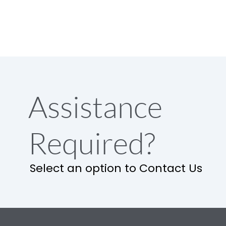
Assistance
Required?
Select an option to Contact Us