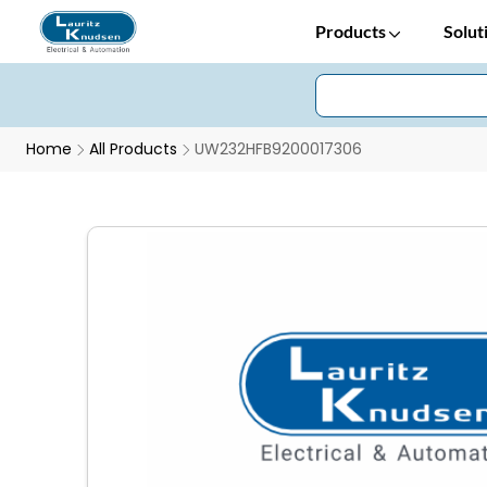
Products
Solut
Home
All Products
UW232HFB9200017306