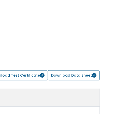
load Test Certificate
Download Data Sheet