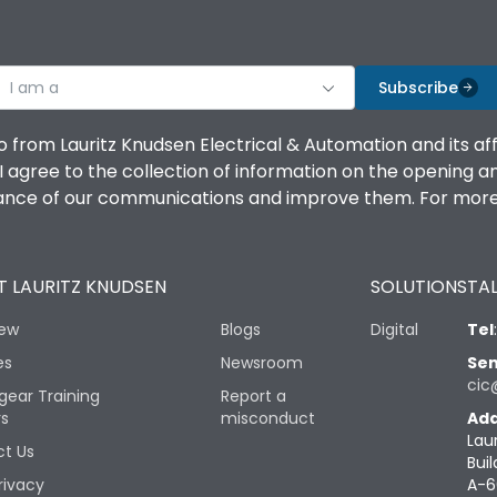
I am a
Subscribe
o from Lauritz Knudsen Electrical & Automation and its af
agree to the collection of information on the opening and 
mance of our communications and improve them. For more 
 LAURITZ KNUDSEN
SOLUTIONS
TAL
iew
Blogs
Digital
Tel
es
Newsroom
Sen
cic
gear Training
Report a
rs
misconduct
Add
Lau
t Us
Buil
rivacy
A-6