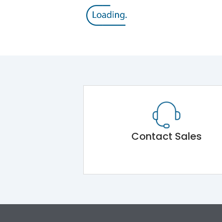
Contact Sales