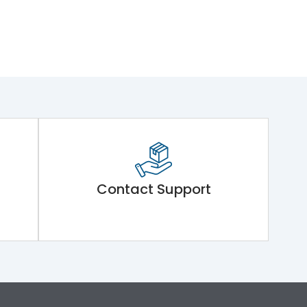
Contact Support