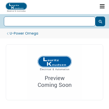
U-Power Omega