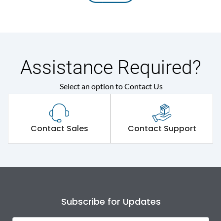
Assistance Required?
Select an option to Contact Us
Contact Sales
Contact Support
Subscribe for Updates