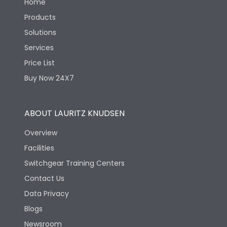
Home
Products
Solutions
Services
Price List
Buy Now 24X7
ABOUT LAURITZ KNUDSEN
Overview
Facilities
Switchgear Training Centers
Contact Us
Data Privacy
Blogs
Newsroom