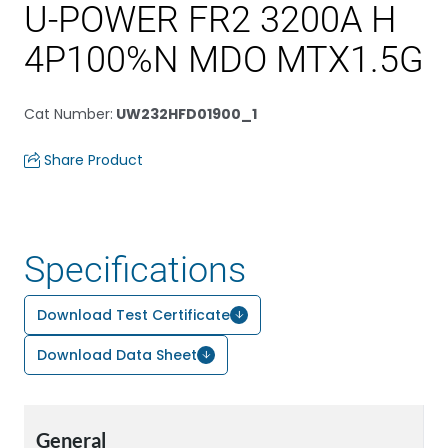
U-POWER FR2 3200A H
4P100%N MDO MTX1.5G
Cat Number
:
UW232HFD01900_1
Share Product
Specifications
Download Test Certificate
Download Data Sheet
General