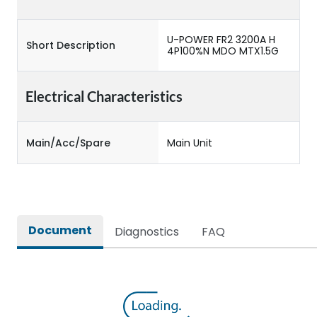
U-POWER FR2 3200A H
Short Description
4P100%N MDO MTX1.5G
Electrical Characteristics
Main/Acc/Spare
Main Unit
Document
Diagnostics
FAQ