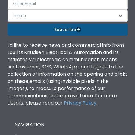
I am a
Subscribe
I'd like to receive news and commercial info from
Lauritz Knudsen Electrical & Automation and its
affiliates via electronic communication means
such as email, SMS, WhatsApp, and I agree to the
collection of information on the opening and clicks
on these emails (using invisible pixels in the
images), to measure performance of our
communications and improve them. For more
details, please read our
Privacy Policy
.
NAVIGATION