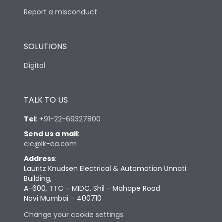
Report a misconduct
SOLUTIONS
Digital
TALK TO US
Tel
:
+91-22-69327800
Send us a mail
:
cic@lk-ea.com
Address
:
Lauritz Knudsen Electrical & Automation Unnati
Building,
A-600, TTC – MIDC, Shil - Mahape Road
Navi Mumbai – 400710
Change your cookie settings