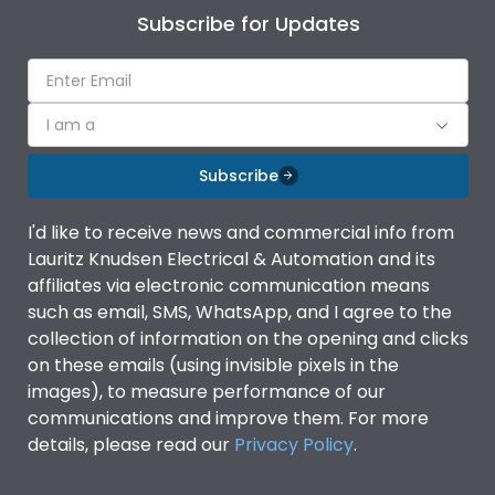
Subscribe for Updates
I am a
Subscribe
I'd like to receive news and commercial info from
Lauritz Knudsen Electrical & Automation and its
affiliates via electronic communication means
such as email, SMS, WhatsApp, and I agree to the
collection of information on the opening and clicks
on these emails (using invisible pixels in the
images), to measure performance of our
communications and improve them. For more
details, please read our
Privacy Policy
.