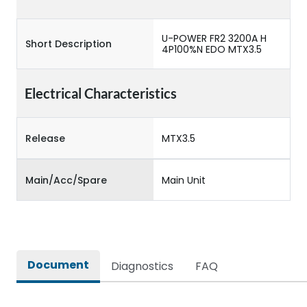
U-POWER FR2 3200A H
Short Description
4P100%N EDO MTX3.5
Electrical Characteristics
Release
MTX3.5
Main/Acc/Spare
Main Unit
Document
Diagnostics
FAQ