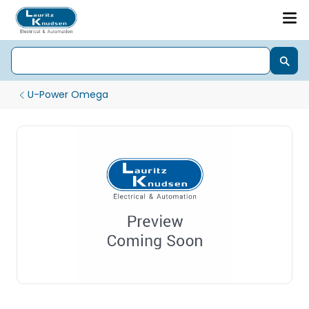
U-Power Omega