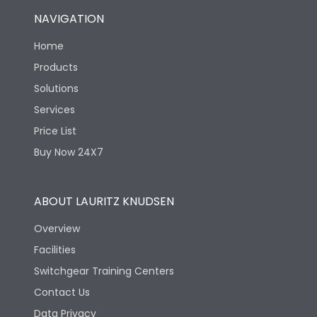
NAVIGATION
Home
Products
Solutions
Services
Price List
Buy Now 24X7
ABOUT LAURITZ KNUDSEN
Overview
Facilities
Switchgear Training Centers
Contact Us
Data Privacy