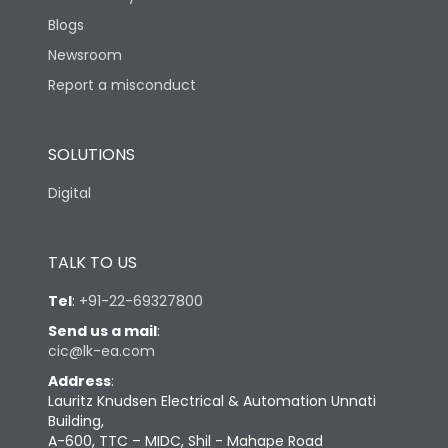
Blogs
Newsroom
Report a misconduct
SOLUTIONS
Digital
TALK TO US
Tel
:
+91-22-69327800
Send us a mail
:
cic@lk-ea.com
Address
:
Lauritz Knudsen Electrical & Automation Unnati
Building,
A-600, TTC – MIDC, Shil - Mahape Road