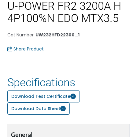
U-POWER FR2 3200A H
4P100%N EDO MTX3.5
Cat Number
:
UW232HFD22300_1
Share Product
Specifications
Download Test Certificate
Download Data Sheet
General