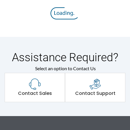
Assistance Required?
Select an option to Contact Us
Contact Sales
Contact Support