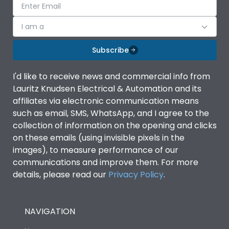
I am a
Subscribe
I'd like to receive news and commercial info from
Lauritz Knudsen Electrical & Automation and its
affiliates via electronic communication means
such as email, SMS, WhatsApp, and I agree to the
collection of information on the opening and clicks
on these emails (using invisible pixels in the
images), to measure performance of our
communications and improve them. For more
details, please read our
Privacy Policy
.
NAVIGATION