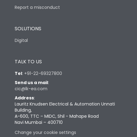
Report a misconduct
SOLUTIONS
Digital
TALK TO US
Tel
:
+91-22-69327800
Send us a mail
:
cic@lk-ea.com
Address
:
Lauritz Knudsen Electrical & Automation Unnati
Building,
A-600, TTC – MIDC, Shil - Mahape Road
Navi Mumbai – 400710
Change your cookie settings