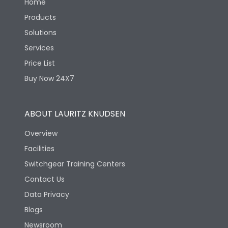
Home
Products
Solutions
Services
Price List
Buy Now 24X7
ABOUT LAURITZ KNUDSEN
Overview
Facilities
Switchgear Training Centers
Contact Us
Data Privacy
Blogs
Newsroom