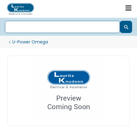
U-Power Omega