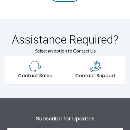
Assistance Required?
Select an option to Contact Us
Contact Sales
Contact Support
Subscribe for Updates