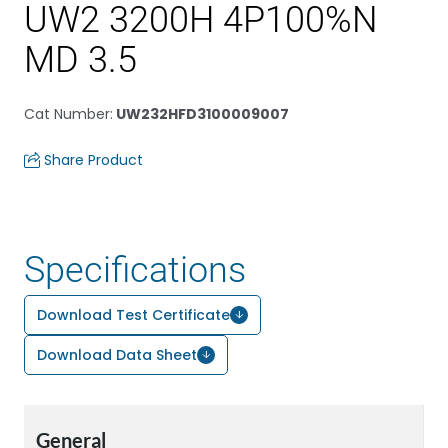
UW2 3200H 4P100%N
MD 3.5
Cat Number
:
UW232HFD3100009007
Share Product
Specifications
Download Test Certificate
Download Data Sheet
General