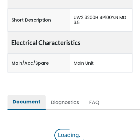
UW2 3200H 4P100%N MD
Short Description
3.5
Electrical Characteristics
Main/Acc/Spare
Main Unit
Document
Diagnostics
FAQ