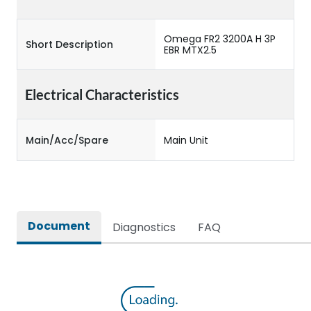
Omega FR2 3200A H 3P
Short Description
EBR MTX2.5
Electrical Characteristics
Main/Acc/Spare
Main Unit
Document
Diagnostics
FAQ