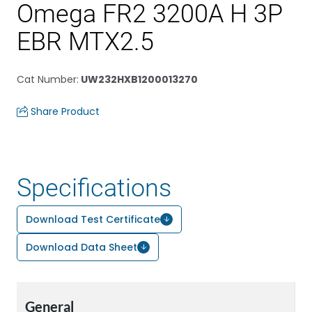
Omega FR2 3200A H 3P
EBR MTX2.5
Cat Number
:
UW232HXB1200013270
Share Product
Specifications
Download Test Certificate
Download Data Sheet
General