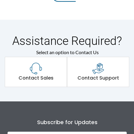
Assistance Required?
Select an option to Contact Us
Contact Sales
Contact Support
Subscribe for Updates