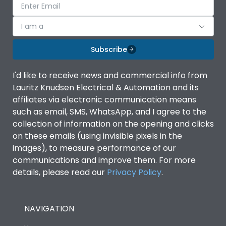
I am a
Subscribe
I'd like to receive news and commercial info from
Lauritz Knudsen Electrical & Automation and its
affiliates via electronic communication means
such as email, SMS, WhatsApp, and I agree to the
collection of information on the opening and clicks
on these emails (using invisible pixels in the
images), to measure performance of our
communications and improve them. For more
details, please read our
Privacy Policy
.
NAVIGATION