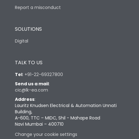
Report a misconduct
SOLUTIONS
Digital
TALK TO US
Tel
:
+91-22-69327800
Send us a mail
:
cic@lk-ea.com
Address
:
Lauritz Knudsen Electrical & Automation Unnati
Building,
A-600, TTC – MIDC, Shil - Mahape Road
Navi Mumbai – 400710
Change your cookie settings