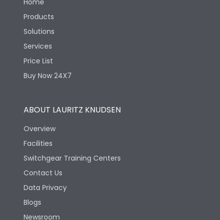
Home
Products
Solutions
Services
Price List
Buy Now 24X7
ABOUT LAURITZ KNUDSEN
Overview
Facilities
Switchgear Training Centers
Contact Us
Data Privacy
Blogs
Newsroom