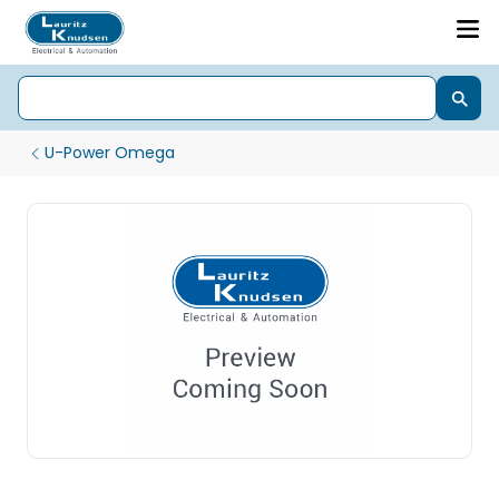
U-Power Omega