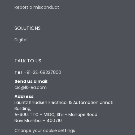
Report a misconduct
SOLUTIONS
Digital
TALK TO US
Tel
:
+91-22-69327800
Send us a mail
:
cic@lk-ea.com
Address
:
Lauritz Knudsen Electrical & Automation Unnati
Building,
A-600, TTC – MIDC, Shil - Mahape Road
Navi Mumbai – 400710
Change your cookie settings