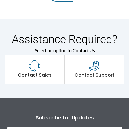
Assistance Required?
Select an option to Contact Us
Contact Sales
Contact Support
Subscribe for Updates