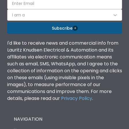
I am a
Subscribe
I'd like to receive news and commercial info from
Lauritz Knudsen Electrical & Automation and its
affiliates via electronic communication means
such as email, SMS, WhatsApp, and I agree to the
collection of information on the opening and clicks
on these emails (using invisible pixels in the
images), to measure performance of our
communications and improve them. For more
details, please read our
Privacy Policy
.
NAVIGATION