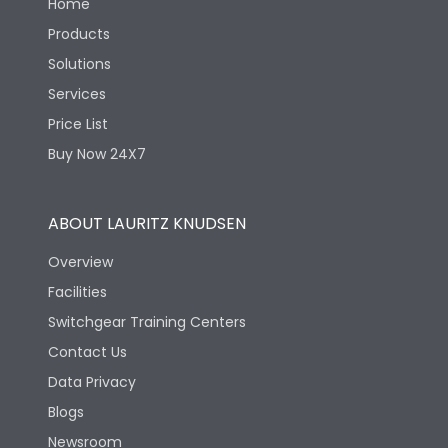
Home
Products
Solutions
Services
Price List
Buy Now 24X7
ABOUT LAURITZ KNUDSEN
Overview
Facilities
Switchgear Training Centers
Contact Us
Data Privacy
Blogs
Newsroom