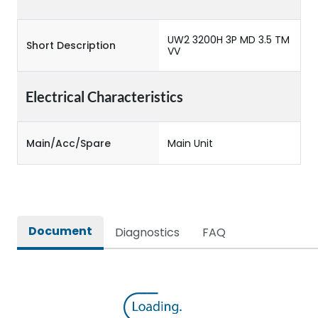
UW2 3200H 3P MD 3.5 TM
Short Description
VV
Electrical Characteristics
Main/Acc/Spare
Main Unit
Document
Diagnostics
FAQ