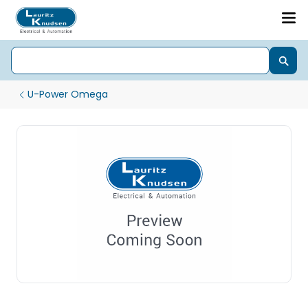
U-Power Omega