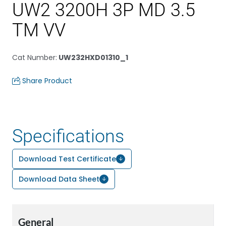
UW2 3200H 3P MD 3.5
TM VV
Cat Number
:
UW232HXD01310_1
Share Product
Specifications
Download Test Certificate
Download Data Sheet
General