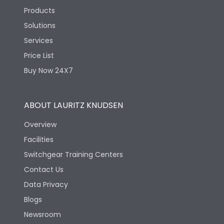
Products
Solutions
Services
Price List
Buy Now 24X7
ABOUT LAURITZ KNUDSEN
Overview
Facilities
Switchgear Training Centers
Contact Us
Data Privacy
Blogs
Newsroom