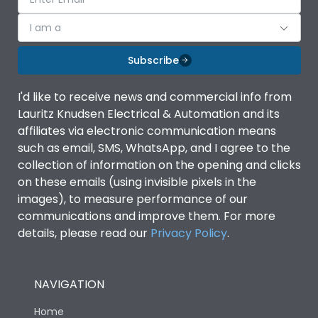
I am a
Subscribe
I'd like to receive news and commercial info from
Lauritz Knudsen Electrical & Automation and its
affiliates via electronic communication means
such as email, SMS, WhatsApp, and I agree to the
collection of information on the opening and clicks
on these emails (using invisible pixels in the
images), to measure performance of our
communications and improve them. For more
details, please read our
Privacy Policy
.
NAVIGATION
Home