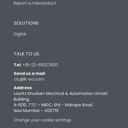
Report a misconduct
SOLUTIONS
Digital
TALK TO US
Tel
:
+91-22-69327800
Send us a mail
:
cic@lk-ea.com
Address
:
Lauritz Knudsen Electrical & Automation Unnati
Building,
A-600, TTC – MIDC, Shil - Mahape Road
Navi Mumbai – 400710
Change your cookie settings