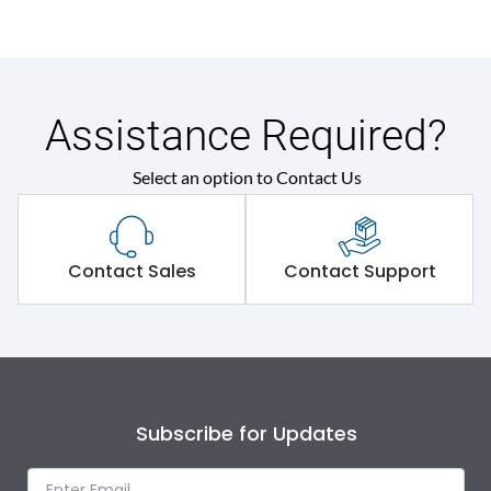
Assistance Required?
Select an option to Contact Us
Contact Sales
Contact Support
Subscribe for Updates