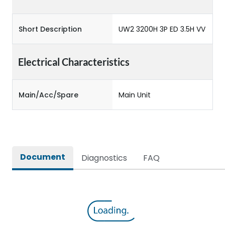
Short Description
UW2 3200H 3P ED 3.5H VV
Electrical Characteristics
Main/Acc/Spare
Main Unit
Document
Diagnostics
FAQ