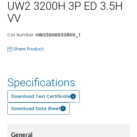
UW2 3200H 3P ED 3.5H
VV
Cat Number
:
UW232HXD22600_1
Share Product
Specifications
Download Test Certificate
Download Data Sheet
General