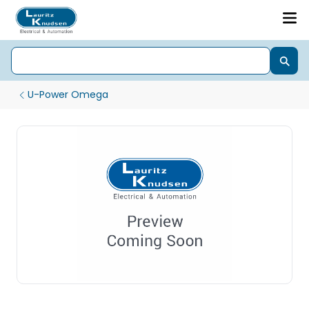
U-Power Omega