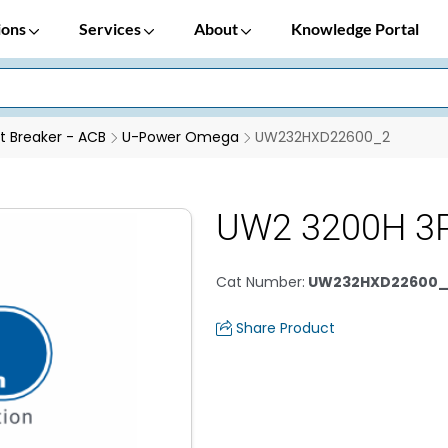
ions
Services
About
Knowledge Portal
it Breaker - ACB
U-Power Omega
UW232HXD22600_2
UW2 3200H 3P
Cat Number
:
UW232HXD22600_
Share Product