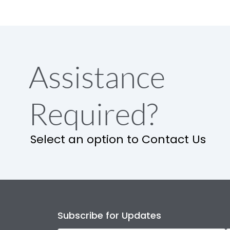
Assistance
Required?
Select an option to Contact Us
Subscribe for Updates