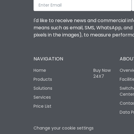
I'd like to receive news and commercial inf
means such as email, SMS, WhatsApp, and I 
pixels in the images), to measure perfor
NAVIGATION
ABOUT
Home
Buy Now
Overv
24X7
Products
Faciliti
Solutions
Switch
Cente
Services
Contac
Price List
Data P
Change your cookie settings