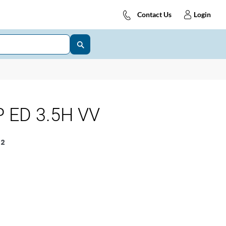
Contact Us
Login
 ED 3.5H VV
2