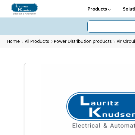
Products
Solut
Home
All Products
Power Distribution products
Air Circu