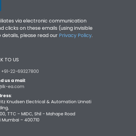
filiates via electronic communication
clicks on these emails (using invisible
details, please read our
Privacy Policy
.
K TO US
:
+91-22-69327800
d us a mail
:
@lk-ea.com
ress
:
ritz Knudsen Electrical & Automation Unnati
ding,
00, TTC – MIDC, Shil - Mahape Road
i Mumbai – 400710