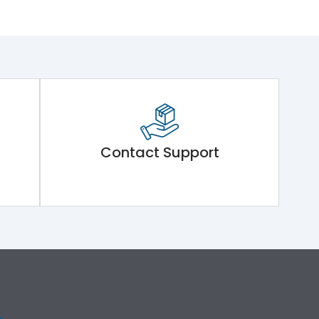
Contact Support