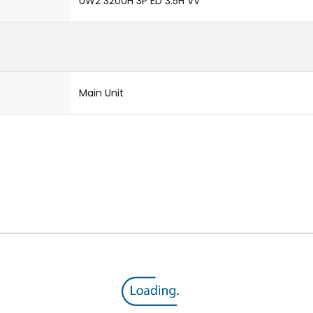
UW2 3200H 3P ED 3.5H VV
Main Unit