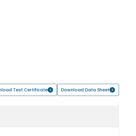
load Test Certificate
Download Data Sheet