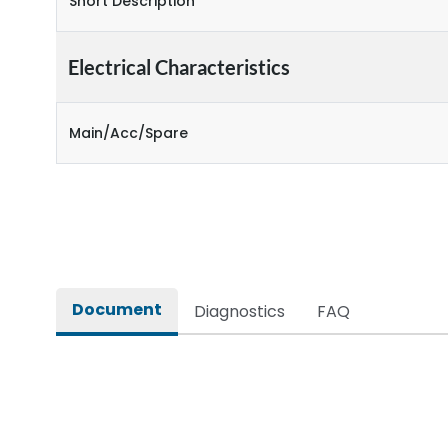
Short Description
Electrical Characteristics
Main/Acc/Spare
Document
Diagnostics
FAQ