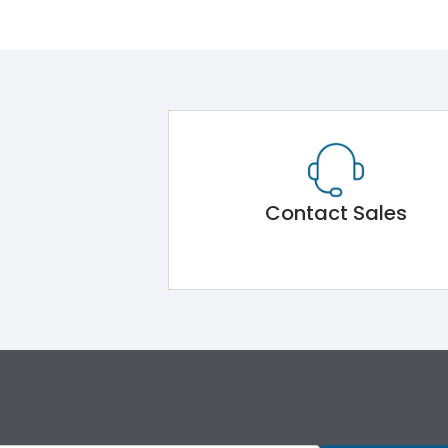
Contact Sales