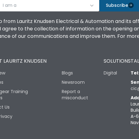
I am a
Subscribe
o from Lauritz Knudsen Electrical & Automation and its af
agree to the collection of information on the opening and 
mance of our communications and improve them. For more 
 LAURITZ KNUDSEN
SOLUTIONS
TAL
iew
Blogs
Digital
Tel
es
Newsroom
Sen
cic
gear Training
Report a
rs
misconduct
Add
Lau
t Us
Buil
rivacy
A-6
Nav