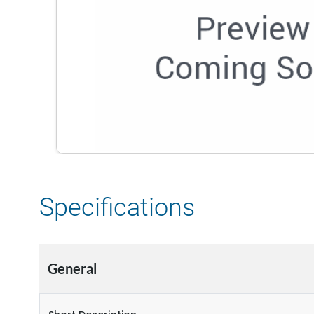
Specifications
General