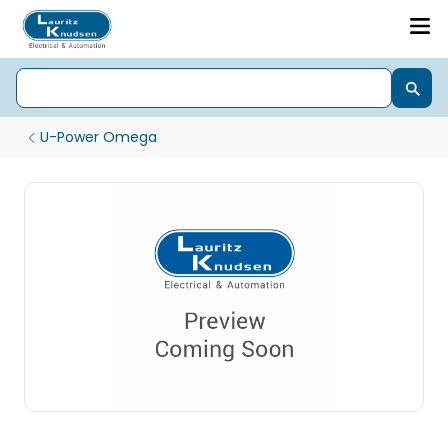
U-Power Omega