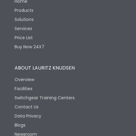
Home
Products
Solutions
Services
Price List
Buy Now 24X7
ABOUT LAURITZ KNUDSEN
Overview
Facilities
Switchgear Training Centers
Contact Us
Data Privacy
Blogs
Newsroom