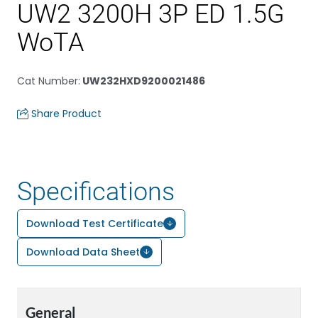
UW2 3200H 3P ED 1.5G
WoTA
Cat Number
:
UW232HXD9200021486
Share Product
Specifications
Download Test Certificate
Download Data Sheet
General