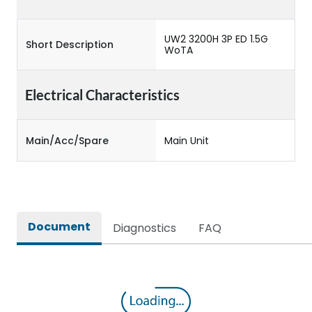
UW2 3200H 3P ED 1.5G
Short Description
WoTA
Electrical Characteristics
Main/Acc/Spare
Main Unit
Document
Diagnostics
FAQ