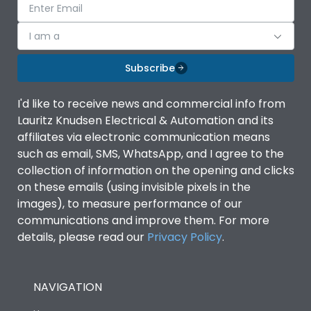
I am a
Subscribe
I'd like to receive news and commercial info from
Lauritz Knudsen Electrical & Automation and its
affiliates via electronic communication means
such as email, SMS, WhatsApp, and I agree to the
collection of information on the opening and clicks
on these emails (using invisible pixels in the
images), to measure performance of our
communications and improve them. For more
details, please read our
Privacy Policy
.
NAVIGATION