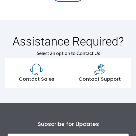
Assistance Required?
Select an option to Contact Us
Contact Sales
Contact Support
Subscribe for Updates