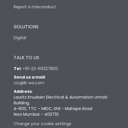
Report a misconduct
SOLUTIONS
Digital
TALK TO US
Tel
:
+91-22-69327800
Send us a mail
:
cic@lk-ea.com
Address
:
Lauritz Knudsen Electrical & Automation Unnati
Building,
A-600, TTC – MIDC, Shil - Mahape Road
Navi Mumbai – 400710
Change your cookie settings