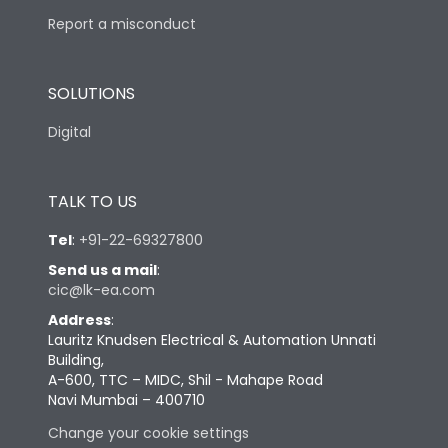
Report a misconduct
SOLUTIONS
Digital
TALK TO US
Tel
:
+91-22-69327800
Send us a mail
:
cic@lk-ea.com
Address
:
Lauritz Knudsen Electrical & Automation Unnati
Building,
A-600, TTC – MIDC, Shil - Mahape Road
Navi Mumbai – 400710
Change your cookie settings