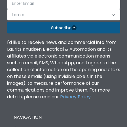
I am a
Subscribe
I'd like to receive news and commercial info from
Lauritz Knudsen Electrical & Automation and its
affiliates via electronic communication means
such as email, SMS, WhatsApp, and I agree to the
collection of information on the opening and clicks
on these emails (using invisible pixels in the
images), to measure performance of our
communications and improve them. For more
details, please read our
Privacy Policy
.
NAVIGATION