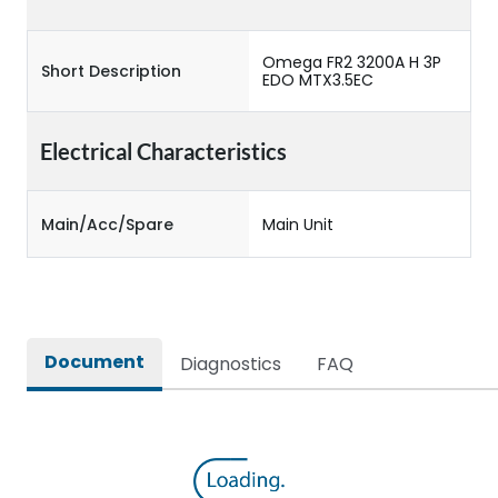
Omega FR2 3200A H 3P
Short Description
EDO MTX3.5EC
Electrical Characteristics
Main/Acc/Spare
Main Unit
Document
Diagnostics
FAQ