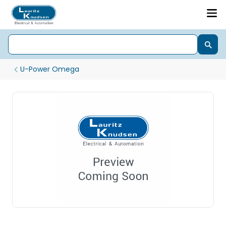
U-Power Omega