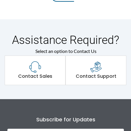
Assistance Required?
Select an option to Contact Us
Contact Sales
Contact Support
Subscribe for Updates