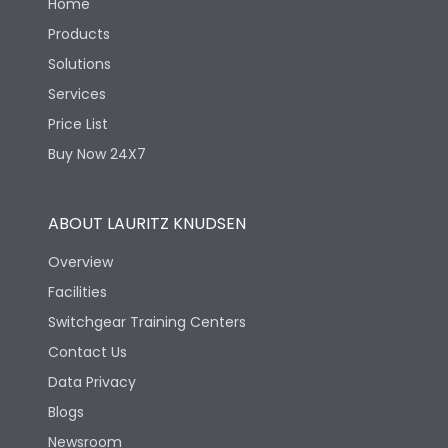
Home
Products
Solutions
Services
Price List
Buy Now 24X7
ABOUT LAURITZ KNUDSEN
Overview
Facilities
Switchgear Training Centers
Contact Us
Data Privacy
Blogs
Newsroom