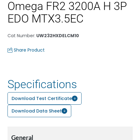
Omega FR2 3200A H 3P
EDO MTX3.5EC
Cat Number
:
UW232HXDELCM10
Share Product
Specifications
Download Test Certificate
Download Data Sheet
General