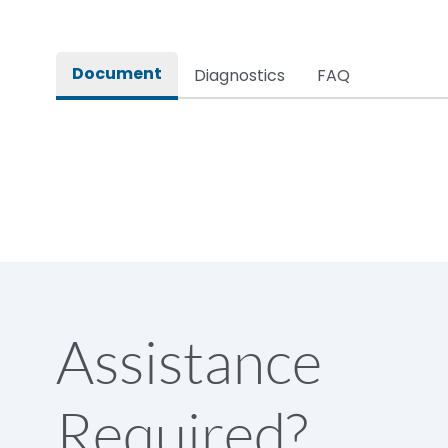
Document
Diagnostics
FAQ
Assistance
Required?