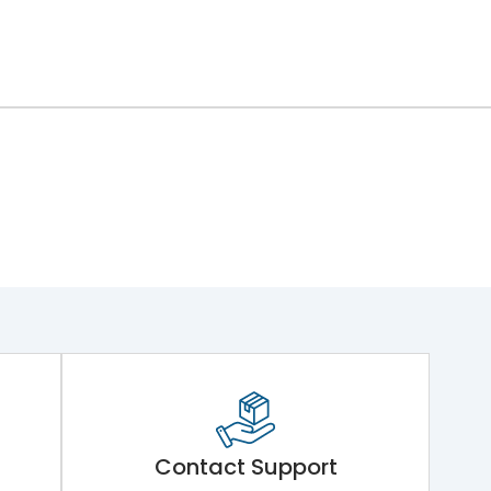
Contact Support