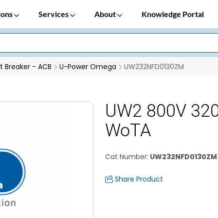
ions
Services
About
Knowledge Portal
it Breaker - ACB
U-Power Omega
UW232NFD0130ZM
UW2 800V 32
WoTA
Cat Number
:
UW232NFD0130ZM
Share Product