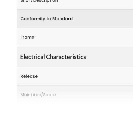
Short Description
Conformity to Standard
Frame
Electrical Characteristics
Release
Main/Acc/Spare