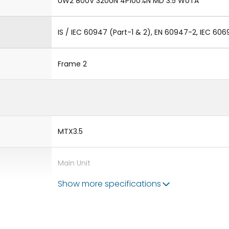
UW2 800V 3200N 4P100%N MD 3.5 WoTA
IS / IEC 60947 (Part-1 & 2), EN 60947-2, IEC 606
Frame 2
MTX3.5
Main Unit
Show more specifications