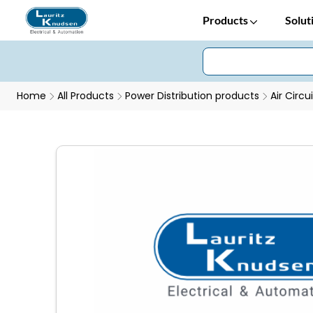
Products
Solut
Home
All Products
Power Distribution products
Air Circu