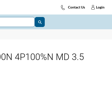
Contact Us
Login
00N 4P100%N MD 3.5