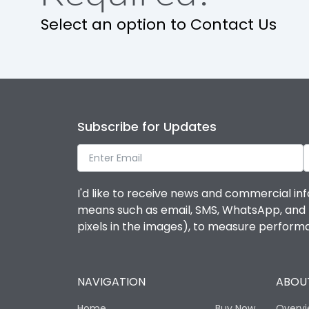
Select an option to Contact Us
Subscribe for Updates
I'd like to receive news and commercial inf
means such as email, SMS, WhatsApp, and I 
pixels in the images), to measure perfor
NAVIGATION
ABOUT
Home
Buy Now
Overv