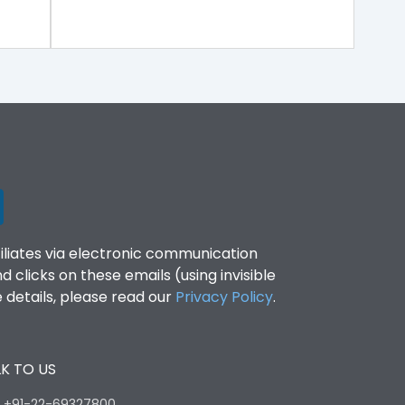
filiates via electronic communication
clicks on these emails (using invisible
details, please read our
Privacy Policy
.
K TO US
:
+91-22-69327800