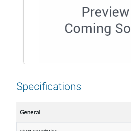
Specifications
General