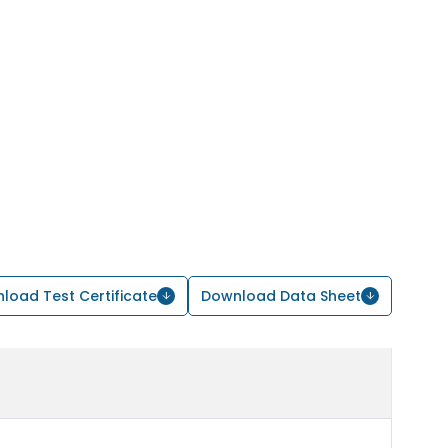
load Test Certificate
Download Data Sheet