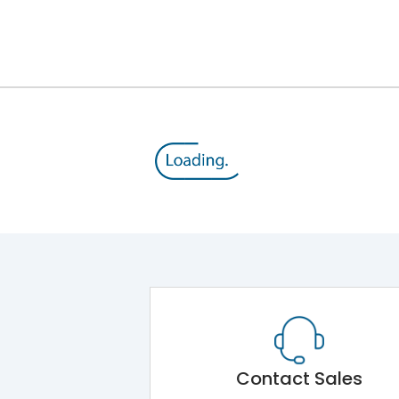
Contact Sales