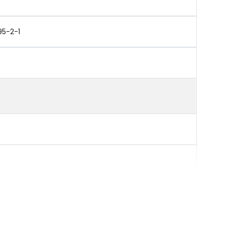
95-2-1