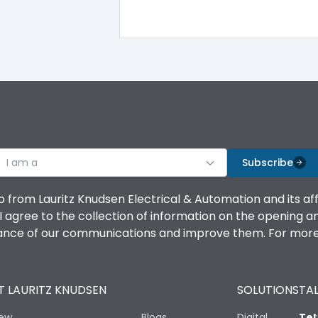
I am a
Subscribe
o from Lauritz Knudsen Electrical & Automation and its af
agree to the collection of information on the opening and 
mance of our communications and improve them. For more 
 LAURITZ KNUDSEN
SOLUTIONS
TAL
iew
Blogs
Digital
Tel