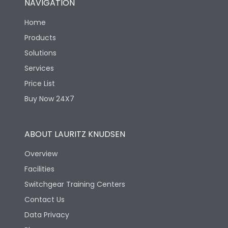
NAVIGATION
Home
Products
Solutions
Services
Price List
Buy Now 24X7
ABOUT LAURITZ KNUDSEN
Overview
Facilities
Switchgear Training Centers
Contact Us
Data Privacy