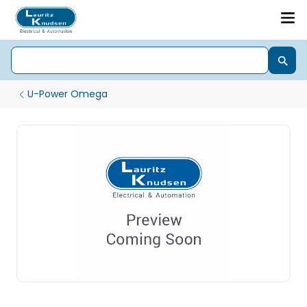
U-Power Omega