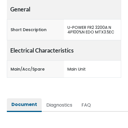
General
U-POWER FR2 3200A N
Short Description
4P100%N EDO MTX3.5EC
Electrical Characteristics
Main/Acc/Spare
Main Unit
Document
Diagnostics
FAQ