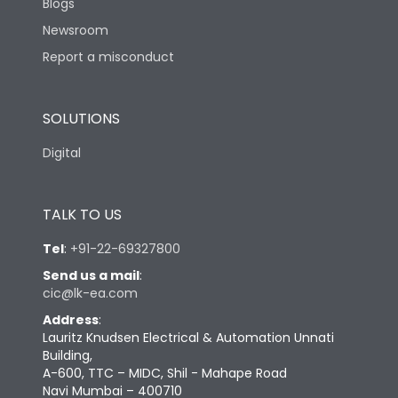
Blogs
Newsroom
Report a misconduct
SOLUTIONS
Digital
TALK TO US
Tel
:
+91-22-69327800
Send us a mail
:
cic@lk-ea.com
Address
:
Lauritz Knudsen Electrical & Automation Unnati
Building,
A-600, TTC – MIDC, Shil - Mahape Road
Navi Mumbai – 400710