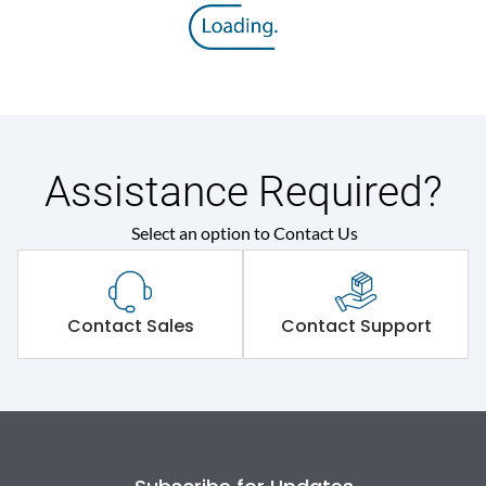
Assistance Required?
Select an option to Contact Us
Contact Sales
Contact Support