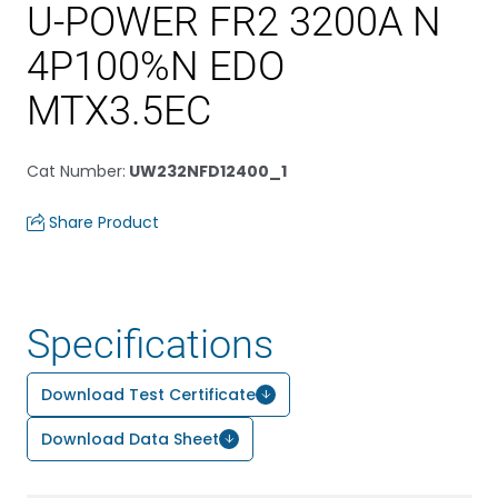
U-POWER FR2 3200A N
4P100%N EDO
MTX3.5EC
Cat Number
:
UW232NFD12400_1
Share Product
Specifications
Download Test Certificate
Download Data Sheet