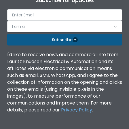
Subscribe for Updates
I am a
Subscribe
I'd like to receive news and commercial info from
Lauritz Knudsen Electrical & Automation and its
affiliates via electronic communication means
such as email, SMS, WhatsApp, and I agree to the
collection of information on the opening and clicks
on these emails (using invisible pixels in the
images), to measure performance of our
communications and improve them. For more
details, please read our
Privacy Policy
.