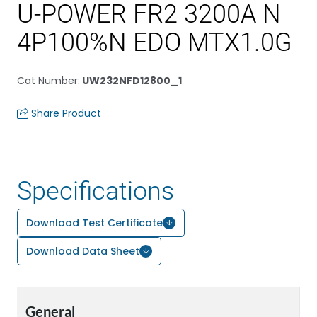
U-POWER FR2 3200A N
4P100%N EDO MTX1.0G
Cat Number
:
UW232NFD12800_1
Share Product
Specifications
Download Test Certificate
Download Data Sheet
General