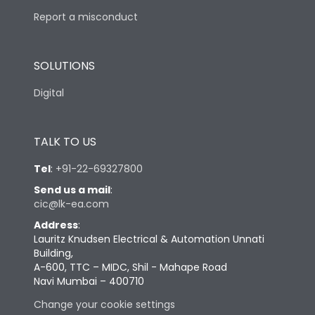
Report a misconduct
SOLUTIONS
Digital
TALK TO US
Tel
:
+91-22-69327800
Send us a mail
:
cic@lk-ea.com
Address
:
Lauritz Knudsen Electrical & Automation Unnati
Building,
A-600, TTC – MIDC, Shil - Mahape Road
Navi Mumbai – 400710
Change your cookie settings