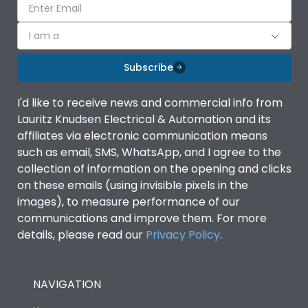
I am a
Subscribe
I'd like to receive news and commercial info from
Lauritz Knudsen Electrical & Automation and its
affiliates via electronic communication means
such as email, SMS, WhatsApp, and I agree to the
collection of information on the opening and clicks
on these emails (using invisible pixels in the
images), to measure performance of our
communications and improve them. For more
details, please read our
Privacy Policy
.
NAVIGATION