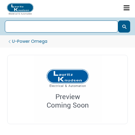
U-Power Omega