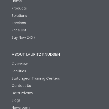
Home
Products
Solutions
Services
Price List
Buy Now 24X7
ABOUT LAURITZ KNUDSEN
Overview
Facilities
Switchgear Training Centers
Contact Us
Data Privacy
Blogs
Newsroom