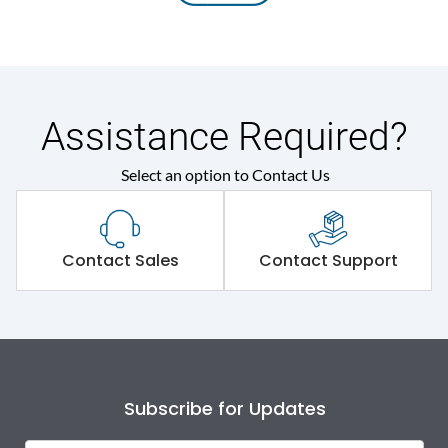
Assistance Required?
Select an option to Contact Us
Contact Sales
Contact Support
Subscribe for Updates