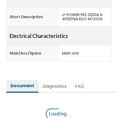
U-POWER FR2 3200A N
Short Description
4P100%N EDO MTX1.0G
Electrical Characteristics
Main/Acc/Spare
Main Unit
Document
Diagnostics
FAQ