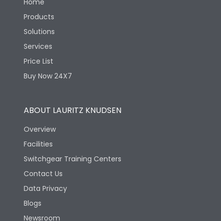
Home
Products
Solutions
Services
Price List
Buy Now 24X7
ABOUT LAURITZ KNUDSEN
Overview
Facilities
Switchgear Training Centers
Contact Us
Data Privacy
Blogs
Newsroom