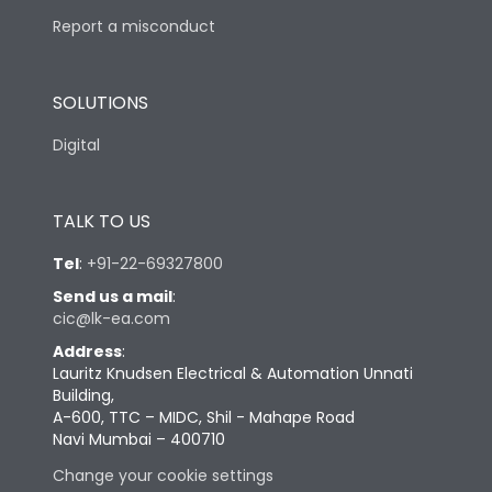
Report a misconduct
SOLUTIONS
Digital
TALK TO US
Tel
:
+91-22-69327800
Send us a mail
:
cic@lk-ea.com
Address
:
Lauritz Knudsen Electrical & Automation Unnati
Building,
A-600, TTC – MIDC, Shil - Mahape Road
Navi Mumbai – 400710
Change your cookie settings