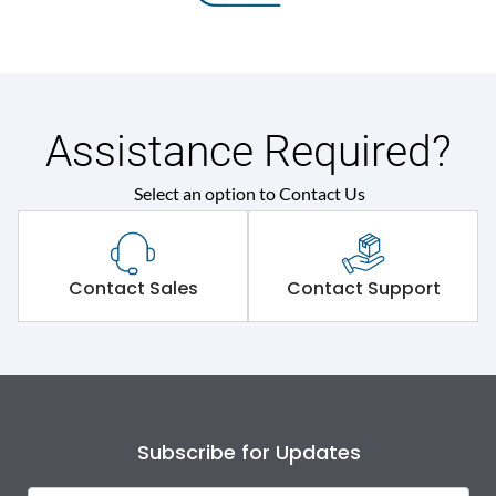
Assistance Required?
Select an option to Contact Us
Contact Sales
Contact Support
Subscribe for Updates