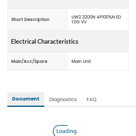
UW2 3200N 4P100%N ED
Short Description
1.0G VV
Electrical Characteristics
Main/Acc/Spare
Main Unit
Document
Diagnostics
FAQ