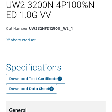
UW2 3200N 4P100%N
ED 1.0G VV
Cat Number
:
UW232NFD12800_WL_1
Share Product
Specifications
Download Test Certificate
Download Data Sheet
General