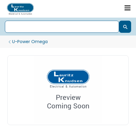
U-Power Omega