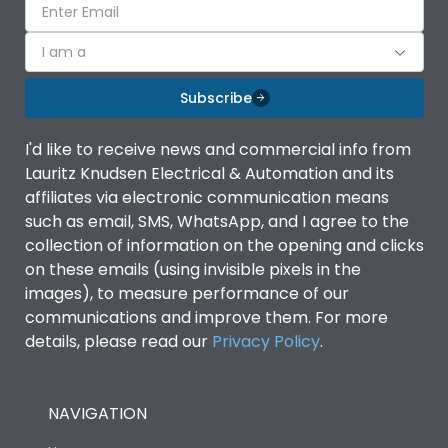
I am a
Subscribe
I'd like to receive news and commercial info from
Lauritz Knudsen Electrical & Automation and its
affiliates via electronic communication means
such as email, SMS, WhatsApp, and I agree to the
collection of information on the opening and clicks
on these emails (using invisible pixels in the
images), to measure performance of our
communications and improve them. For more
details, please read our
Privacy Policy
.
NAVIGATION