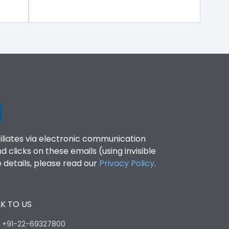
filiates via electronic communication
clicks on these emails (using invisible
details, please read our
Privacy Policy
.
K TO US
:
+91-22-69327800