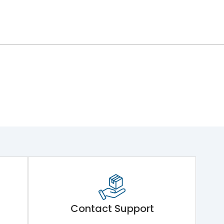
Contact Support