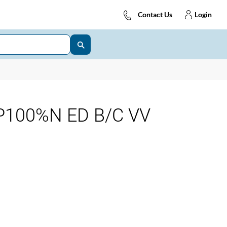
Contact Us
Login
P100%N ED B/C VV