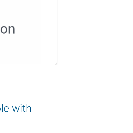
le with