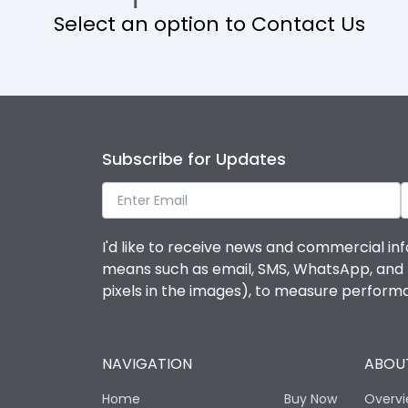
Select an option to Contact Us
Operational Features
Protection against Mechanical Impact
Termination capacity
Subscribe for Updates
Utilization Category
I'd like to receive news and commercial inf
Environmental Conditions
means such as email, SMS, WhatsApp, and I 
pixels in the images), to measure perfor
Degree of protection
NAVIGATION
ABOUT
Operating temperature
Home
Buy Now
Overv