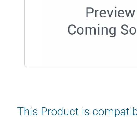
This Product is compatib