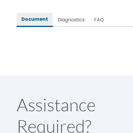
Rated impulse withstand voltage (Uimp)
Document
Diagnostics
FAQ
Rated insulation voltage (Ui)
Rated making capacity
Rated operational voltage (Ue)
Short Time Withstand (KA rms) @1sec
Assistance
Release
Required?
Main/Acc/Spare