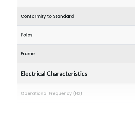
Conformity to Standard
Poles
Frame
Electrical Characteristics
Operational Frequency (Hz)
Rated breaking capacity
Rated Current