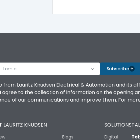
100%
IK08 Standard, IK10 Optional
Top Vertical-Bottom Vertical
I am a
B
Subscribe
o from Lauritz Knudsen Electrical & Automation and its af
agree to the collection of information on the opening and 
mance of our communications and improve them. For more 
IP53 Standard, IP54 Optional
 LAURITZ KNUDSEN
SOLUTIONS
TAL
-25 degC to 70 degC
iew
Blogs
Digital
Tel