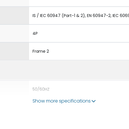
IS / IEC 60947 (Part-1 & 2), EN 60947-2, IEC 606
4P
Frame 2
50/60HZ
Show more specifications
50 kA
3200A