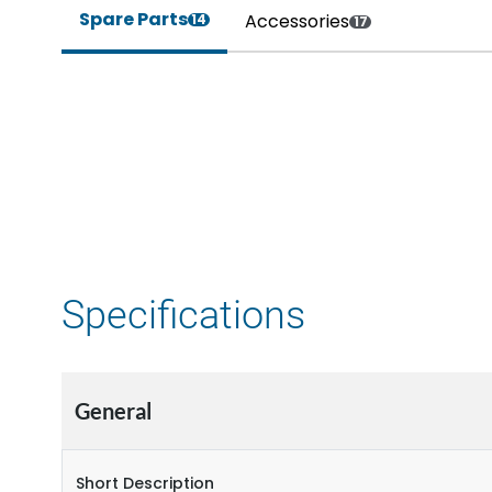
Spare Parts
Accessories
14
17
Specifications
General
Short Description