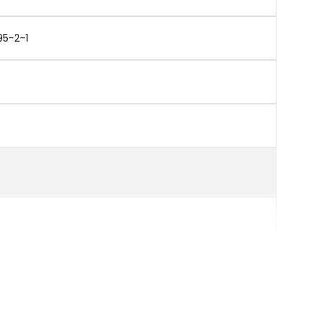
95-2-1