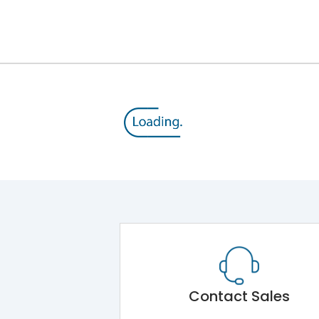
12kV (Main Circuit) & 4kV (Auxiliary Circuit)
1000VAC
105 kA
415VAC
50 kA
B/C
Contact Sales
Main Unit