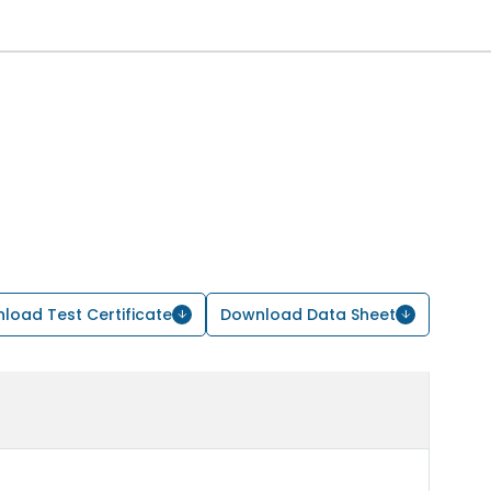
load Test Certificate
Download Data Sheet