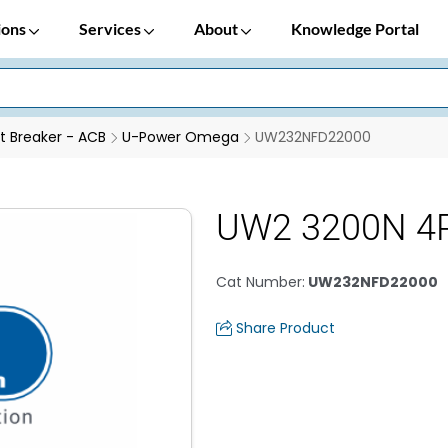
ions
Services
About
Knowledge Portal
it Breaker - ACB
U-Power Omega
UW232NFD22000
UW2 3200N 4
Cat Number
:
UW232NFD22000
Share Product