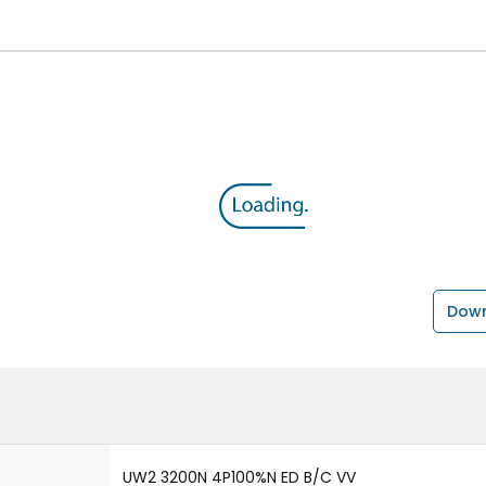
Down
UW2 3200N 4P100%N ED B/C VV