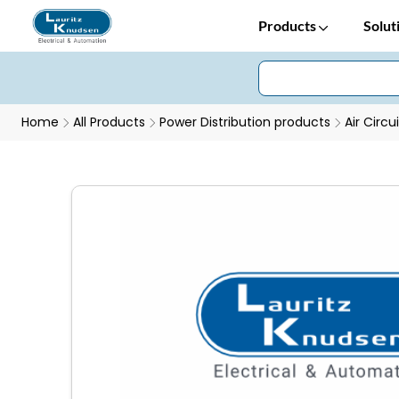
Products
Solut
Home
All Products
Power Distribution products
Air Circu