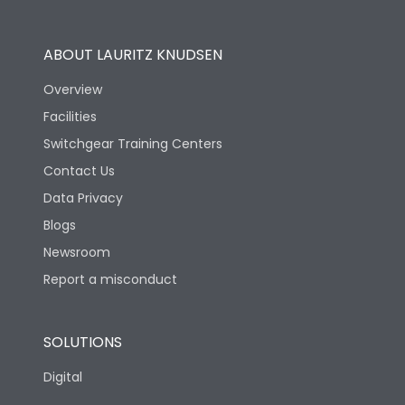
Operational Features
100%
ABOUT LAURITZ KNUDSEN
Utilization Category
B
Overview
Facilities
Version
N
Switchgear Training Centers
Contact Us
Life
Data Privacy
Blogs
Electrical life-Operating
5000
Cycles
Newsroom
Report a misconduct
Mechanical life-
15000
Operating Cycles
SOLUTIONS
Physical Dimensions
Digital