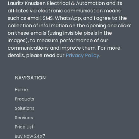
Lauritz Knudsen Electrical & Automation and its
affiliates via electronic communication means
Utilization Category
B
such as email, SMS, WhatsApp, and I agree to the
collection of information on the opening and clicks
on these emails (using invisible pixels in the
Environmental Conditions
images), to measure performance of our
communications and improve them. For more
details, please read our
Privacy Policy
IP53 Standard, IP54
.
Degree of protection
Optional
NAVIGATION
Operating temperature
-25 degC to 70 degC
Home
Protection against
IK08 Standard, IK10
Products
Mechanical Impact
Optional
Solutions
Services
Features
Price List
Buy Now 24X7