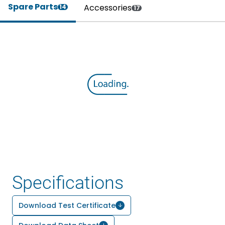
Spare Parts
Accessories
14
17
Specifications
Download Test Certificate