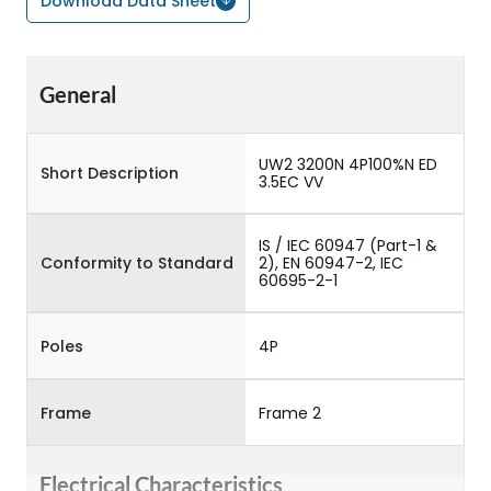
Download Data Sheet
General
UW2 3200N 4P100%N ED
Short Description
3.5EC VV
IS / IEC 60947 (Part-1 &
Conformity to Standard
2), EN 60947-2, IEC
60695-2-1
Poles
4P
Frame
Frame 2
Electrical Characteristics