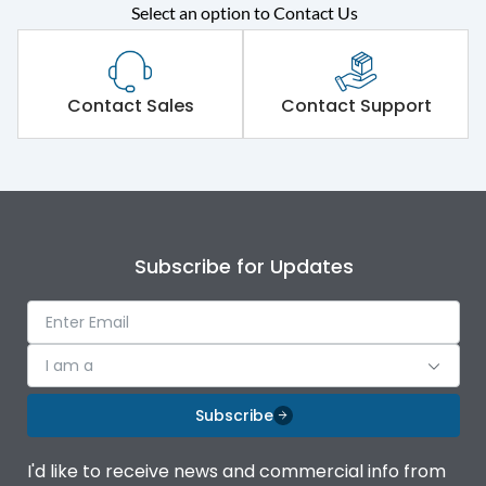
Select an option to Contact Us
Rated operational
415VAC
voltage (Ue)
Short Time Withstand (KA
Contact Sales
Contact Support
50 kA
rms) @1sec
Release
MTX3.5EC
Main/Acc/Spare
Main Unit
Subscribe for Updates
Operational Features
100%
I am a
Protection against
IK08 Standard, IK10
Mechanical Impact
Optional
Subscribe
Top Vertical-Bottom
Termination capacity
I'd like to receive news and commercial info from
Vertical