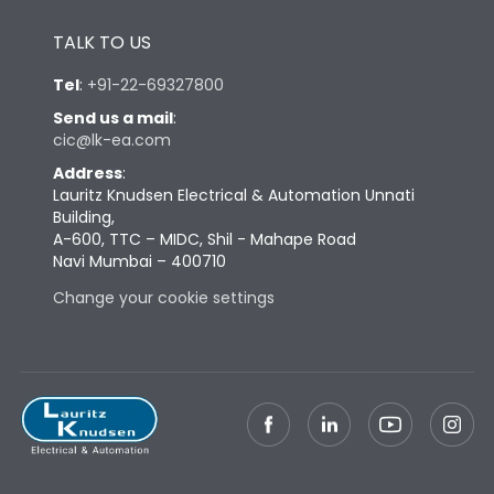
Height
433
TALK TO US
Tel
:
+91-22-69327800
Width
581
Send us a mail
:
cic@lk-ea.com
Depth
421
Address
:
Lauritz Knudsen Electrical & Automation Unnati
Building,
Weight
181
A-600, TTC – MIDC, Shil - Mahape Road
Navi Mumbai – 400710
Change your cookie settings
Termination
Top Vertical-Bottom
Termination capacity
Vertical