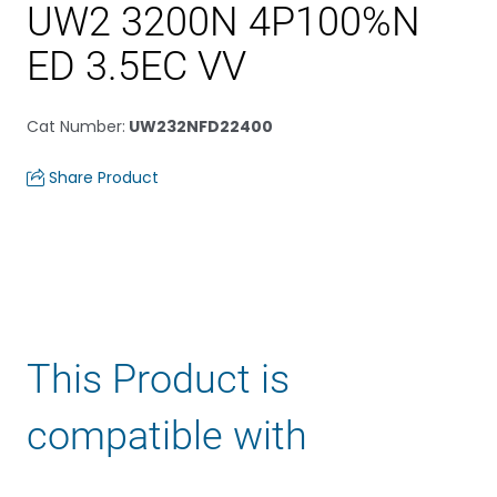
UW2 3200N 4P100%N
ED 3.5EC VV
Cat Number
:
UW232NFD22400
Share Product
This Product is
compatible with