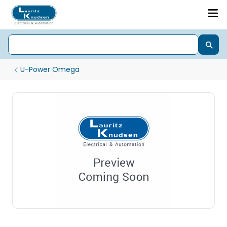
U-Power Omega