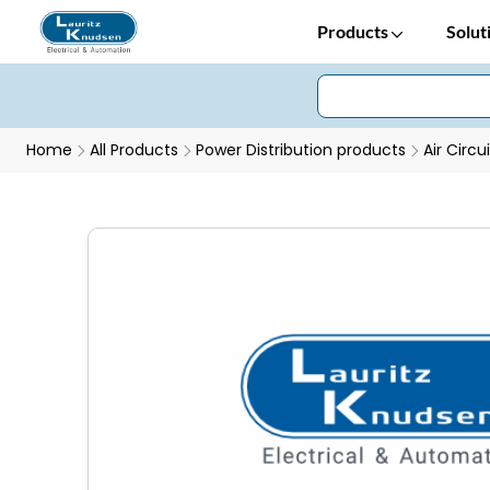
Products
Solut
Home
All Products
Power Distribution products
Air Circu