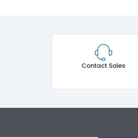
Contact Sales