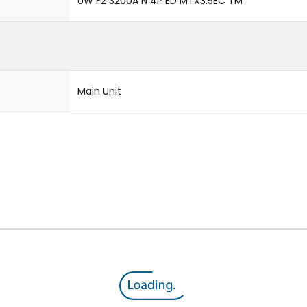
UW F2 3200A N 4P ED MTX3.5EC TM
Main Unit