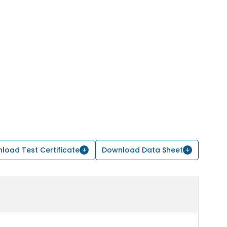
load Test Certificate
Download Data Sheet