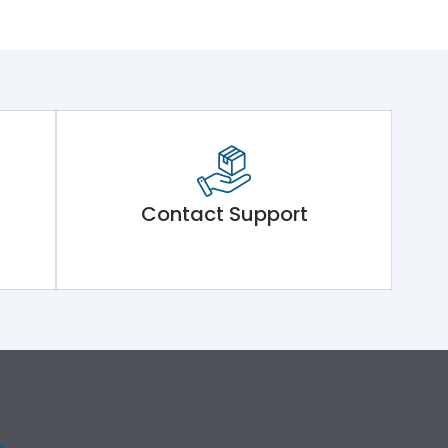
Contact Support