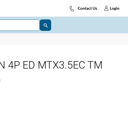
Contact Us
Login
N 4P ED MTX3.5EC TM
1