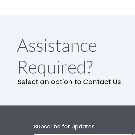
Assistance
Required?
Select an option to Contact Us
Subscribe for Updates