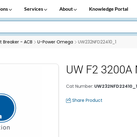
ions
Services
About
Knowledge Portal
it Breaker - ACB
U-Power Omega
UW232NFD22410_1
UW F2 3200A 
Cat Number
:
UW232NFD22410_
Share Product