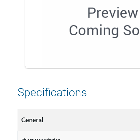
Specifications
General