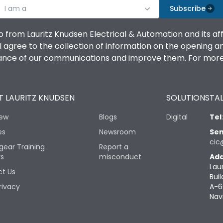
I am a
Subscribe
o from Lauritz Knudsen Electrical & Automation and its af
agree to the collection of information on the opening and 
mance of our communications and improve them. For more 
 LAURITZ KNUDSEN
SOLUTIONS
TAL
iew
Blogs
Digital
Tel
es
Newsroom
Sen
cic
gear Training
Report a
rs
misconduct
Add
Lau
t Us
Buil
rivacy
A-6
Nav