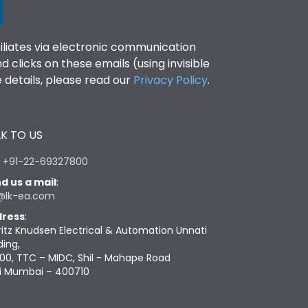
filiates via electronic communication
clicks on these emails (using invisible
details, please read our
Privacy Policy
.
K TO US
:
+91-22-69327800
d us a mail
:
@lk-ea.com
ress
:
ritz Knudsen Electrical & Automation Unnati
ding,
00, TTC – MIDC, Shil - Mahape Road
i Mumbai – 400710