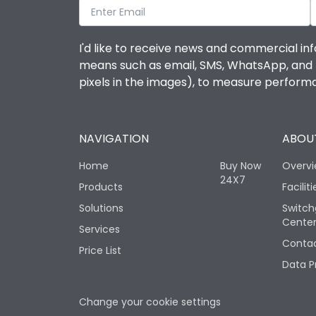
I'd like to receive news and commercial inf
means such as email, SMS, WhatsApp, and I 
pixels in the images), to measure perfor
NAVIGATION
ABOUT
Home
Buy Now
Overv
24X7
Products
Faciliti
Solutions
Switch
Cente
Services
Contac
Price List
Data P
Change your cookie settings