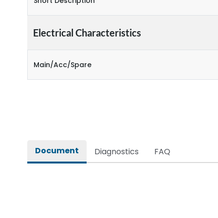
Short Description
Electrical Characteristics
Main/Acc/Spare
Document
Diagnostics
FAQ