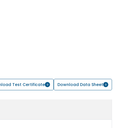
load Test Certificate
Download Data Sheet