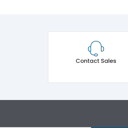
Contact Sales