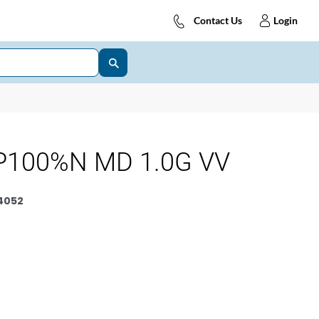
Contact Us
Login
P100%N MD 1.0G VV
4052