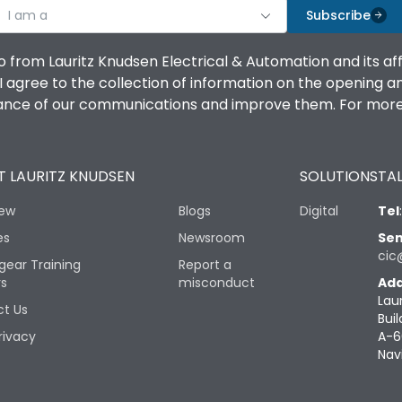
I am a
Subscribe
o from Lauritz Knudsen Electrical & Automation and its af
agree to the collection of information on the opening and 
mance of our communications and improve them. For more 
 LAURITZ KNUDSEN
SOLUTIONS
TAL
iew
Blogs
Digital
Tel
es
Newsroom
Sen
cic
gear Training
Report a
rs
misconduct
Add
Lau
t Us
Buil
rivacy
A-6
Nav