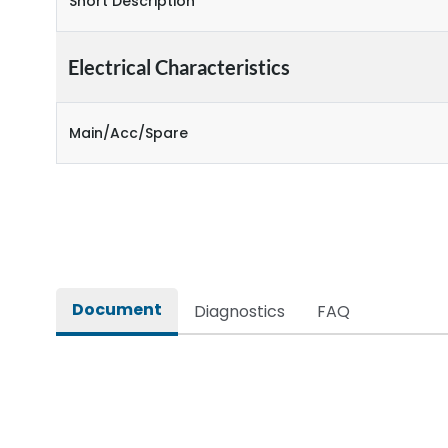
Short Description
Electrical Characteristics
Main/Acc/Spare
Document
Diagnostics
FAQ