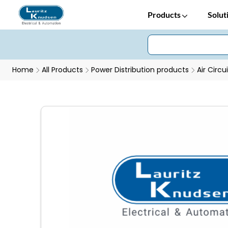
Products
Solut
Home
All Products
Power Distribution products
Air Circu