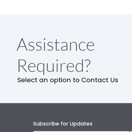
Assistance
Required?
Select an option to Contact Us
Subscribe for Updates