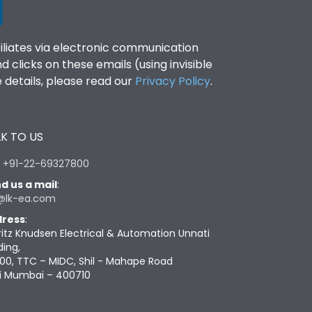
filiates via electronic communication
clicks on these emails (using invisible
details, please read our
Privacy Policy
.
K TO US
:
+91-22-69327800
d us a mail
:
@lk-ea.com
ress
:
ritz Knudsen Electrical & Automation Unnati
ding,
00, TTC – MIDC, Shil - Mahape Road
i Mumbai – 400710