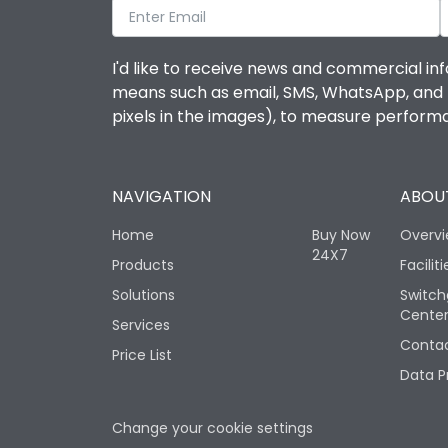
I'd like to receive news and commercial inf
means such as email, SMS, WhatsApp, and I 
pixels in the images), to measure perfor
NAVIGATION
ABOUT
Home
Buy Now
Overv
24X7
Products
Faciliti
Solutions
Switch
Cente
Services
Contac
Price List
Data P
Change your cookie settings