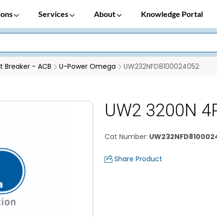
ions
Services
About
Knowledge Portal
it Breaker - ACB
U-Power Omega
UW232NFD8100024052
UW2 3200N 4
Cat Number
:
UW232NFD810002
Share Product