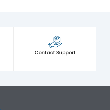
Contact Support