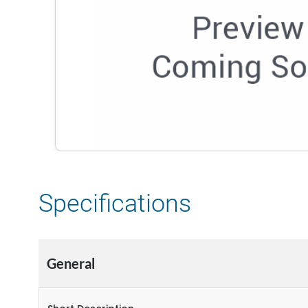
Specifications
General