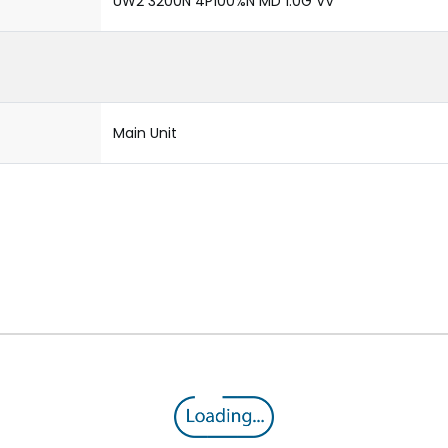
UW2 3200N 4P100%N MD 1.0G VV
Main Unit