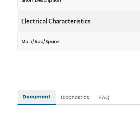
Short Description
Electrical Characteristics
Main/Acc/Spare
Document
Diagnostics
FAQ