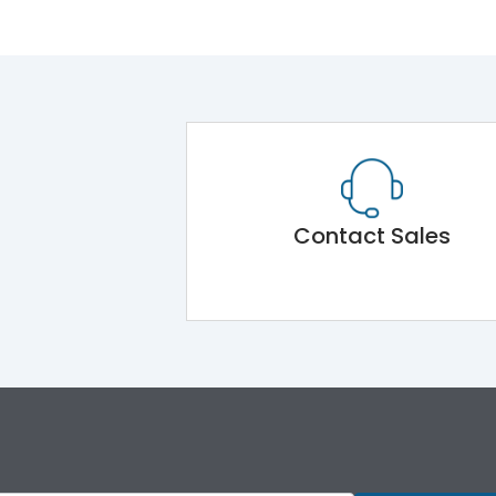
Contact Sales