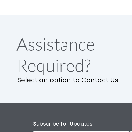
Assistance
Required?
Select an option to Contact Us
Subscribe for Updates