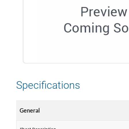
Specifications
General