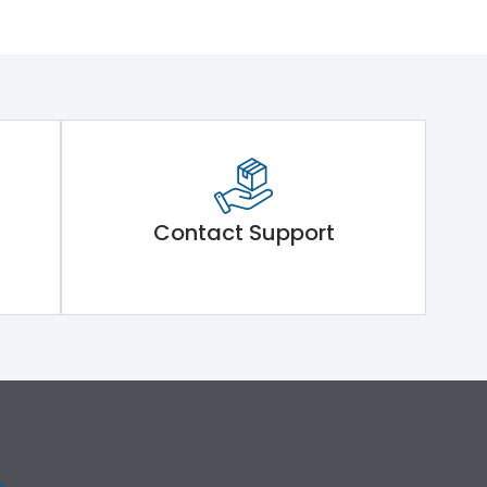
Contact Support