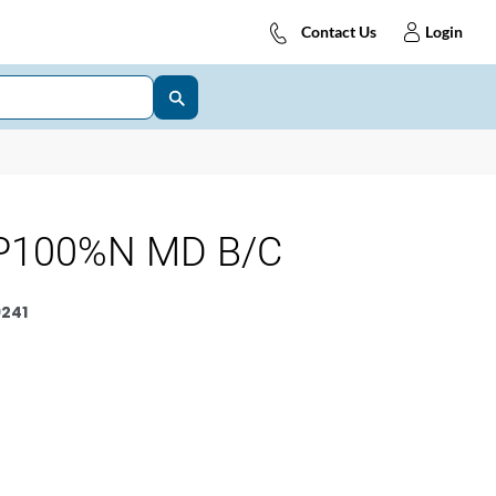
Contact Us
Login
P100%N MD B/C
241