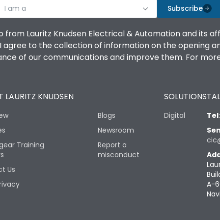
I am a
Subscribe
o from Lauritz Knudsen Electrical & Automation and its af
agree to the collection of information on the opening and 
mance of our communications and improve them. For more 
 LAURITZ KNUDSEN
SOLUTIONS
TAL
iew
Blogs
Digital
Tel
es
Newsroom
Sen
cic
gear Training
Report a
rs
misconduct
Add
Lau
t Us
Buil
rivacy
A-6
Nav