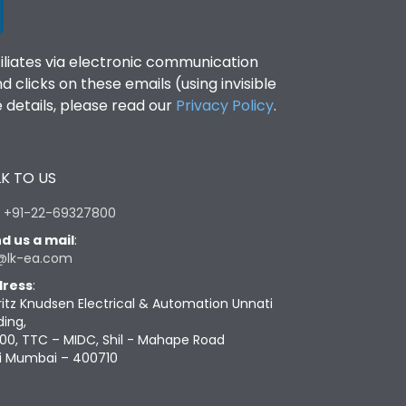
filiates via electronic communication
clicks on these emails (using invisible
details, please read our
Privacy Policy
.
K TO US
:
+91-22-69327800
d us a mail
:
@lk-ea.com
ress
:
ritz Knudsen Electrical & Automation Unnati
ding,
00, TTC – MIDC, Shil - Mahape Road
i Mumbai – 400710