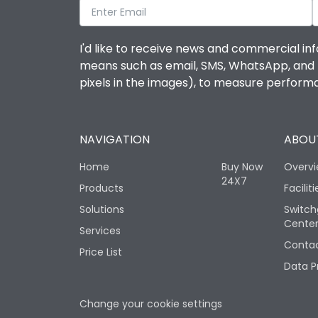
I'd like to receive news and commercial inf
means such as email, SMS, WhatsApp, and I 
pixels in the images), to measure perfor
NAVIGATION
ABOUT
Home
Buy Now
Overv
24X7
Products
Faciliti
Solutions
Switch
Cente
Services
Contac
Price List
Data P
Change your cookie settings