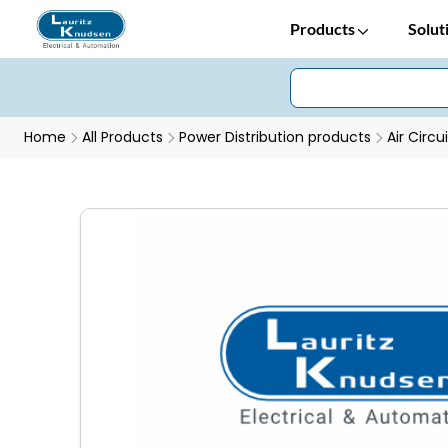
Products
Solut
Home
All Products
Power Distribution products
Air Circu