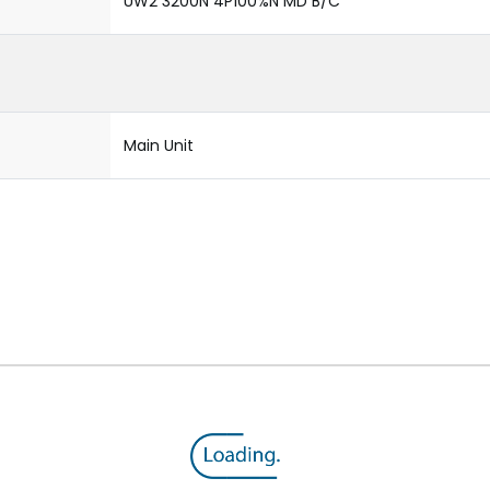
UW2 3200N 4P100%N MD B/C
Main Unit