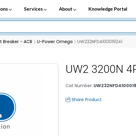
ions
Services
About
Knowledge Portal
it Breaker - ACB
U-Power Omega
UW232NFDA100019241
UW2 3200N 4
Cat Number
:
UW232NFDA100019
Share Product