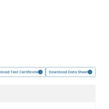
load Test Certificate
Download Data Sheet