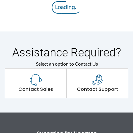
Assistance Required?
Select an option to Contact Us
Contact Sales
Contact Support