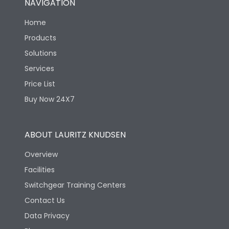
NAVIGATION
Home
Products
Solutions
Services
Price List
Buy Now 24X7
ABOUT LAURITZ KNUDSEN
Overview
Facilities
Switchgear Training Centers
Contact Us
Data Privacy