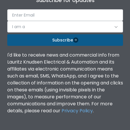
Subscribe for Updates
I am a
Subscribe
I'd like to receive news and commercial info from
Lauritz Knudsen Electrical & Automation and its
affiliates via electronic communication means
such as email, SMS, WhatsApp, and I agree to the
collection of information on the opening and clicks
on these emails (using invisible pixels in the
images), to measure performance of our
communications and improve them. For more
details, please read our
Privacy Policy
.