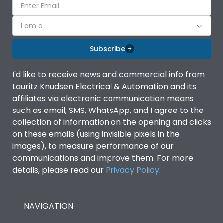
I am a
Subscribe
I'd like to receive news and commercial info from
Lauritz Knudsen Electrical & Automation and its
affiliates via electronic communication means
such as email, SMS, WhatsApp, and I agree to the
collection of information on the opening and clicks
on these emails (using invisible pixels in the
images), to measure performance of our
communications and improve them. For more
details, please read our
Privacy Policy
.
NAVIGATION