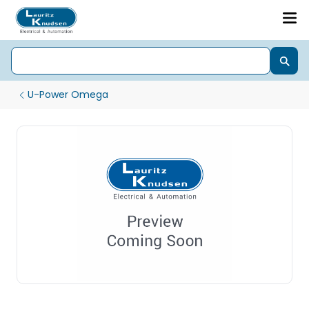
U-Power Omega