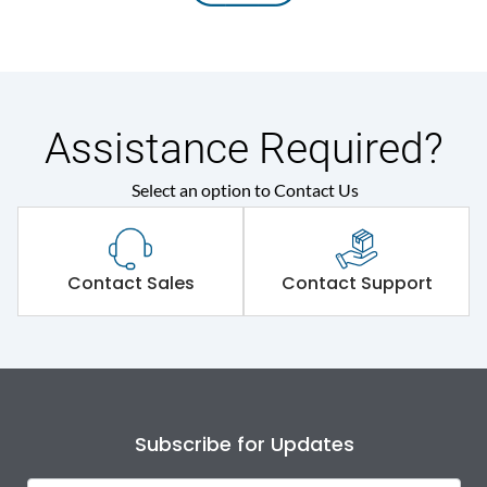
Assistance Required?
Select an option to Contact Us
Contact Sales
Contact Support
Subscribe for Updates