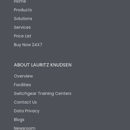
Home
Products
Solutions
Services
Price List
Buy Now 24X7
ABOUT LAURITZ KNUDSEN
Overview
Facilities
Switchgear Training Centers
Contact Us
Data Privacy
Blogs
Newsroom