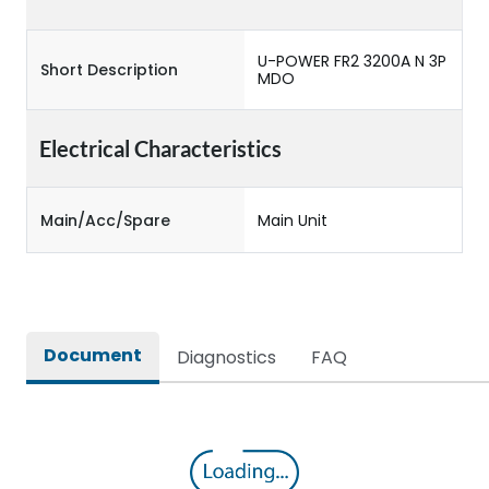
U-POWER FR2 3200A N 3P
Short Description
MDO
Electrical Characteristics
Main/Acc/Spare
Main Unit
Document
Diagnostics
FAQ