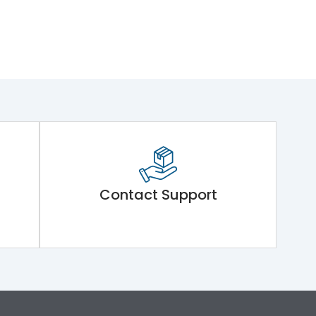
Contact Support