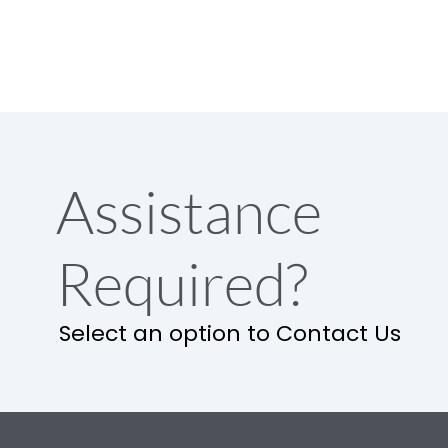
Assistance
Required?
Select an option to Contact Us