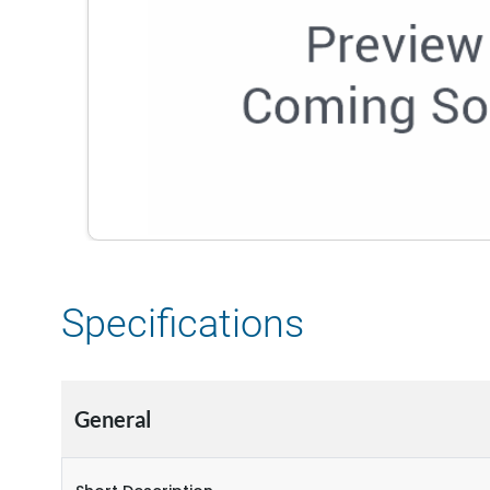
Specifications
General