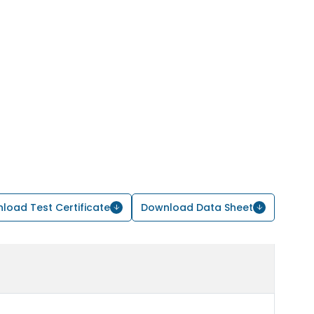
load Test Certificate
Download Data Sheet