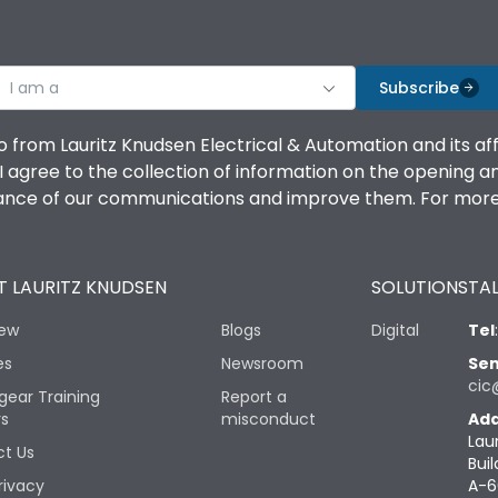
I am a
Subscribe
o from Lauritz Knudsen Electrical & Automation and its af
agree to the collection of information on the opening and 
mance of our communications and improve them. For more 
 LAURITZ KNUDSEN
SOLUTIONS
TAL
iew
Blogs
Digital
Tel
es
Newsroom
Sen
cic
gear Training
Report a
rs
misconduct
Add
Lau
t Us
Buil
rivacy
A-6