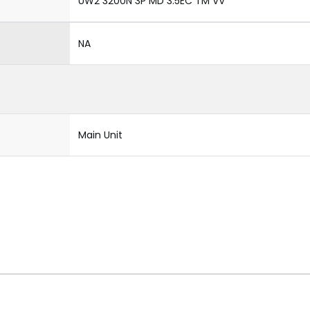
UW2 3200N 3P MD 3.5EC TM VV
NA
Main Unit