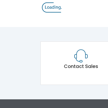
Contact Sales