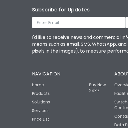
Subscribe for Updates
I'd like to receive news and commercial inf
means such as email, SMS, WhatsApp, and I 
pixels in the images), to measure perfor
NAVIGATION
ABOUT
Home
Buy Now
Overv
24X7
Products
Faciliti
Solutions
Switch
Cente
Services
Contac
Price List
Data P