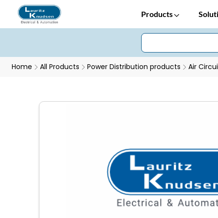
Products
Solut
Home
All Products
Power Distribution products
Air Circu