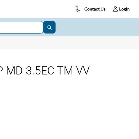
Contact Us
Login
 MD 3.5EC TM VV