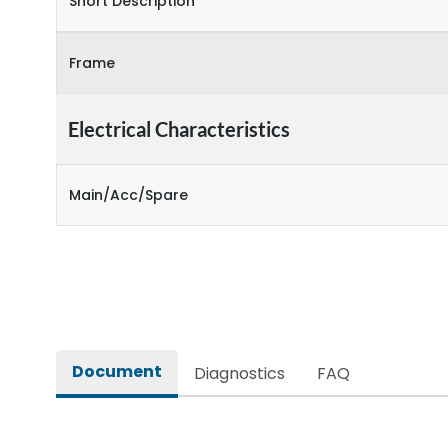
Short Description
Frame
Electrical Characteristics
Main/Acc/Spare
Document
Diagnostics
FAQ