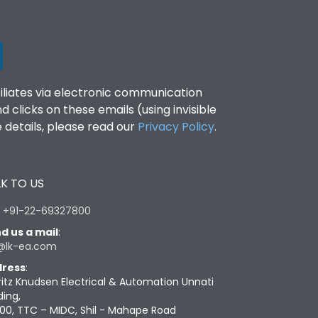
filiates via electronic communication
clicks on these emails (using invisible
details, please read our
Privacy Policy
.
K TO US
:
+91-22-69327800
d us a mail
:
@lk-ea.com
ress
:
ritz Knudsen Electrical & Automation Unnati
ding,
00, TTC – MIDC, Shil - Mahape Road