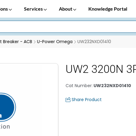
ions
Services
About
Knowledge Portal
it Breaker - ACB
U-Power Omega
UW232NXD01410
UW2 3200N 3P
Cat Number
:
UW232NXD01410
Share Product