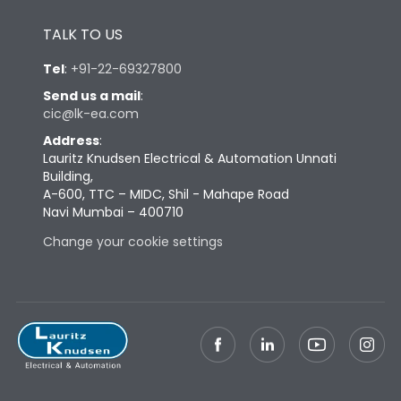
Height
433
TALK TO US
Tel
:
+91-22-69327800
Width
447
Send us a mail
:
cic@lk-ea.com
Depth
421
Address
:
Lauritz Knudsen Electrical & Automation Unnati
Building,
Weight
125
A-600, TTC – MIDC, Shil - Mahape Road
Navi Mumbai – 400710
Termination
Change your cookie settings
Top Vertical-Bottom
Termination capacity
Vertical