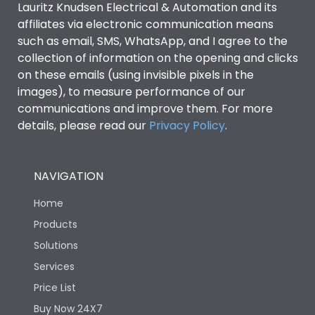
Lauritz Knudsen Electrical & Automation and its
affiliates via electronic communication means
Utilization Category
B
such as email, SMS, WhatsApp, and I agree to the
collection of information on the opening and clicks
Environmental Conditions
on these emails (using invisible pixels in the
images), to measure performance of our
communications and improve them. For more
IP53 Standard, IP54
Degree of protection
details, please read our
Privacy Policy
.
Optional
Operating temperature
-25 degC to 70 degC
NAVIGATION
Home
Protection against
IK08 Standard, IK10
Mechanical Impact
Optional
Products
Solutions
Features
Services
Price List
Buy Now 24X7
Operational Features
100%