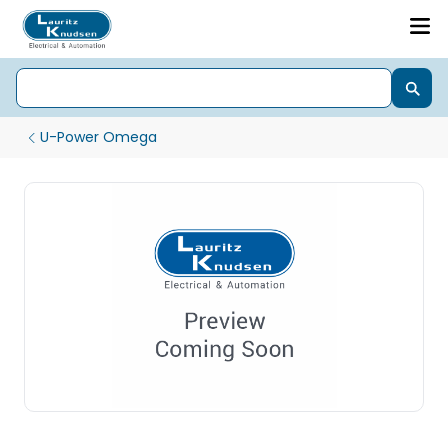
U-Power Omega