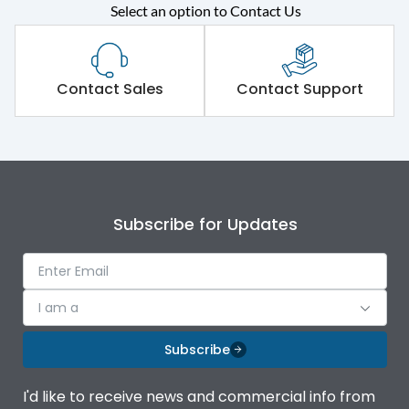
Rated operational
415VAC
Select an option to Contact Us
voltage (Ue)
Short Time Withstand (KA
50 kA
rms) @1sec
Contact Sales
Contact Support
Release
MTX4.5
Main/Acc/Spare
Main Unit
Subscribe for Updates
Operational Features
100%
Protection against
IK08 Standard, IK10
I am a
Mechanical Impact
Optional
Subscribe
Top Vertical-Bottom
Termination capacity
Vertical
I'd like to receive news and commercial info from