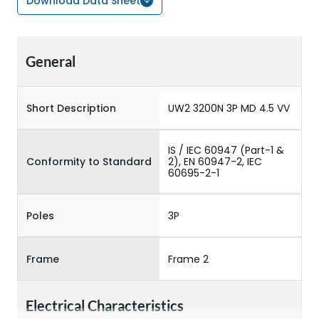
Download Data Sheet
General
Short Description
UW2 3200N 3P MD 4.5 VV
IS / IEC 60947 (Part-1 &
Conformity to Standard
2), EN 60947-2, IEC
60695-2-1
Poles
3P
Frame
Frame 2
Electrical Characteristics