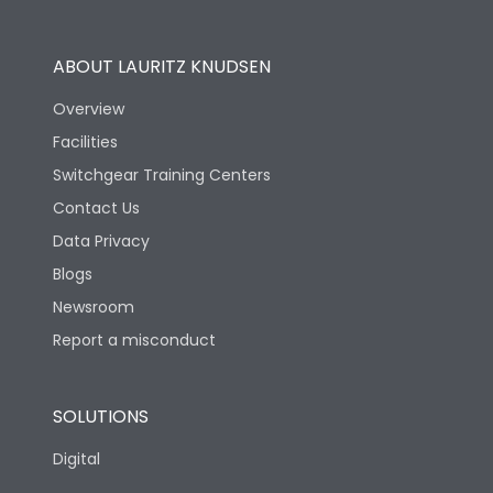
Utilization Category
B
ABOUT LAURITZ KNUDSEN
Overview
Version
N
Facilities
Switchgear Training Centers
Life
Contact Us
Data Privacy
Electrical life-Operating
Blogs
5000
Cycles
Newsroom
Report a misconduct
Mechanical life-
15000
Operating Cycles
SOLUTIONS
Physical Dimensions
Digital