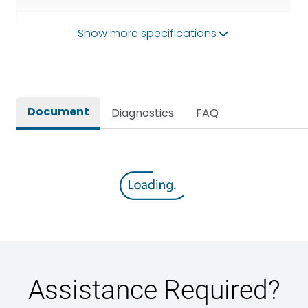
Operational Frequency
Show more specifications
50/60HZ
(Hz)
Rated breaking capacity
50 kA
Document
Diagnostics
FAQ
Rated Current
3200A
Rated impulse withstand
12kV (Main Circuit) & 4kV
voltage (Uimp)
(Auxiliary Circuit)
Rated insulation voltage
1000VAC
(Ui)
Rated making capacity
105 kA
Assistance Required?