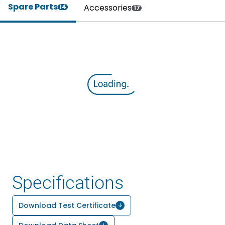
Spare Parts
Accessories
14
17
Specifications
Download Test Certificate