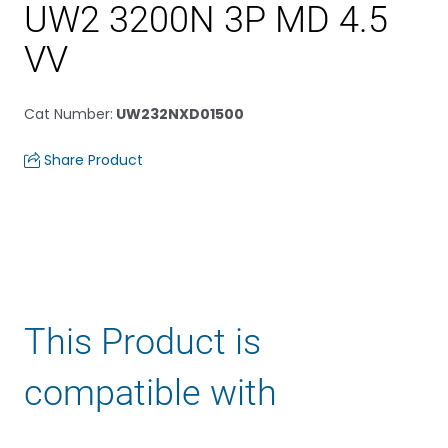
UW2 3200N 3P MD 4.5
VV
Cat Number
:
UW232NXD01500
Share Product
This Product is
compatible with